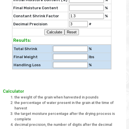
Final Moisture Content
%
Constant Shrink Factor
%
Decimal Precision
#
Results:
Total Shrink
%
Final Weight
lbs
Handling Loss
%
Calculator
the weight of the grain when harvested in pounds
the percentage of water present in the grain at the time of
harvest
the target moisture percentage after the drying process is
complete
decimal precision, the number of digits after the decimal