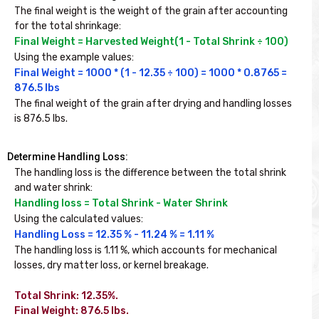
The final weight is the weight of the grain after accounting 
for the total shrinkage:
Final Weight = Harvested Weight(1 - Total Shrink ÷ 100)
Using the example values:
Final Weight = 1000 * (1 - 12.35 ÷ 100) = 1000 * 0.8765 = 
876.5 lbs
The final weight of the grain after drying and handling losses 
is 876.5 lbs.
Determine Handling Loss:
The handling loss is the difference between the total shrink 
and water shrink:
Handling loss = Total Shrink - Water Shrink
Using the calculated values:
Handling Loss = 12.35 % - 11.24 % = 1.11 %
The handling loss is 1.11 %, which accounts for mechanical 
losses, dry matter loss, or kernel breakage.

Total Shrink: 12.35%.

Final Weight: 876.5 lbs.
