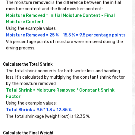
The moisture removed is the difference between the initial 
moisture content and the final moisture content:
Moisture Removed = Initial Moisture Content - Final 
Moisture Content
Using the example values:
Moisture Removed = 25 % - 15.5 % = 9.5 percentage points
9.5 percentage points of moisture were removed during the 
drying process.
Calculate the Total Shrink:
The total shrink accounts for both water loss and handling 
loss. It's calculated by multiplying the constant shrink factor 
by the moisture removed:
Total Shrink = Moisture Removed * Constant Shrink 
Factor
Using the example values:
Total Shrink = 9.5 * 1.3 = 12.35 %
The total shrinkage (weight lost) is 12.35 %.
Calculate the Final Weight: