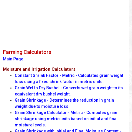
Farming Calculators
Main Page
Moisture and Irrigation Calculators
Constant Shrink Factor - Metric - Calculates grain weight
loss using a fixed shrink factor in metric units.
Grain Wet to Dry Bushel - Converts wet grain weight to its
equivalent dry bushel weight.
Grain Shrinkage - Determines the reduction in grain
weight due to moisture loss.
Grain Shrinkage Calculator - Metric - Computes grain
shrinkage using metric units based on initial and final
moisture levels.
Grain Shrinkage with Initial and Final Moisture Content -