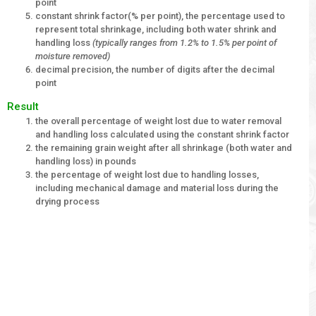
point
constant shrink factor(% per point), the percentage used to
represent total shrinkage, including both water shrink and
handling loss
(typically ranges from 1.2% to 1.5% per point of
moisture removed)
decimal precision, the number of digits after the decimal
point
Result
the overall percentage of weight lost due to water removal
and handling loss calculated using the constant shrink factor
the remaining grain weight after all shrinkage (both water and
handling loss) in pounds
the percentage of weight lost due to handling losses,
including mechanical damage and material loss during the
drying process