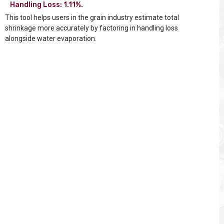
Handling Loss: 1.11%.
This tool helps users in the grain industry estimate total
shrinkage more accurately by factoring in handling loss
alongside water evaporation.