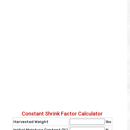
Constant Shrink Factor Calculator
Harvested Weight
lbs
Initial Moisture Content (%)
%