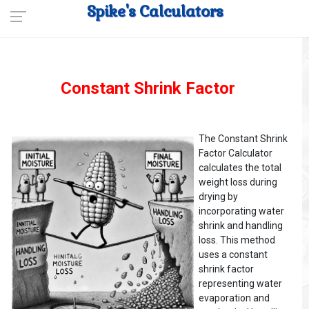
Spike's Calculators
Constant Shrink Factor
The Constant Shrink
Factor Calculator
calculates the total
weight loss during
drying by
incorporating water
shrink and handling
loss. This method
uses a constant
shrink factor
representing water
evaporation and