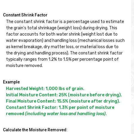
Constant Shrink Factor
The constant shrink factor is a percentage used to estimate 
the grain's total shrinkage (weight loss) during drying. This 
factor accounts for both water shrink (weight lost due to 
water evaporation) and handling loss (mechanical losses such 
as kernel breakage, dry matter loss, or material loss due to 
the drying and handling process). The constant shrink factor 
typically ranges from 1.2% to 1.5% per percentage point of 
Example
Harvested Weight: 1,000 lbs of grain.

Initial Moisture Content: 25% (moisture before drying).

Final Moisture Content: 15.5% (moisture after drying).

Constant Shrink Factor: 1.3% per point of moisture 
removed 
(including water loss and handling loss)
.
Calculate the Moisture Removed: