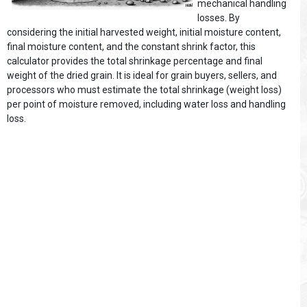
mechanical handling
losses. By
considering the initial harvested weight, initial moisture content,
final moisture content, and the constant shrink factor, this
calculator provides the total shrinkage percentage and final
weight of the dried grain. It is ideal for grain buyers, sellers, and
processors who must estimate the total shrinkage (weight loss)
per point of moisture removed, including water loss and handling
loss.