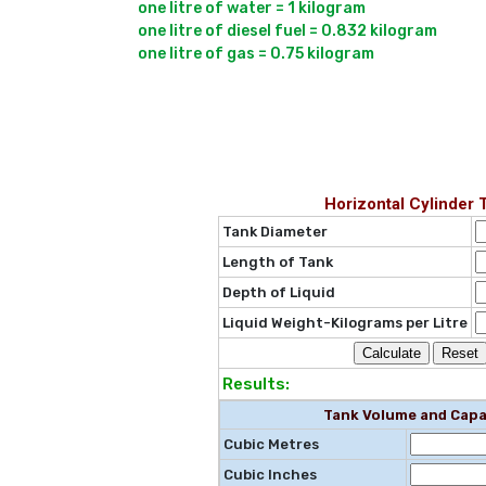
one litre of water = 1 kilogram

one litre of diesel fuel = 0.832 kilogram

Horizontal Cylinder 
Tank Diameter
Length of Tank
Depth of Liquid
Liquid Weight-Kilograms per Litre
Results:
Tank Volume and Capa
Cubic Metres
Cubic Inches