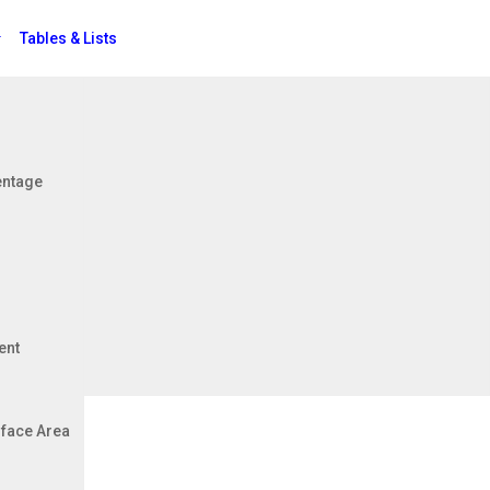
Tables & Lists
Jobs
entage
er - Metres
ent
face Area