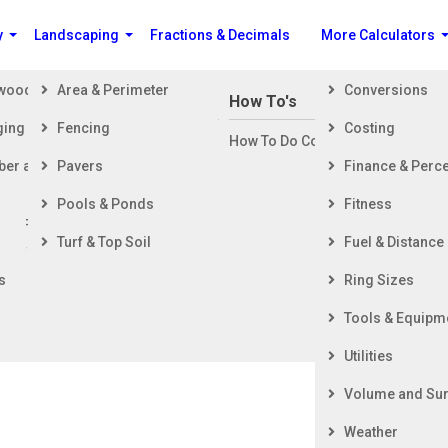
y
Landscaping
Fractions & Decimals
More Calculators
ewood
Area & Perimeter
Conversions
n Building a House
How To's
ging
Fencing
Costing
ng Started
How To Do Construction Related 
rd
ber and Timber
Pavers
Finance & Perc
ing & Foundation
ing
Pools & Ponds
Fitness
ior Finishing
me in a Horizontal Cylinder Tank/ Contain
Turf & Top Soil
Fuel & Distance
ior Finishing
s
Ring Sizes
e the amount of liquid in a partially filled horizontal cylinder
Tools & Equipm
 container.
Utilities
Volume and Sur
Weather