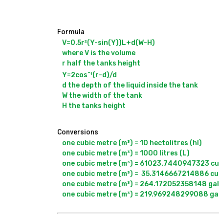
Formula
V=0.5r²(Y-sin(Y))L+d(W-H)

where V is the volume

r half the tanks height

-
Y=2cos
¹(r-d)/d

d the depth of the liquid inside the tank

W the width of the tank

Conversions
one cubic metre (m³) = 10 hectolitres (hl)

one cubic metre (m³) = 1000 litres (L)

one cubic metre (m³) = 61023.7440947323 cubi
one cubic metre (m³) =  35.3146667214886 cubi
one cubic metre (m³) = 264.172052358148 gall