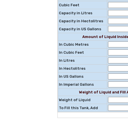
Cubic Feet
Capacity in Litres
Capacity in Hectolitres
Capacity in US Gallons
Amount of Liquid Insid
In Cubic Metres
In Cubic Feet
In Litres
In Hectolitres
In US Gallons
In Imperial Gallons
Weight of Liquid and Fil
Weight of Liquid
To Fill this Tank, Add