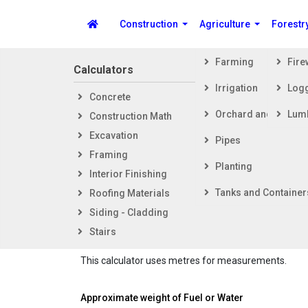
Construction
Agriculture
Forestr
Farming
Fir
Calculators
Steps i
Irrigation
Log
Concrete
Getti
Spike's Calculators
Orchard and Vineya
Lum
Construction Math
Foot
Excavation
Fram
Pipes
Framing
Exter
Partial Volu
Planting
Interior Finishing
Inter
Tanks and Container
Roofing Materials
Calculat
Siding - Cladding
tank or
Stairs
The horizontal cylinder tank here has flat ends.
This calculator uses metres for measurements.
Approximate weight of Fuel or Water