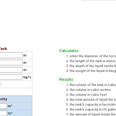
Tank
Calculator
m
enter the diameter of the hori
the length of the tank in metre
m
the depth of the liquid inside 
m
the weight of the liquid in kilo
kg/L
Results
the volume of the tank in cub
the volume in cubic inches
the volume in cubic feet
city
the total amount of liquid the t
the tank's capacity in hectolit
m³
the tank's capacity in US gallo
in³
the amount of liquid inside th