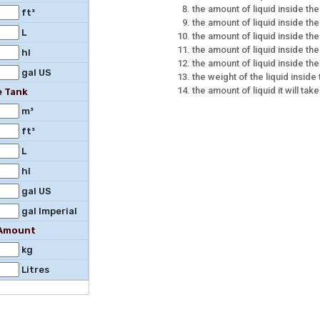
the amount of liquid inside the
ft³
the amount of liquid inside the 
L
the amount of liquid inside the
the amount of liquid inside the
hl
the amount of liquid inside the
gal US
the weight of the liquid inside
the amount of liquid it will take
e Tank
m³
ft³
L
hl
gal US
gal Imperial
l Amount
kg
Litres