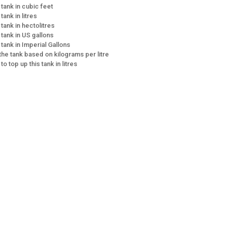
 tank in cubic feet
tank in litres
 tank in hectolitres
 tank in US gallons
 tank in Imperial Gallons
 the tank based on kilograms per litre
 to top up this tank in litres