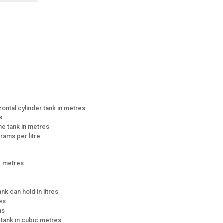
zontal cylinder tank in metres
s
the tank in metres
grams per litre
ic metres
ank can hold in litres
res
ns
e tank in cubic metres