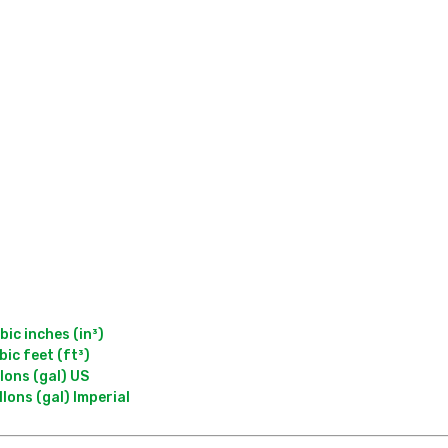
c inches (in³)

c feet (ft³)

ons (gal) US
