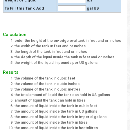
Weight of Liquid
lbs
To Fill this Tank, Add
gal US
Calculation
enter the height of the on-edge oval tank in feet and or inches
the width of the tank in feet and or inches
the length of the tank in feet and or inches
the depth of the liquid inside the tank in feet and or inches
the weight of the liquid in pounds per US gallons
Results
the volume of the tank in cubic feet
the volume of the tank in cubic inches
the volume of the tank in cubic metres
the total amount of liquid the tank can hold in US gallons
amount of liquid the tank can hold in litres
the amount of liquid inside the tank in cubic feet
the amount of liquid inside the tank in US gallons
the amount of liquid inside the tank in Imperial gallons
the amount of liquid inside the tank in litres
the amount of liquid inside the tank in hectolitres