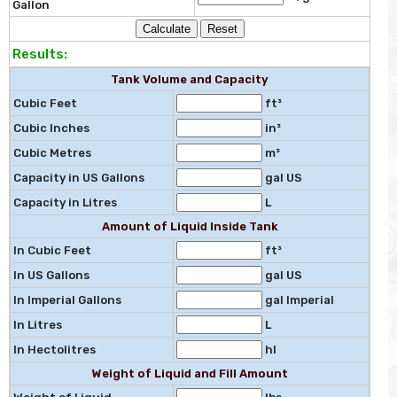
Gallon
Results:
Tank Volume and Capacity
Cubic Feet
ft³
Cubic Inches
in³
Cubic Metres
m³
Capacity in US Gallons
gal US
Capacity in Litres
L
Amount of Liquid Inside Tank
In Cubic Feet
ft³
In US Gallons
gal US
In Imperial Gallons
gal Imperial
In Litres
L
In Hectolitres
hl
Weight of Liquid and Fill Amount