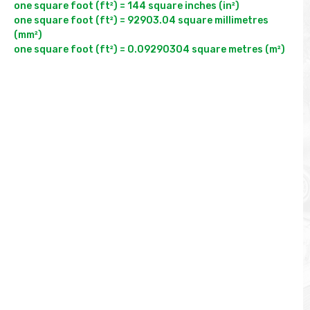
one square foot (ft²) = 144 square inches (in²)

one square foot (ft²) = 92903.04 square millimetres 
(mm²)
