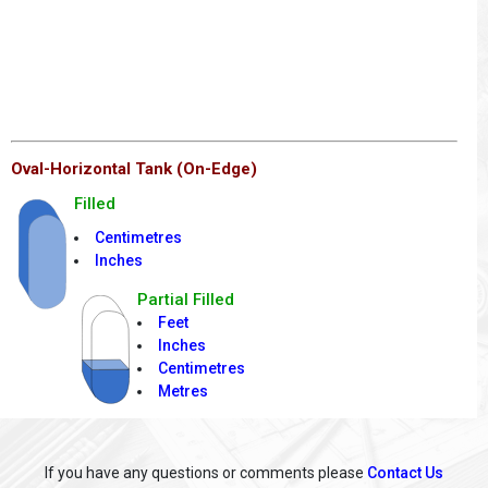
Oval-Horizontal Tank (On-Edge)
Filled
Centimetres
Inches
Partial Filled
Feet
Inches
Centimetres
Metres
If you have any questions or comments please
Contact Us