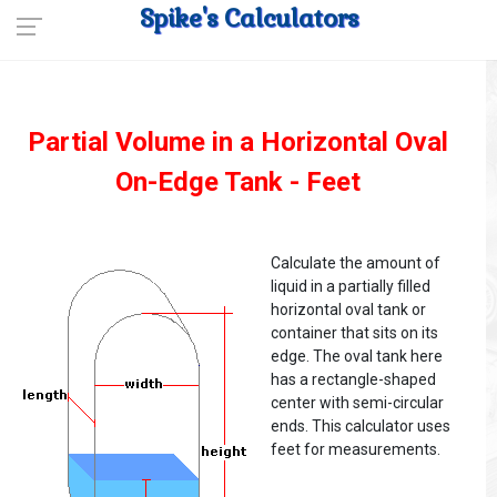
Spike's Calculators
Partial Volume in a Horizontal Oval
On-Edge Tank - Feet
Calculate the amount of
liquid in a partially filled
horizontal oval tank or
container that sits on its
edge. The oval tank here
has a rectangle-shaped
center with semi-circular
ends. This calculator uses
feet for measurements.