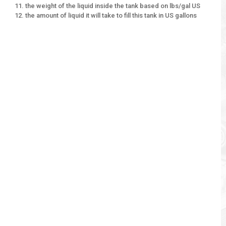
the weight of the liquid inside the tank based on lbs/gal US
the amount of liquid it will take to fill this tank in US gallons