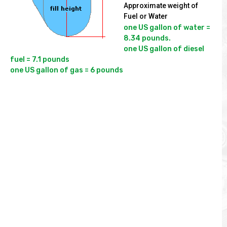
Approximate weight of
Fuel or Water
one US gallon of water = 
8.34 pounds.

one US gallon of diesel 
fuel = 7.1 pounds
