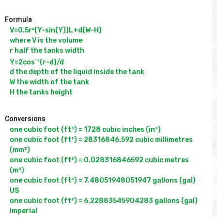
Formula
V=0.5r²(Y-sin(Y))L+d(W-H)

where V is the volume

r half the tanks width

-
Y=2cos
¹(r-d)/d

d the depth of the liquid inside the tank

W the width of the tank

Conversions
one cubic foot (ft³) = 1728 cubic inches (in³)

one cubic foot (ft³) = 28316846.592 cubic millimetres 
(mm³)

one cubic foot (ft³) = 0.028316846592 cubic metres 
(m³)

one cubic foot (ft³) = 7.48051948051947 gallons (gal) 
US

one cubic foot (ft³) = 6.22883545904283 gallons (gal) 
Imperial
