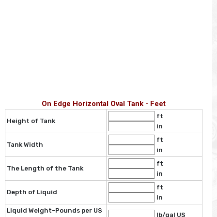
On Edge Horizontal Oval Tank - Feet
ft
Height of Tank
in
ft
Tank Width
in
ft
The Length of the Tank
in
ft
Depth of Liquid
in
Liquid Weight-Pounds per US
lb/gal US