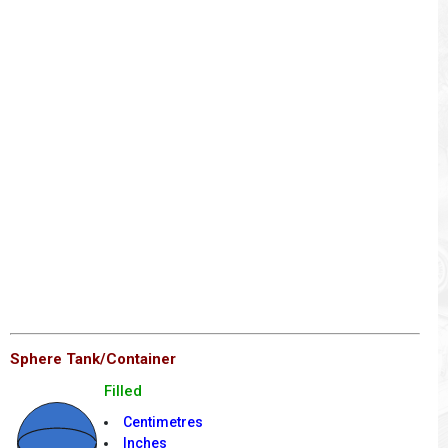
Sphere Tank/Container
Filled
Centimetres
Inches