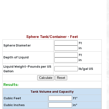
Sphere Tank/Container - Feet
ft
Sphere Diameter
in
ft
Depth of Liquid
in
Liquid Weight-Pounds per US
lb/gal US
Gallon
Results:
Tank Volume and Capacity
Cubic Feet
ft³
Cubic Inches
in³