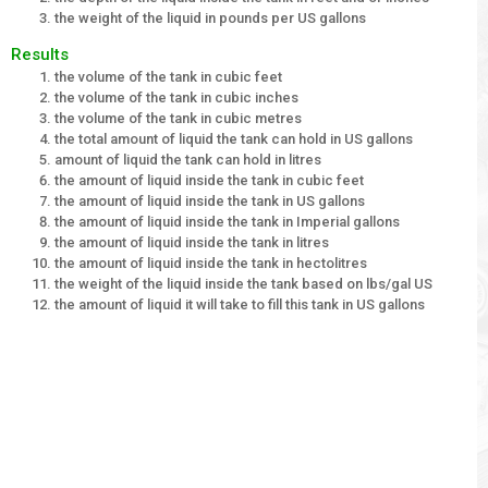
the weight of the liquid in pounds per US gallons
Results
the volume of the tank in cubic feet
the volume of the tank in cubic inches
the volume of the tank in cubic metres
the total amount of liquid the tank can hold in US gallons
amount of liquid the tank can hold in litres
the amount of liquid inside the tank in cubic feet
the amount of liquid inside the tank in US gallons
the amount of liquid inside the tank in Imperial gallons
the amount of liquid inside the tank in litres
the amount of liquid inside the tank in hectolitres
the weight of the liquid inside the tank based on lbs/gal US
the amount of liquid it will take to fill this tank in US gallons