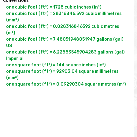
Conversions
one cubic foot (ft³) = 1728 cubic inches (in³)

one cubic foot (ft³) = 28316846.592 cubic millimetres 
(mm³)

one cubic foot (ft³) = 0.028316846592 cubic metres 
(m³)

one cubic foot (ft³) = 7.48051948051947 gallons (gal) 
US

one cubic foot (ft³) = 6.22883545904283 gallons (gal) 
Imperial

one square foot (ft²) = 144 square inches (in²)

one square foot (ft²) = 92903.04 square millimetres 
(mm²)
