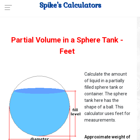
Spike's Calculators
Partial Volume in a Sphere Tank -
Feet
Calculate the amount
of liquid in a partially
filled sphere tank or
container. The sphere
tank here has the
shape of a ball. This
calculator uses feet for
measurements.
Approximate weight of