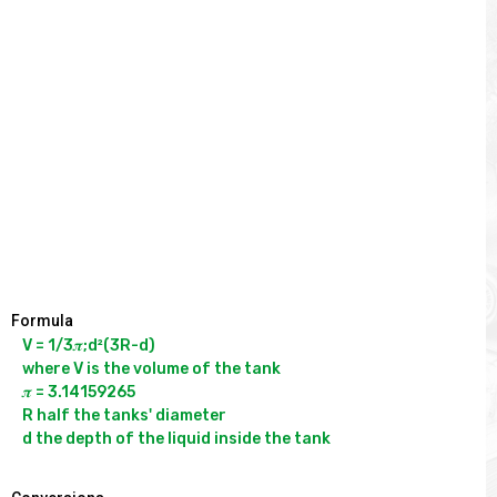
Formula
V = 1/3𝝅;d²(3R-d)

where V is the volume of the tank

𝝅 = 3.14159265

R half the tanks' diameter
