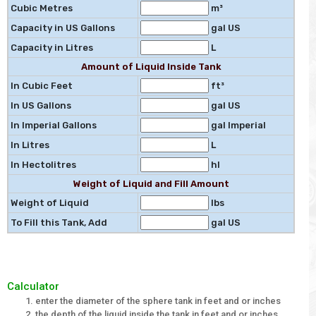
Cubic Metres
m³
Capacity in US Gallons
gal US
Capacity in Litres
L
Amount of Liquid Inside Tank
In Cubic Feet
ft³
In US Gallons
gal US
In Imperial Gallons
gal Imperial
In Litres
L
In Hectolitres
hl
Weight of Liquid and Fill Amount
Weight of Liquid
lbs
To Fill this Tank, Add
gal US
Calculator
enter the diameter of the sphere tank in feet and or inches
the depth of the liquid inside the tank in feet and or inches