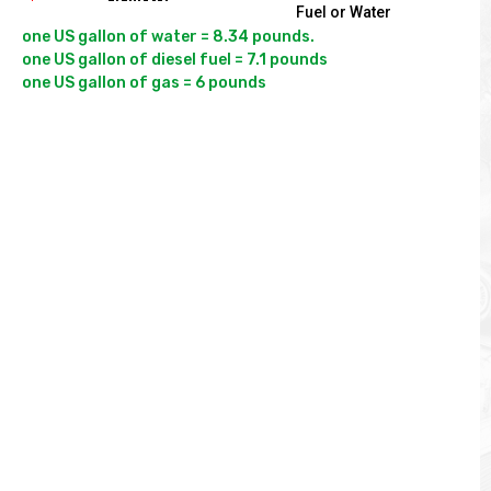
Fuel or Water
one US gallon of water = 8.34 pounds.

one US gallon of diesel fuel = 7.1 pounds
