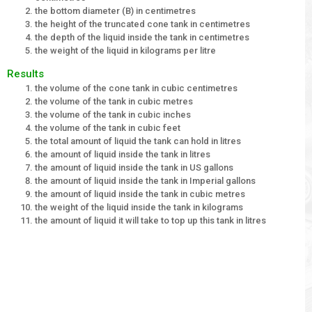
the bottom diameter (B) in centimetres
the height of the truncated cone tank in centimetres
the depth of the liquid inside the tank in centimetres
the weight of the liquid in kilograms per litre
Results
the volume of the cone tank in cubic centimetres
the volume of the tank in cubic metres
the volume of the tank in cubic inches
the volume of the tank in cubic feet
the total amount of liquid the tank can hold in litres
the amount of liquid inside the tank in litres
the amount of liquid inside the tank in US gallons
the amount of liquid inside the tank in Imperial gallons
the amount of liquid inside the tank in cubic metres
the weight of the liquid inside the tank in kilograms
the amount of liquid it will take to top up this tank in litres