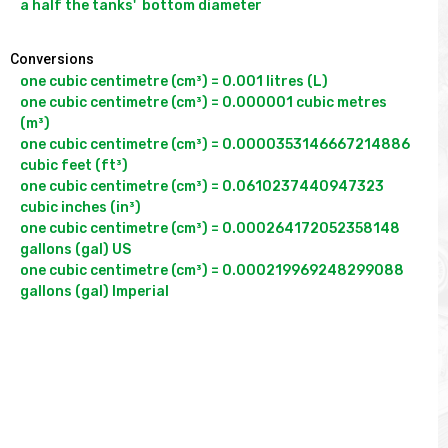
Conversions
one cubic centimetre (cm³) = 0.001 litres (L)

one cubic centimetre (cm³) = 0.000001 cubic metres 
(m³)

one cubic centimetre (cm³) = 0.0000353146667214886 
cubic feet (ft³)

one cubic centimetre (cm³) = 0.0610237440947323 
cubic inches (in³)

one cubic centimetre (cm³) = 0.000264172052358148 
gallons (gal) US

one cubic centimetre (cm³) = 0.000219969248299088 