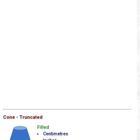
Cone - Truncated
Filled
Centimetres