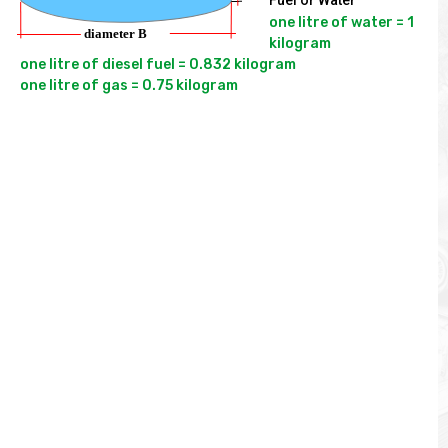
Fuel or Water
one litre of water = 1 
kilogram

one litre of diesel fuel = 0.832 kilogram
