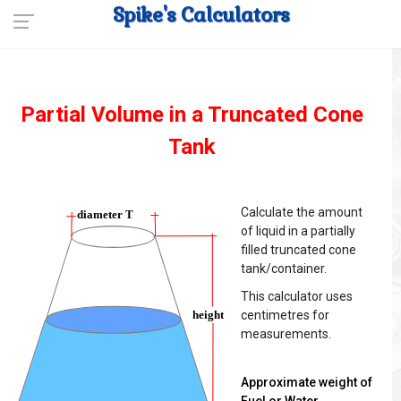
Spike's Calculators
Partial Volume in a Truncated Cone
Tank
Calculate the amount
of liquid in a partially
filled truncated cone
tank/container.
This calculator uses
centimetres for
measurements.
Approximate weight of