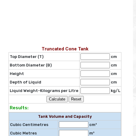
Truncated Cone Tank
Top Diameter (T)
cm
Bottom Diameter (B)
cm
Height
cm
Depth of Liquid
cm
Liquid Weight-Kilograms per Litre
kg/L
Results:
Tank Volume and Capacity
Cubic Centimetres
cm³
Cubic Metres
m³