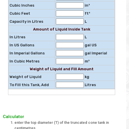
Cubic Inches
in³
Cubic Feet
ft³
Capacity in Litres
L
Amount of Liquid Inside Tank
In Litres
L
In US Gallons
gal US
In Imperial Gallons
gal Imperial
In Cubic Metres
m³
Weight of Liquid and Fill Amount
Weight of Liquid
kg
To Fill this Tank, Add
Litres
Calculator
enter the top diameter (T) of the truncated cone tank in
centimetres