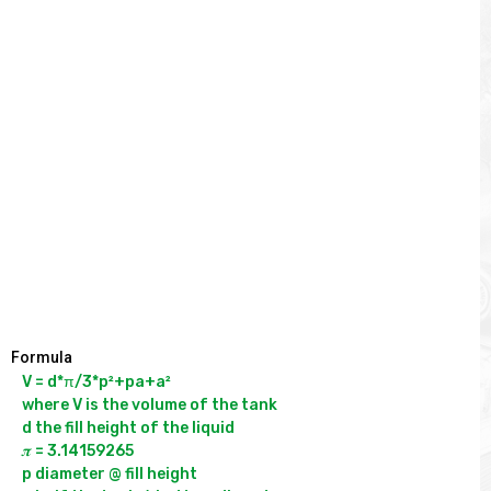
Formula
V = d*π/3*p²+pa+a²

where V is the volume of the tank

d the fill height of the liquid

𝝅 = 3.14159265

p diameter @ fill height
