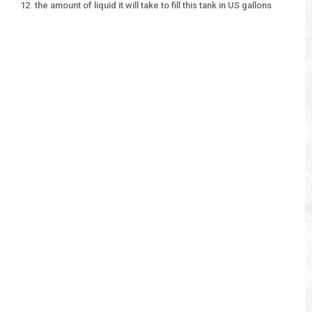
the amount of liquid it will take to fill this tank in US gallons