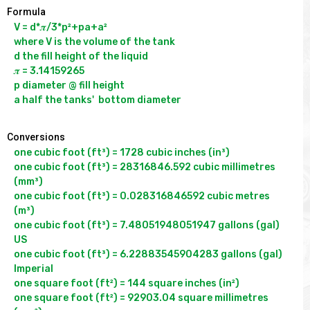
Formula
V = d*𝝅/3*p²+pa+a²

where V is the volume of the tank

d the fill height of the liquid

𝝅 = 3.14159265

p diameter @ fill height

Conversions
one cubic foot (ft³) = 1728 cubic inches (in³)

one cubic foot (ft³) = 28316846.592 cubic millimetres 
(mm³)

one cubic foot (ft³) = 0.028316846592 cubic metres 
(m³)

one cubic foot (ft³) = 7.48051948051947 gallons (gal) 
US

one cubic foot (ft³) = 6.22883545904283 gallons (gal) 
Imperial

one square foot (ft²) = 144 square inches (in²)

one square foot (ft²) = 92903.04 square millimetres 