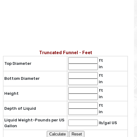
Truncated Funnel - Feet
ft
Top Diameter
in
ft
Bottom Diameter
in
ft
Height
in
ft
Depth of Liquid
in
Liquid Weight-Pounds per US
lb/gal US
Gallon