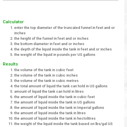
Calculator
enter the top diameter of the truncated funnel in feet and or
inches
the height of the funnel in feet and or inches
the bottom diameter in feet and or inches
the depth of the liquid inside the tank in feet and or inches
the weight of the liquid in pounds per US gallons
Results
the volume of the tank in cubic feet
the volume of the tank in cubic inches
the volume of the tank in cubic metres
the total amount of liquid the tank can hold in US gallons
amount of liquid the tank can hold in litres
the amount of liquid inside the tank in cubic feet
the amount of liquid inside the tank in US gallons
the amount of liquid inside the tank in Imperial gallons
the amount of liquid inside the tank in litres
the amount of liquid inside the tank in hectolitres
the weight of the liquid inside the tank based on lbs/gal US