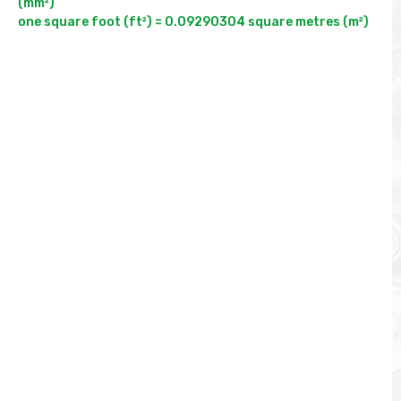
(mm²)
