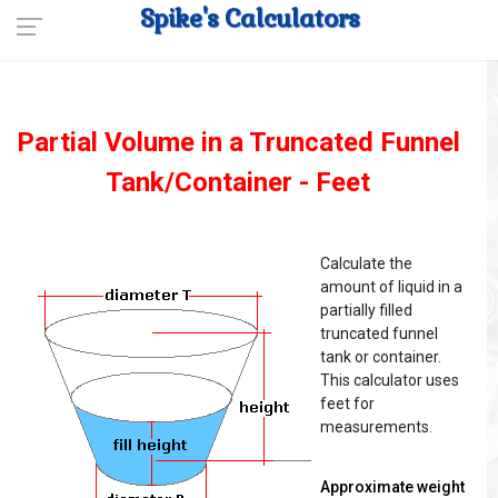
Spike's Calculators
Partial Volume in a Truncated Funnel
Tank/Container - Feet
Calculate the
amount of liquid in a
partially filled
truncated funnel
tank or container.
This calculator uses
feet for
measurements.
Approximate weight