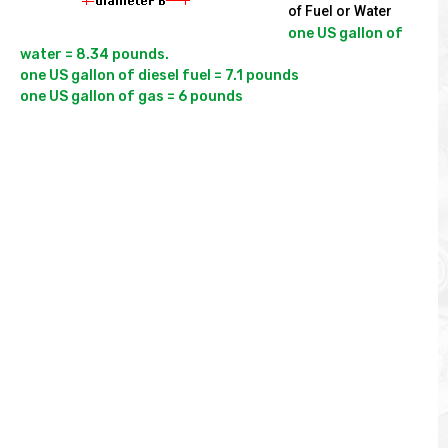
of Fuel or Water
one US gallon of 
water = 8.34 pounds.

one US gallon of diesel fuel = 7.1 pounds
