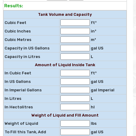
Results:
Tank Volume and Capacity
Cubic Feet
ft³
Cubic Inches
in³
Cubic Metres
m³
Capacity in US Gallons
gal US
Capacity in Litres
L
Amount of Liquid Inside Tank
In Cubic Feet
ft³
In US Gallons
gal US
In Imperial Gallons
gal Imperial
In Litres
L
In Hectolitres
hl
Weight of Liquid and Fill Amount
Weight of Liquid
lbs
To Fill this Tank, Add
gal US