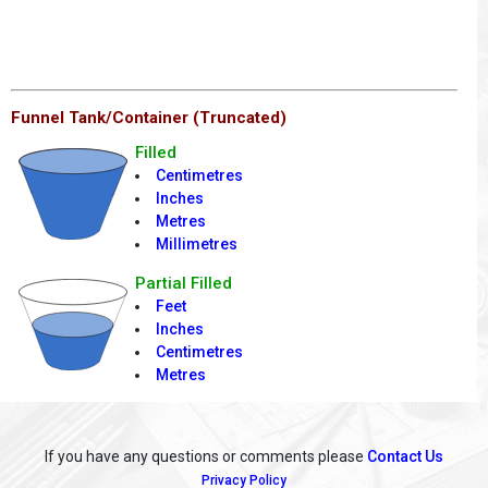
Funnel Tank/Container (Truncated)
Filled
Centimetres
Inches
Metres
Millimetres
Partial Filled
Feet
Inches
Centimetres
Metres
If you have any questions or comments please
Contact Us
Privacy Policy