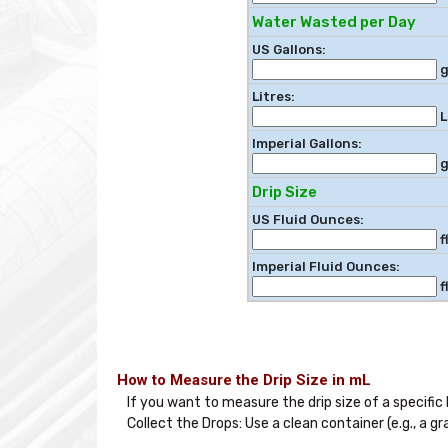
Water Wasted per Day
US Gallons:
g
Litres:
L
Imperial Gallons:
g
Drip Size
US Fluid Ounces:
f
Imperial Fluid Ounces:
f
How to Measure the Drip Size in mL
If you want to measure the drip size of a specific l
Collect the Drops: Use a clean container (e.g., a 