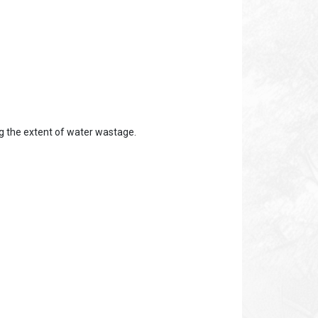
ing the extent of water wastage.