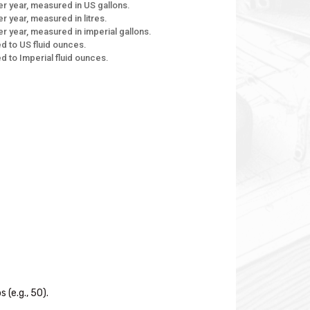
r year, measured in US gallons.
 year, measured in litres.
r year, measured in imperial gallons.
d to US fluid ounces.
d to Imperial fluid ounces.
(e.g., 50).
