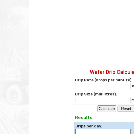
Water Drip Calcul
Drip Rate (drops per minute):
#
Drip Size (millilitres):
m
Calculate
Reset
Results
Drips per day: