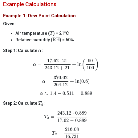
Example Calculations
Example 1: Dew Point Calculation
Given:
T
Air temperature (
) = 21°C
T
RH
RH
Relative humidity (
) = 60%
α
Step 1: Calculate
:
α
α
=
17.62
⋅
21
243.12
+
21
+
ln
(
60
100
)
17.62
⋅
21
60
(
)
=
+
ln
α
100
243.12
+
21
α
=
370.02
264.12
+
ln
(
0.6
)
370.02
=
+
ln
(
0.6
)
α
264.12
α
≈
1.4
−
0.511
=
0.889
≈
1.4
−
0.511
=
0.889
α
T
d
Step 2: Calculate
:
T
d
T
d
=
243.12
⋅
0.889
17.62
−
0.889
243.12
⋅
0.889
=
T
d
17.62
−
0.889
T
d
=
216.08
16.731
216.08
=
T
d
16.731