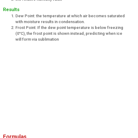
Results
Dew Point: the temperature at which air becomes saturated
with moisture results in condensation.
Frost Point: If the dew point temperature is below freezing
(0°C), the frost point is shown instead, predicting when ice
will form via sublimation
Formulas