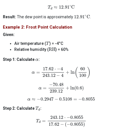
T
d
≈
12.91
∘
C
∘
≈
12.91
C
T
d
12.91
∘
C
∘
12.91
C
Result:
The dew point is approximately
.
Example 2: Frost Point Calculation
Given:
T
Air temperature (
) = -4°C
T
RH
RH
Relative humidity (
) = 60%
α
Step 1: Calculate
:
α
α
=
17.62
⋅
−
4
243.12
−
4
+
ln
(
60
100
)
17.62
⋅
−
4
60
(
)
=
+
ln
α
100
243.12
−
4
α
=
−
70.48
239.12
+
ln
(
0.6
)
−
70.48
=
+
ln
(
0.6
)
α
239.12
α
≈
−
0.2947
−
0.5108
=
−
0.8055
≈
−
0.2947
−
0.5108
=
−
0.8055
α
T
d
Step 2: Calculate
:
T
d
T
d
=
243.12
⋅
−
0.8055
17.62
−
(
−
0.8055
)
243.12
⋅
−
0.8055
=
T
d
17.62
−
(
−
0.8055
)