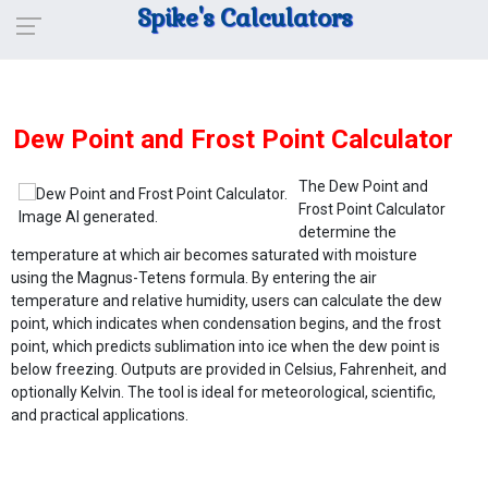
Spike's Calculators
Dew Point and Frost Point Calculator
The Dew Point and
Frost Point Calculator
determine the
temperature at which air becomes saturated with moisture
using the Magnus-Tetens formula. By entering the air
temperature and relative humidity, users can calculate the dew
point, which indicates when condensation begins, and the frost
point, which predicts sublimation into ice when the dew point is
below freezing. Outputs are provided in Celsius, Fahrenheit, and
optionally Kelvin. The tool is ideal for meteorological, scientific,
and practical applications.