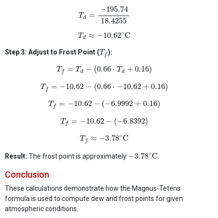
T
d
=
−
195.74
18.4255
−
195.74
=
T
d
18.4255
T
d
≈
−
10.62
∘
C
∘
≈
−
10.62
C
T
d
T
f
Step 3: Adjust to Frost Point (
):
T
f
T
f
=
T
d
−
(
0.66
⋅
T
d
+
0.16
)
=
−
(
0.66
⋅
+
0.16
)
T
T
T
d
d
f
T
f
=
−
10.62
−
(
0.66
⋅
−
10.62
+
0.16
)
=
−
10.62
−
(
0.66
⋅
−
10.62
+
0.16
)
T
f
T
f
=
−
10.62
−
(
−
6.9992
+
0.16
)
=
−
10.62
−
(
−
6.9992
+
0.16
)
T
f
T
f
=
−
10.62
−
(
−
6.8392
)
=
−
10.62
−
(
−
6.8392
)
T
f
T
f
≈
−
3.78
∘
C
∘
≈
−
3.78
C
T
f
−
3.78
∘
C
∘
−
3.78
C
Result:
The frost point is approximately
.
Conclusion
These calculations demonstrate how the Magnus-Tetens
formula is used to compute dew and frost points for given
atmospheric conditions.