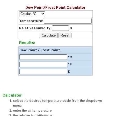
Dew Point/Frost Point Calculator
Temperature:
Relative Humidity:
%
Calculate
Reset
Results:
Dew Point / Frost Point
:
°C
°F
K
Calculator
select the desired temperature scale from the dropdown
menu
enter the air temperature
the relative humidity value