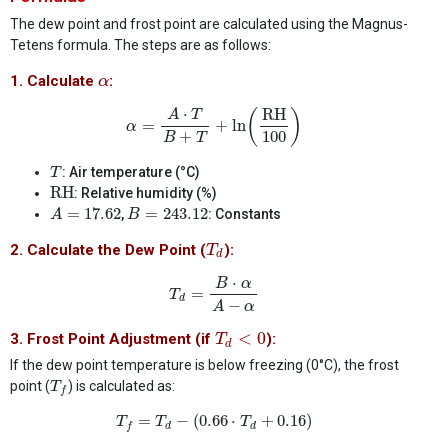
The dew point and frost point are calculated using the Magnus-
Tetens formula. The steps are as follows:
α
1. Calculate
:
α
α
=
A
⋅
T
B
+
T
+
ln
(
RH
100
)
⋅
RH
(
)
A
T
=
+
ln
α
100
+
B
T
T
: Air temperature (°C)
T
RH
RH
: Relative humidity (%)
A
=
17.62
B
=
243.12
=
17.62
=
243.12
,
: Constants
A
B
T
d
2. Calculate the Dew Point (
):
T
d
T
d
=
B
⋅
α
A
−
α
⋅
B
α
=
T
d
−
A
α
T
d
<
0
<
0
3. Frost Point Adjustment (if
):
T
d
If the dew point temperature is below freezing (0°C), the frost
T
f
point (
) is calculated as:
T
f
T
f
=
T
d
−
(
0.66
⋅
T
d
+
0.16
)
=
−
(
0.66
⋅
+
0.16
)
T
T
T
d
d
f