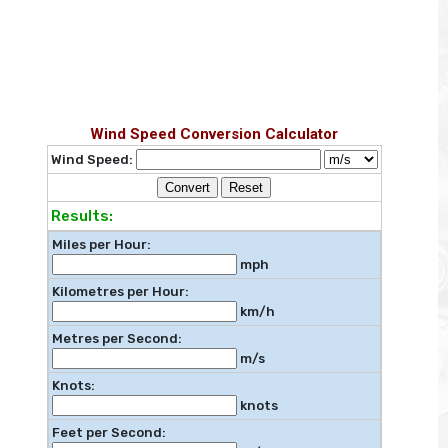
Wind Speed Conversion Calculator
Wind Speed:
Convert
Reset
Results:
Miles per Hour:
mph
Kilometres per Hour:
km/h
Metres per Second:
m/s
Knots:
knots
Feet per Second: