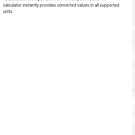
calculator instantly provides converted values in all supported
units.