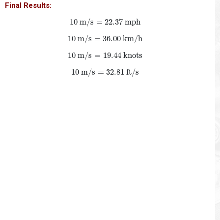
Final Results:
10
m/s
=
22.37
mph
10
 m/s
=
22.37
 mph
10
m/s
=
36.00
km/h
10
 m/s
=
36.00
 km/h
10
m/s
=
19.44
knots
10
 m/s
=
19.44
 knots
10
m/s
=
32.81
ft/s
10
 m/s
=
32.81
 ft/s