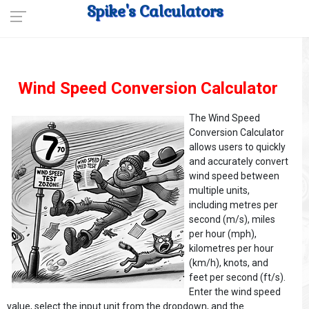
Spike's Calculators
Wind Speed Conversion Calculator
The Wind Speed
Conversion Calculator
allows users to quickly
and accurately convert
wind speed between
multiple units,
including metres per
second (m/s), miles
per hour (mph),
kilometres per hour
(km/h), knots, and
feet per second (ft/s).
Enter the wind speed
value, select the input unit from the dropdown, and the