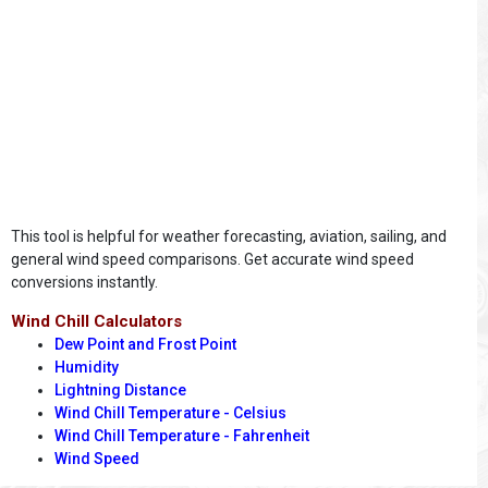
This tool is helpful for weather forecasting, aviation, sailing, and
general wind speed comparisons. Get accurate wind speed
conversions instantly.
Wind Chill Calculators
Dew Point and Frost Point
Humidity
Lightning Distance
Wind Chill Temperature - Celsius
Wind Chill Temperature - Fahrenheit
Wind Speed