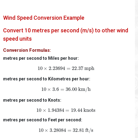
Wind Speed Conversion Example
Convert 10 metres per second (m/s) to other wind
speed units
Conversion Formulas:
metres per second to Miles per hour:
10
×
2.23694
=
22.37
mph
10
×
2.23694
=
22.37
 mph
metres per second to Kilometres per hour:
10
×
3.6
=
36.00
km/h
10
×
3.6
=
36.00
 km/h
metres per second to Knots:
10
×
1.94384
=
19.44
knots
10
×
1.94384
=
19.44
 knots
metres per second to Feet per second:
10
×
3.28084
=
32.81
ft/s
10
×
3.28084
=
32.81
 ft/s