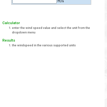
ft/s
Calculator
enter the wind speed value and select the unit from the
dropdown menu
Results
the windspeed in the various supported units