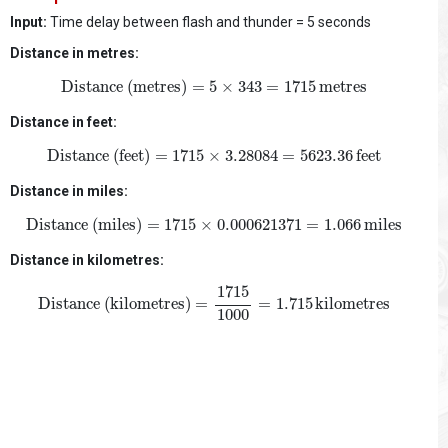
Input:
Time delay between flash and thunder = 5 seconds
Distance in metres:
Distance (metres)
=
5
×
343
=
1715
metres
Distance (metres)
=
5
×
343
=
1715
metres
Distance in feet:
Distance (feet)
=
1715
×
3.28084
=
5623.36
feet
Distance (feet)
=
1715
×
3.28084
=
5623.36
feet
Distance in miles:
Distance (miles)
=
1715
×
0.000621371
=
1.066
miles
Distance (miles)
=
1715
×
0.000621371
=
1.066
miles
Distance in kilometres:
Distance (kilometres)
=
1715
1000
=
1.715
kilometres
1715
Distance (kilometres)
=
=
1.715
kilometres
1000