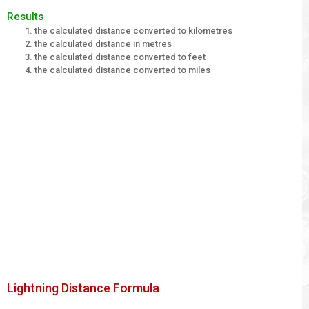
Results
the calculated distance converted to kilometres
the calculated distance in metres
the calculated distance converted to feet
the calculated distance converted to miles
Lightning Distance Formula