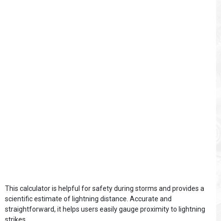
This calculator is helpful for safety during storms and provides a
scientific estimate of lightning distance. Accurate and
straightforward, it helps users easily gauge proximity to lightning
strikes.