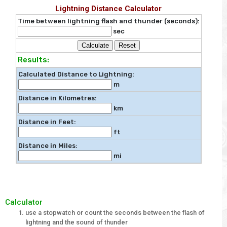
Lightning Distance Calculator
Time between lightning flash and thunder (seconds):
sec
Calculate
Reset
Results:
Calculated Distance to Lightning:
m
Distance in Kilometres:
km
Distance in Feet:
ft
Distance in Miles:
mi
Calculator
use a stopwatch or count the seconds between the flash of
lightning and the sound of thunder