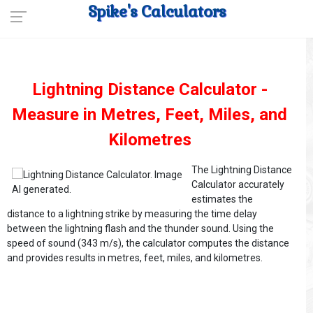
Spike's Calculators
Lightning Distance Calculator -
Measure in Metres, Feet, Miles, and
Kilometres
The Lightning Distance
Calculator accurately
estimates the
distance to a lightning strike by measuring the time delay
between the lightning flash and the thunder sound. Using the
speed of sound (343 m/s), the calculator computes the distance
and provides results in metres, feet, miles, and kilometres.