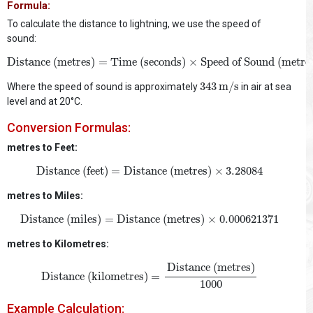
Formula:
To calculate the distance to lightning, we use the speed of
sound:
Distance (metres)
=
Time (seconds)
×
Speed of Sound (metr
Distance (metres)
=
Time (seconds)
×
Speed of Sound (metre
343
m/s
343
m/s
Where the speed of sound is approximately
in air at sea
level and at 20°C.
Conversion Formulas:
metres to Feet:
Distance (feet)
=
Distance (metres)
×
3.28084
Distance (feet)
=
Distance (metres)
×
3.28084
metres to Miles:
Distance (miles)
=
Distance (metres)
×
0.000621371
Distance (miles)
=
Distance (metres)
×
0.000621371
metres to Kilometres:
Distance (kilometres)
=
Distance (metres)
1000
Distance (metres)
Distance (kilometres)
=
1000
Example Calculation: