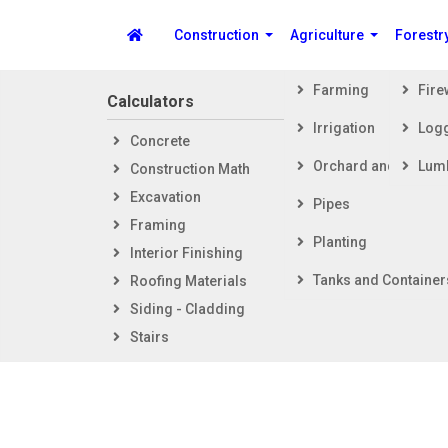
Construction
Agriculture
Forestr
Farming
Fir
Calculators
Steps i
Irrigation
Log
Concrete
Getti
Spike's Calculators
Orchard and Vineya
Lum
Construction Math
Foot
Excavation
Fram
Pipes
Framing
Exter
Planting
Interior Finishing
Inter
Tanks and Container
Roofing Materials
Siding - Cladding
Stairs