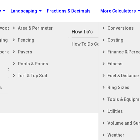
y
Landscaping
Fractions & Decimals
More Calculators
ewood
Area & Perimeter
Conversions
n Building a House
How To's
ging
Fencing
Costing
ng Started
How To Do Construction Related 
rd
ber and Timber
Pavers
Finance & Perc
ing & Foundation
ing
Pools & Ponds
Fitness
ior Finishing
Turf & Top Soil
Fuel & Distance
ior Finishing
s
Ring Sizes
Tools & Equipm
Utilities
Volume and Sur
Weather