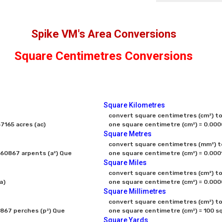
Spike VM's Area Conversions
Square Centimetres Conversions
Square Kilometres
convert square centimetres (cm²) to 
165 acres (ac)
one square centimetre (cm²) = 0.000
Square Metres
convert square centimetres (mm²) to
60867 arpents (a²) Que
one square centimetre (cm²) = 0.000
Square Miles
convert square centimetres (cm²) to 
a)
Square Millimetres
convert square centimetres (cm²) to 
867 perches (p²) Que
one square centimetre (cm²) = 100 sq
Square Yards