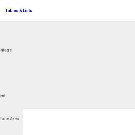
Tables & Lists
Jobs
entage
ent
face Area