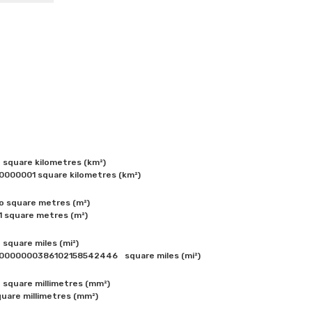
square kilometres (km²) 

0000001 square kilometres (km²) 
 square metres (m²)

1 square metres (m²) 
square miles (mi²)

one square centimetre (cm²) = 0.0000000000386102158542446	square miles (mi²) 
square millimetres (mm²) 

uare millimetres (mm²) 