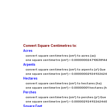
Convert Square Centimetres to:
Acres
convert square centimetres (cm²) to acres (ac)

one square centimetre (cm²) = 0.0000000247105381467
Arpents
convert square centimetres (cm²) to arpents (a²) Que

one square centimetre (cm²) = 0.00000002924922624
Hectares
convert square centimetres (cm²) to hectares (ha)

one square centimetre (cm²) = 0.00000001 hectares (h
Perches
convert square centimetres (cm²) to perches (p²) Que

one square centimetre (cm²) = 0.00000292492262460
Square Feet