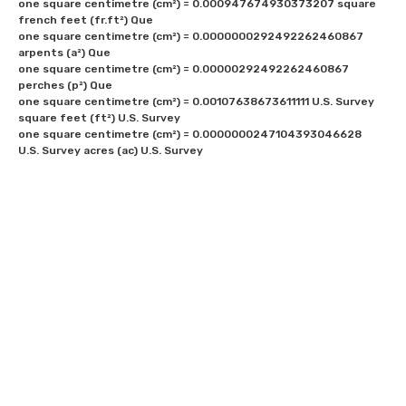
one square centimetre (cm²) = 0.000947674930373207 square 
french feet (fr.ft²) Que

one square centimetre (cm²) = 0.0000000292492262460867 
arpents (a²) Que

one square centimetre (cm²) = 0.00000292492262460867 
perches (p²) Que

one square centimetre (cm²) = 0.00107638673611111 U.S. Survey 
square feet (ft²) U.S. Survey

one square centimetre (cm²) = 0.0000000247104393046628 