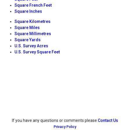
Square French Feet
Square Inches
Square Kilometres
Square Miles
Square Millimetres
Square Yards
U.S. Survey Acres
U.S. Survey Square Feet
If you have any questions or comments please
Contact Us
Privacy Policy