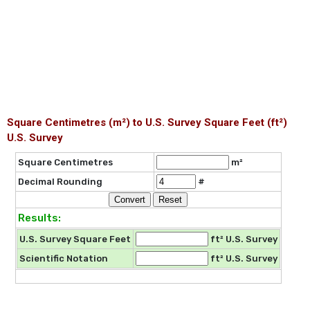
Square Centimetres (m²) to U.S. Survey Square Feet (ft²)
U.S. Survey
Square Centimetres
m²
Decimal Rounding
#
Results:
U.S. Survey Square Feet
ft² U.S. Survey
Scientific Notation
ft² U.S. Survey