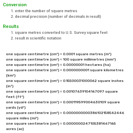
Conversion
enter the number of square metres
decimal precision (number of decimals in result)
Results
square metres converted to U.S. Survey square feet
result in scientific notation
one square centimetre (cm²) = 0.0001 square metres (m²) 

one square centimetre (cm²) = 100 square millimetres (mm²) 

one square centimetre (cm²) = 0.00000001 hectares (ha)

one square centimetre (cm²) = 0.0000000001 square kilometres 
(km²) 

one square centimetre (cm²) = 0.15500031000062 square inches 
(in²) 

one square centimetre (cm²) = 0.00107639104167097 square 
feet (ft²) 

one square centimetre (cm²) = 0.000119599004630109 square 
yards (yd²) 

one square centimetre (cm²) = 0.0000000000386102158542446	
square miles (mi²) 

one square centimetre (cm²) = 0.0000000247105381467165 
acres (ac)
