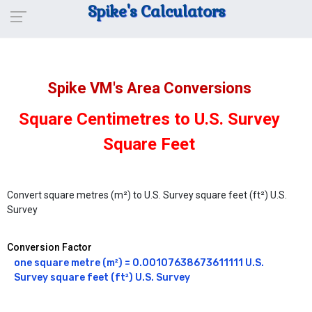
Spike's Calculators
Spike VM's Area Conversions
Square Centimetres to U.S. Survey
Square Feet
Convert square metres (m²) to U.S. Survey square feet (ft²) U.S.
Survey
Conversion Factor
one square metre (m²) = 0.00107638673611111 U.S. 
Survey square feet (ft²) U.S. Survey