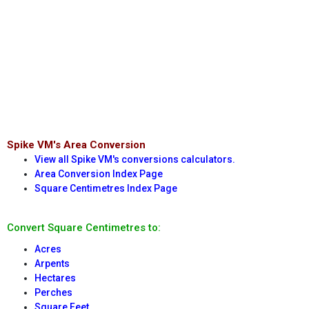
Spike VM's Area Conversion
View all Spike VM's conversions calculators.
Area Conversion Index Page
Square Centimetres Index Page
Convert Square Centimetres to:
Acres
Arpents
Hectares
Perches
Square Feet