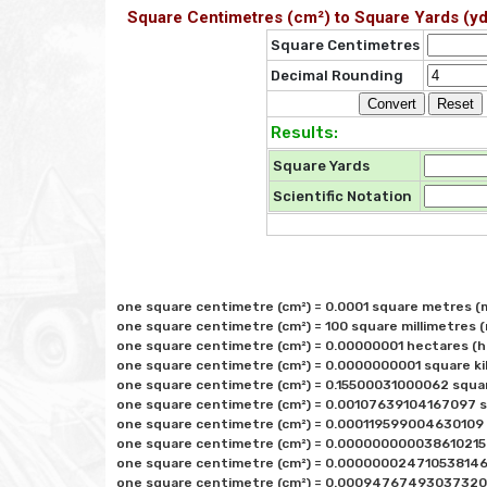
Square Centimetres (cm²) to Square Yards (yd
Square Centimetres
Decimal Rounding
Results:
Square Yards
Scientific Notation
one square centimetre (cm²) = 0.0001 square metres (m²
one square centimetre (cm²) = 100 square millimetres (
one square centimetre (cm²) = 0.00000001 hectares (ha
one square centimetre (cm²) = 0.0000000001 square kil
one square centimetre (cm²) = 0.15500031000062 square 
one square centimetre (cm²) = 0.00107639104167097 sq
one square centimetre (cm²) = 0.000119599004630109 sq
one square centimetre (cm²) = 0.0000000000386102158542446	square m
one square centimetre (cm²) = 0.0000000247105381467
one square centimetre (cm²) = 0.000947674930373207 