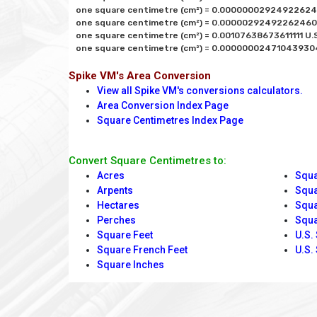
one square centimetre (cm²) = 0.000000029249226246
one square centimetre (cm²) = 0.000002924922624608
one square centimetre (cm²) = 0.00107638673611111 U.S.
Spike VM's Area Conversion
View all Spike VM's conversions calculators.
Area Conversion Index Page
Square Centimetres Index Page
Convert Square Centimetres to:
Acres
Squa
Arpents
Squa
Hectares
Squa
Perches
Squa
Square Feet
U.S.
Square French Feet
U.S.
Square Inches