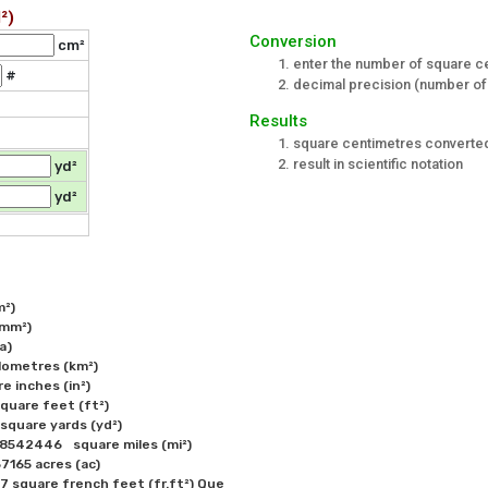
²)
Conversion
cm²
enter the number of square c
#
decimal precision (number of 
Results
square centimetres converted
result in scientific notation
yd²
yd²
) 

mm²) 

)

ometres (km²) 

inches (in²) 

uare feet (ft²) 

uare yards (yd²) 

iles (mi²) 

165 acres (ac)

square french feet (fr.ft²) Que
