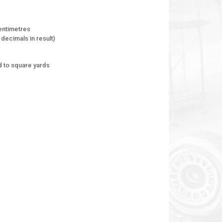
entimetres
decimals in result)
 to square yards