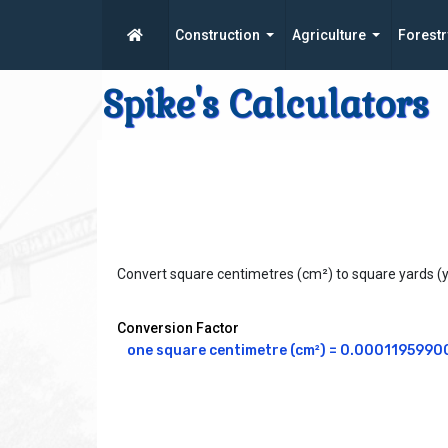
Construction
Agriculture
Forestr
Spike's Calculators
Convert square centimetres (cm²) to square yards (
Conversion Factor
one square centimetre (cm²) = 0.0001195990