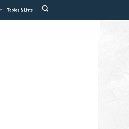
Tables & Lists