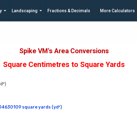
y
Landscaping
Fractions & Decimals
More Calculators
Spike VM's Area Conversions
Square Centimetres to Square Yards
yd²)
04630109 square yards (yd²)