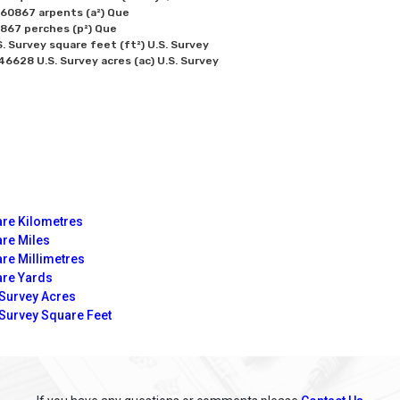
0867 arpents (a²) Que

67 perches (p²) Que

 Survey square feet (ft²) U.S. Survey

re Kilometres
re Miles
re Millimetres
re Yards
 Survey Acres
 Survey Square Feet