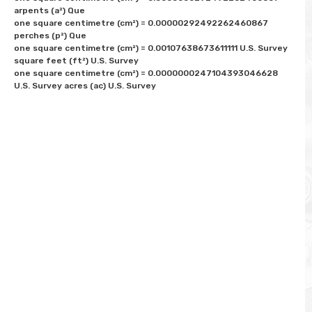
arpents (a²) Que

one square centimetre (cm²) = 0.00000292492262460867 
perches (p²) Que

one square centimetre (cm²) = 0.00107638673611111 U.S. Survey 
square feet (ft²) U.S. Survey

one square centimetre (cm²) = 0.0000000247104393046628 