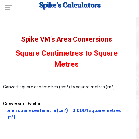
Spike's Calculators
Spike VM's Area Conversions
Square Centimetres to Square
Metres
Convert square centimetres (cm²) to square metres (m²)
Conversion Factor
one square centimetre (cm²) = 0.0001 square metres 
(m²)