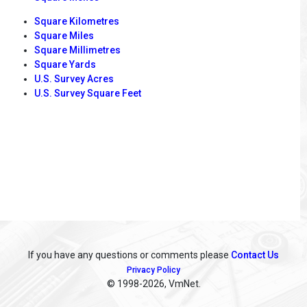
Square Kilometres
Square Miles
Square Millimetres
Square Yards
U.S. Survey Acres
U.S. Survey Square Feet
If you have any questions or comments please
Contact Us
Privacy Policy
© 1998
-2026, VmNet.