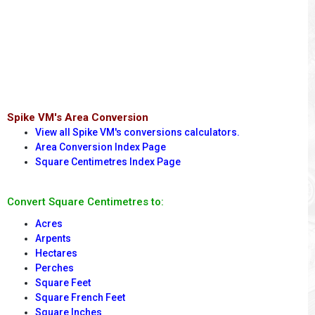
Spike VM's Area Conversion
View all Spike VM's conversions calculators.
Area Conversion Index Page
Square Centimetres Index Page
Convert Square Centimetres to:
Acres
Arpents
Hectares
Perches
Square Feet
Square French Feet
Square Inches