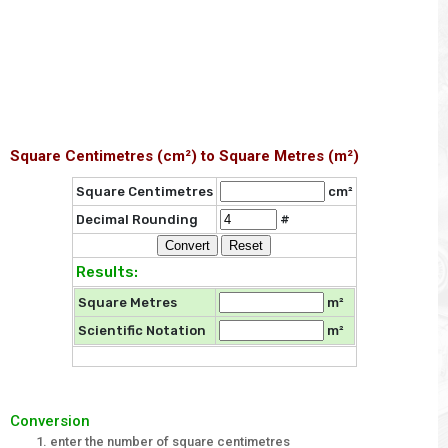
Square Centimetres (cm²) to Square Metres (m²)
Square Centimetres
cm²
Decimal Rounding
#
Results:
Square Metres
m²
Scientific Notation
m²
Conversion
enter the number of square centimetres