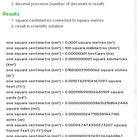
decimal precision (number of decimals in result)
Results
square centimetres converted to square metres
result in scientific notation
one square centimetre (cm²) = 0.0001 square metres (m²) 

one square centimetre (cm²) = 100 square millimetres (mm²) 

one square centimetre (cm²) = 0.00000001 hectares (ha)

one square centimetre (cm²) = 0.0000000001 square kilometres 
(km²) 

one square centimetre (cm²) = 0.15500031000062 square inches 
(in²) 

one square centimetre (cm²) = 0.00107639104167097 square 
feet (ft²) 

one square centimetre (cm²) = 0.000119599004630109 square 
yards (yd²) 

one square centimetre (cm²) = 0.0000000000386102158542446	
square miles (mi²) 

one square centimetre (cm²) = 0.0000000247105381467165 
acres (ac)

one square centimetre (cm²) = 0.000947674930373207 square 
french feet (fr.ft²) Que

one square centimetre (cm²) = 0.0000000292492262460867 