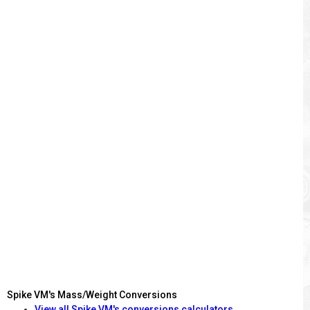
Spike VM's Mass/Weight Conversions
View all Spike VM's conversions calculators.