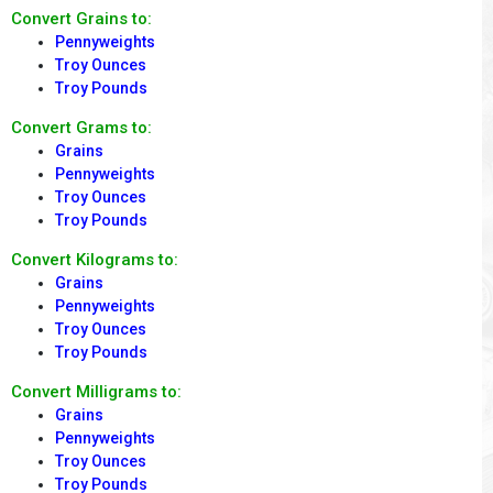
Convert Grains to:
Pennyweights
Troy Ounces
Troy Pounds
Convert Grams to:
Grains
Pennyweights
Troy Ounces
Troy Pounds
Convert Kilograms to:
Grains
Pennyweights
Troy Ounces
Troy Pounds
Convert Milligrams to:
Grains
Pennyweights
Troy Ounces
Troy Pounds