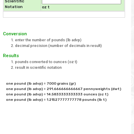
Scientific
Notation
oz t
Conversion
enter the number of pounds (lb advp)
decimal precision (number of decimals in result)
Results
pounds converted to ounces (oz t)
result in scientific notation
one pound (lb advp) = 7000 grains (gr)

one pound (lb advp) = 291.666666666667 pennyweights (dwt)

one pound (lb advp) = 14.5833333333333 ounces (oz t)
