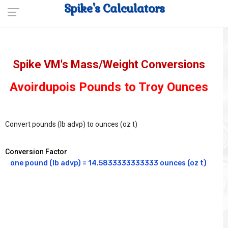
Spike's Calculators
Spike VM's Mass/Weight Conversions
Avoirdupois Pounds to Troy Ounces
Convert pounds (lb advp) to ounces (oz t)
Conversion Factor
one pound (lb advp) = 14.5833333333333 ounces (oz t)