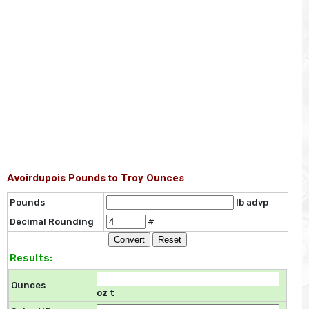
Avoirdupois Pounds to Troy Ounces
Pounds
lb advp
Decimal Rounding
#
Results:
Ounces
oz t