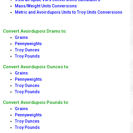
Mass/Weight Units Conversions
Metric and Avoirdupois Units to Troy Units Conversions
Convert Avoirdupois Drams to:
Grains
Pennyweights
Troy Ounces
Troy Pounds
Convert Avoirdupois Ounces to:
Grains
Pennyweights
Troy Ounces
Troy Pounds
Convert Avoirdupois Pounds to:
Grains
Pennyweights
Troy Ounces
Troy Pounds