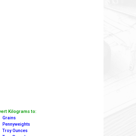
ert Kilograms to:
Grains
Pennyweights
Troy Ounces