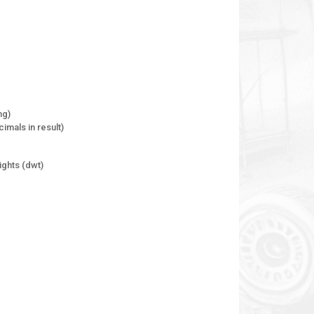
mg)
imals in result)
ghts (dwt)