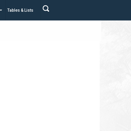
Tables & Lists