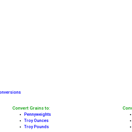
Conversions
Convert Grains to:
Conv
Pennyweights
Troy Ounces
Troy Pounds