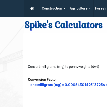
Construction
Agriculture
Forestr
Spike's Calculators
Convert milligrams (mg) to pennyweights (dwt)
Conversion Factor
one milligram (mg) = 0.00064301493137256 