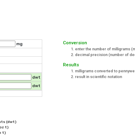
Conversion
mg
enter the number of milligrams (
decimal precision (number of dec
Results
milligrams converted to pennywei
result in scientific notation
dwt
dwt
ts (dwt)

z t)
