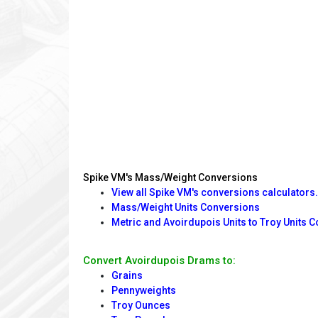
Spike VM's Mass/Weight Conversions
View all Spike VM's conversions calculators.
Mass/Weight Units Conversions
Metric and Avoirdupois Units to Troy Units 
Convert Avoirdupois Drams to:
Grains
Pennyweights
Troy Ounces