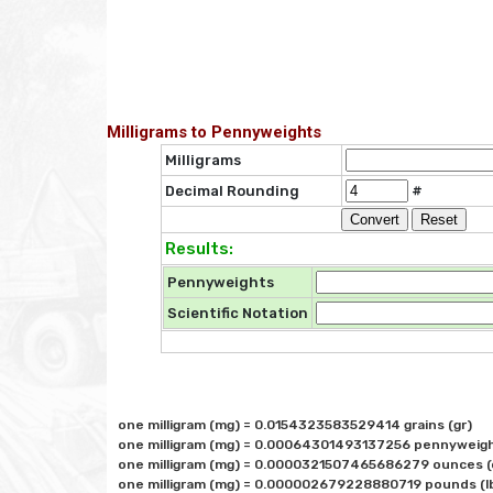
Milligrams to Pennyweights
Milligrams
Decimal Rounding
#
Results:
Pennyweights
Scientific Notation
one milligram (mg) = 0.0154323583529414 grains (gr)

one milligram (mg) = 0.00064301493137256 pennyweigh
one milligram (mg) = 0.0000321507465686279 ounces (o