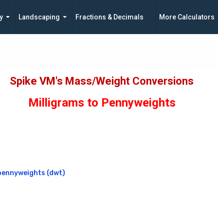
y
Landscaping
Fractions & Decimals
More Calculators
Spike VM's Mass/Weight Conversions
Milligrams to Pennyweights
pennyweights (dwt)