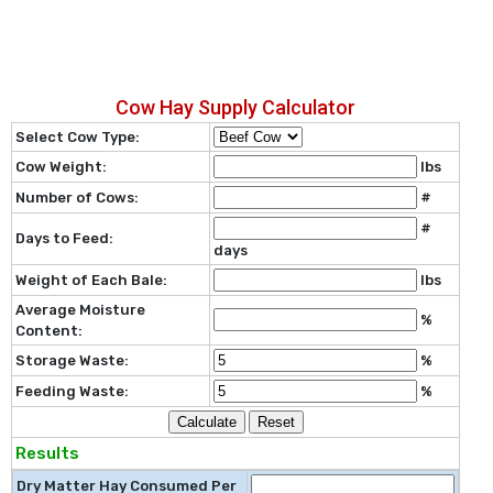
Cow Hay Supply Calculator
Select Cow Type:
Cow Weight:
lbs
Number of Cows:
#
#
Days to Feed:
days
Weight of Each Bale:
lbs
Average Moisture
%
Content:
Storage Waste:
%
Feeding Waste:
%
Calculate
Reset
Results
Dry Matter Hay Consumed Per