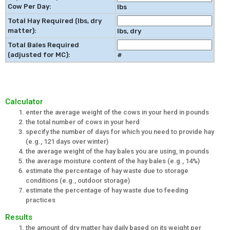
Cow Per Day:
lbs
Total Hay Required (lbs, dry
matter):
lbs, dry
Total Bales Required
(adjusted for MC):
#
Calculator
enter the average weight of the cows in your herd in pounds
the total number of cows in your herd
specify the number of days for which you need to provide hay
(e.g., 121 days over winter)
the average weight of the hay bales you are using, in pounds
the average moisture content of the hay bales (e.g., 14%)
estimate the percentage of hay waste due to storage
conditions (e.g., outdoor storage)
estimate the percentage of hay waste due to feeding
practices
Results
the amount of dry matter hay daily based on its weight per