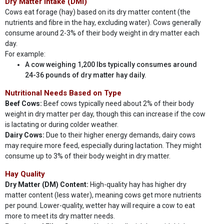
Dry Matter Intake (DMI)
Cows eat forage (hay) based on its dry matter content (the
nutrients and fibre in the hay, excluding water). Cows generally
consume around 2-3% of their body weight in dry matter each
day.
For example:
A cow weighing 1,200 lbs typically consumes around
24-36 pounds of dry matter hay daily.
Nutritional Needs Based on Type
Beef Cows:
Beef cows typically need about 2% of their body
weight in dry matter per day, though this can increase if the cow
is lactating or during colder weather.
Dairy Cows:
Due to their higher energy demands, dairy cows
may require more feed, especially during lactation. They might
consume up to 3% of their body weight in dry matter.
Hay Quality
Dry Matter (DM) Content:
High-quality hay has higher dry
matter content (less water), meaning cows get more nutrients
per pound. Lower-quality, wetter hay will require a cow to eat
more to meet its dry matter needs.