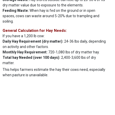
dry matter value due to exposure to the elements.
Feeding Waste:
When hay is fed on the ground or in open
spaces, cows can waste around 5-20% due to trampling and
soiling.
General Calculation for Hay Needs:
If you have a 1,200 lb cow:
Daily Hay Requirement (dry matter):
24-36 lbs daily, depending
on activity and other factors.
Monthly Hay Requirement:
720-1,080 lbs of dry matter hay.
Total hay Needed (over 100 days):
2,400-3,600 lbs of dry
matter.
This helps farmers estimate the hay their cows need, especially
when pasture is unavailable.