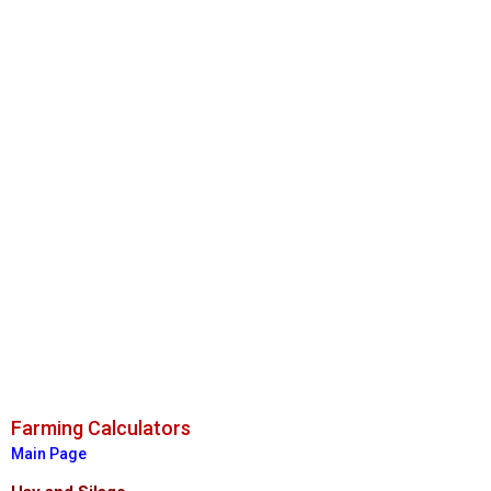
Farming Calculators
Main Page