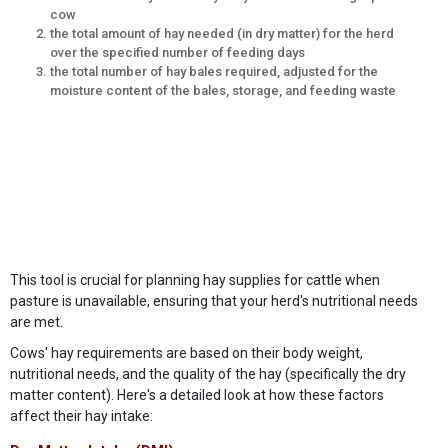
cow
the total amount of hay needed (in dry matter) for the herd
over the specified number of feeding days
the total number of hay bales required, adjusted for the
moisture content of the bales, storage, and feeding waste
This tool is crucial for planning hay supplies for cattle when
pasture is unavailable, ensuring that your herd's nutritional needs
are met.
Cows' hay requirements are based on their body weight,
nutritional needs, and the quality of the hay (specifically the dry
matter content). Here's a detailed look at how these factors
affect their hay intake: