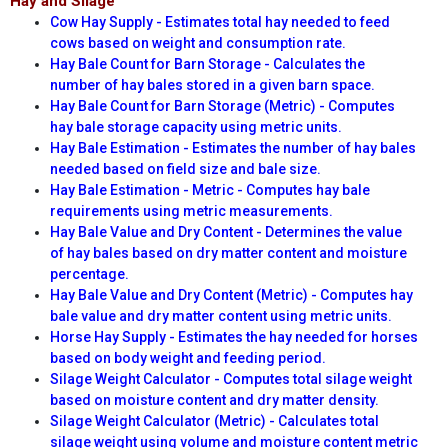
Hay and Silage
Cow Hay Supply - Estimates total hay needed to feed
cows based on weight and consumption rate.
Hay Bale Count for Barn Storage - Calculates the
number of hay bales stored in a given barn space.
Hay Bale Count for Barn Storage (Metric) - Computes
hay bale storage capacity using metric units.
Hay Bale Estimation - Estimates the number of hay bales
needed based on field size and bale size.
Hay Bale Estimation - Metric - Computes hay bale
requirements using metric measurements.
Hay Bale Value and Dry Content - Determines the value
of hay bales based on dry matter content and moisture
percentage.
Hay Bale Value and Dry Content (Metric) - Computes hay
bale value and dry matter content using metric units.
Horse Hay Supply - Estimates the hay needed for horses
based on body weight and feeding period.
Silage Weight Calculator - Computes total silage weight
based on moisture content and dry matter density.
Silage Weight Calculator (Metric) - Calculates total
silage weight using volume and moisture content metric