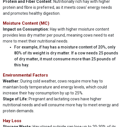
Protein and Fiber Content:
Nutritionally rich hay with higher
protein and fibre is preferred, as it meets cows' energy needs
and promotes healthy digestion.
Moisture Content (MC)
Impact on Consumption:
Hay with higher moisture content
provides less dry matter per pound, meaning cows need to eat
more to meet their nutritional needs.
For example, if hay has a moisture content of 20%, only
80% of its weight is dry matter. If a cow needs 25 pounds
of dry matter, it must consume more than 25 pounds of
this hay.
Environmental Factors
Weather:
During cold weather, cows require more hay to
maintain body temperature and energy levels, which could
increase their hay consumption by up to 25%.
Stage of Life:
Pregnant and lactating cows have higher
nutritional needs and will consume more hay to meet energy and
protein demands.
Hay Loss
Storage Waste:
Hay stored outside can lose up to 20-30% of its