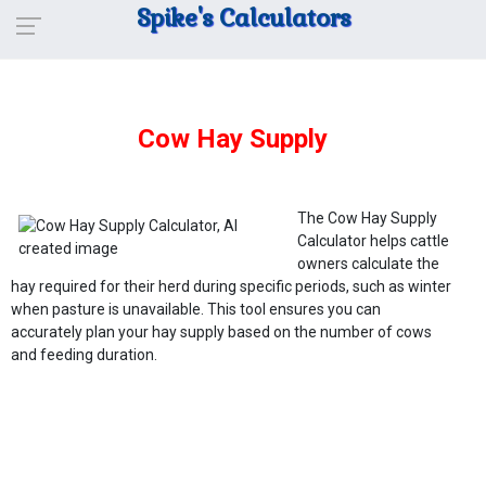
Spike's Calculators
Cow Hay Supply
The Cow Hay Supply
Calculator helps cattle
owners calculate the
hay required for their herd during specific periods, such as winter
when pasture is unavailable. This tool ensures you can
accurately plan your hay supply based on the number of cows
and feeding duration.