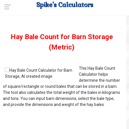
Spike's Calculators
Hay Bale Count for Barn Storage
(Metric)
This Hay Bale Count
Calculator helps
determine the number
of square/rectangle or round bales that can be stored in a barn.
The tool also calculates the total weight of the bales in kilograms
and tons. You can input barn dimensions, select the bale type,
and provide the dimensions and weight of the hay bales.