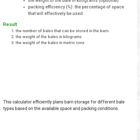
the weight of the bale in kilograms (optional)
packing efficiency (%): the percentage of space
that will effectively be used
Result
the number of bales that can be stored in the barn
the weight of the bales in kilograms
the weight of the bales in metric tons
This calculator efficiently plans barn storage for different bale
types based on the available space and packing conditions.