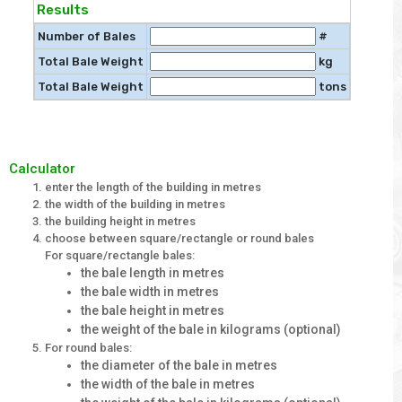
Results
Number of Bales
#
Total Bale Weight
kg
Total Bale Weight
tons
Calculator
enter the length of the building in metres
the width of the building in metres
the building height in metres
choose between square/rectangle or round bales
For square/rectangle bales:
the bale length in metres
the bale width in metres
the bale height in metres
the weight of the bale in kilograms (optional)
For round bales:
the diameter of the bale in metres
the width of the bale in metres