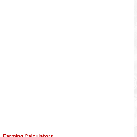
Farming Calculators