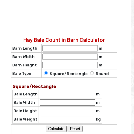
Hay Bale Count in Barn Calculator
Barn Length
m
Barn Width
m
Barn Height
m
Bale Type
Square/Rectangle
Round
Square/Rectangle
Bale Length
m
Bale Width
m
Bale Height
m
Bale Weight
kg