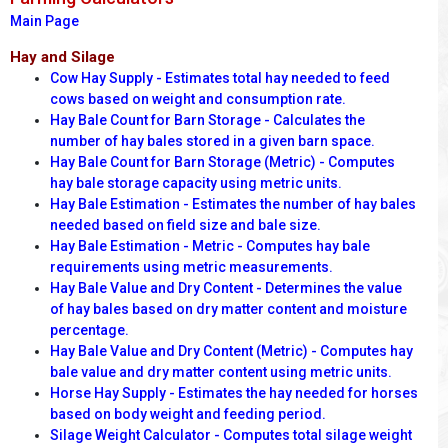
Main Page
Hay and Silage
Cow Hay Supply - Estimates total hay needed to feed
cows based on weight and consumption rate.
Hay Bale Count for Barn Storage - Calculates the
number of hay bales stored in a given barn space.
Hay Bale Count for Barn Storage (Metric) - Computes
hay bale storage capacity using metric units.
Hay Bale Estimation - Estimates the number of hay bales
needed based on field size and bale size.
Hay Bale Estimation - Metric - Computes hay bale
requirements using metric measurements.
Hay Bale Value and Dry Content - Determines the value
of hay bales based on dry matter content and moisture
percentage.
Hay Bale Value and Dry Content (Metric) - Computes hay
bale value and dry matter content using metric units.
Horse Hay Supply - Estimates the hay needed for horses
based on body weight and feeding period.
Silage Weight Calculator - Computes total silage weight