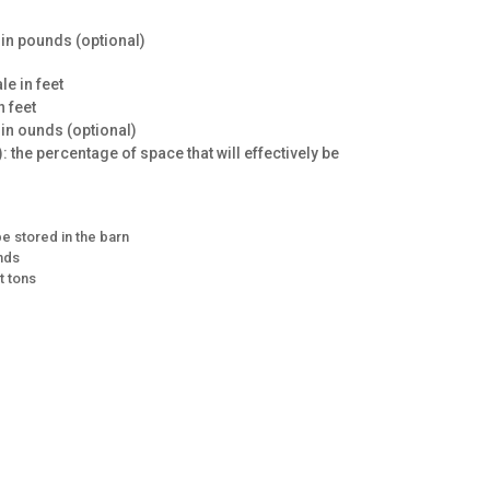
e in pounds (optional)
le in feet
n feet
 in ounds (optional)
: the percentage of space that will effectively be
e stored in the barn
unds
t tons