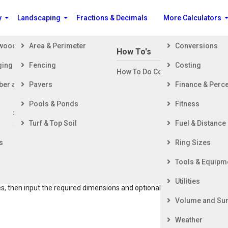
y
Landscaping
Fractions & Decimals
More Calculators
ewood
Area & Perimeter
Conversions
n Building a House
How To's
ging
Fencing
Costing
ng Started
How To Do Construction Related 
rd
ber and Timber
Pavers
Finance & Perc
ing & Foundation
ing
Pools & Ponds
Fitness
ior Finishing
Hay Bale Count for Barn Storage
Turf & Top Soil
Fuel & Distance
ior Finishing
s
Ring Sizes
le Count and Weight Calculator helps you determine the
Tools & Equipm
ay bales that can fit in your barn, using feet for dimensions. It
lates the total weight of the bales in pounds and short tons. You
Utilities
, then input the required dimensions and optional weight to
Volume and Sur
Weather