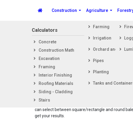
Construction
Agriculture
Forestr
Farming
Fir
Calculators
Steps i
Irrigation
Log
Concrete
Getti
Spike's Calculators
Orchard and Vineya
Lum
Construction Math
Foot
Excavation
Fram
Pipes
Framing
Exter
Planting
Interior Finishing
Inter
Tanks and Container
Roofing Materials
The Hay Ba
Siding - Cladding
number of h
Stairs
also calcu
can select between square/rectangle and round bales
get your results.