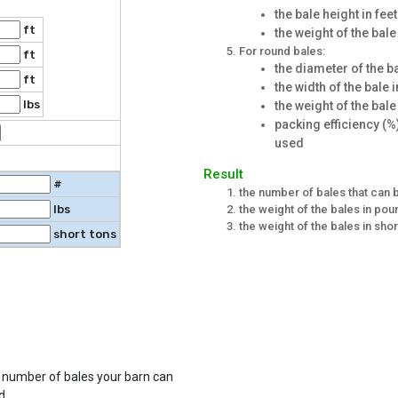
the bale height in feet
ft
the weight of the bal
For round bales:
ft
the diameter of the ba
ft
the width of the bale i
lbs
the weight of the bale
packing efficiency (%)
used
Result
#
the number of bales that can b
the weight of the bales in po
lbs
the weight of the bales in shor
short tons
e number of bales your barn can
d.