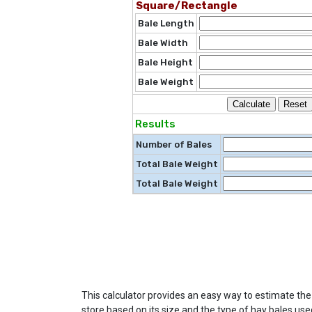
Square/Rectangle
Bale Length
Bale Width
Bale Height
Bale Weight
Results
Number of Bales
Total Bale Weight
Total Bale Weight
This calculator provides an easy way to estimate th
store based on its size and the type of hay bales use