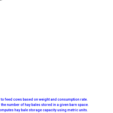
d to feed cows based on weight and consumption rate.
 the number of hay bales stored in a given barn space.
omputes hay bale storage capacity using metric units.