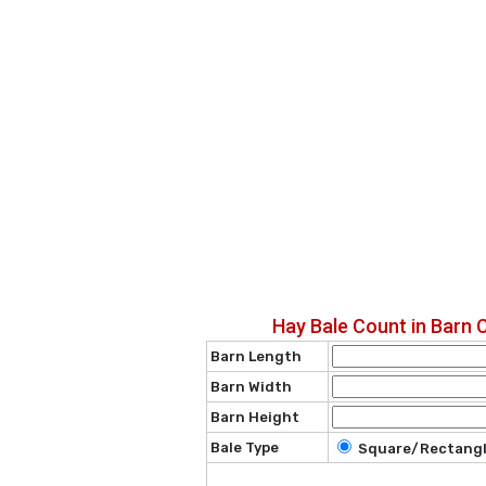
Hay Bale Count in Barn 
Barn Length
Barn Width
Barn Height
Bale Type
Square/Rectang