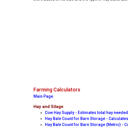
Farming Calculators
Main Page
Hay and Silage
Cow Hay Supply - Estimates total hay neede
Hay Bale Count for Barn Storage - Calculates
Hay Bale Count for Barn Storage (Metric) - C