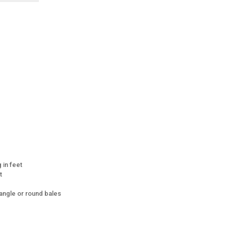
 in feet
t
ngle or round bales