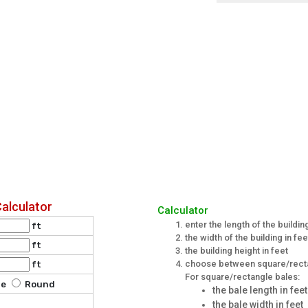
Calculator
Calculator
enter the length of the building
ft
the width of the building in fee
ft
the building height in feet
choose between square/recta
ft
For square/rectangle bales:
le
Round
the bale length in feet
the bale width in feet