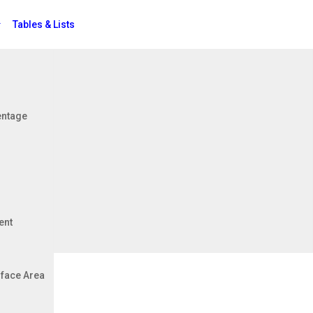
Tables & Lists
Jobs
entage
ent
face Area