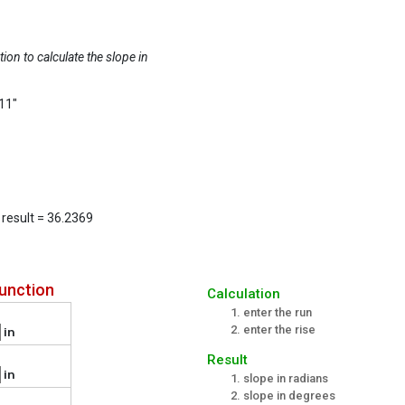
tion to calculate the slope in
 11"
e result = 36.2369
unction
Calculation
enter the run
enter the rise
in
Result
in
slope in radians
slope in degrees