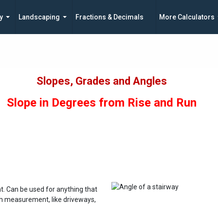
y
Landscaping
Fractions & Decimals
More Calculators
Slopes, Grades and Angles
Slope in Degrees from Rise and Run
. Can be used for anything that
th measurement, like driveways,