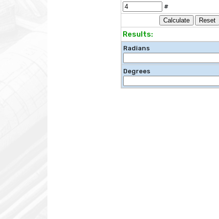
#
Results:
Radians
Degrees