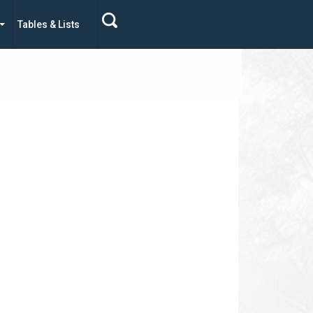
Tables & Lists