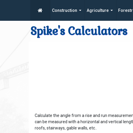
Construction
Agriculture
Forestr
Spike's Calculators
Calculate the angle from a rise and run measurement
can be measured with a horizontal and vertical leng
roofs, stairways, gable walls, etc..