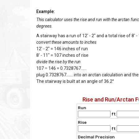
Example:
This calculator uses the rise and run with the arctan func
degrees.
A stairway has a run of 12' - 2" and a total rise of 8' -
convert these amounts to inches
12' - 2" = 146 inches of run
8' - 11" = 107 inches of rise
divide the rise by the run
107 ÷ 146 = 0.7328767......
plug 0.7328767....... into an arctan calculation and th
The stairway is built at an angle of 36.2°
Rise and Run/Arctan F
Run
ft
Rise
ft
Decimal Precision