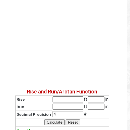
Rise and Run/Arctan Function
ft
in
Rise
ft
in
Run
#
Decimal Precision