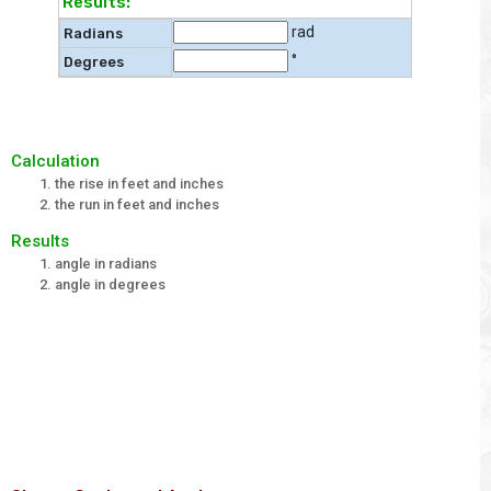
Results:
rad
Radians
°
Degrees
Calculation
the rise in feet and inches
the run in feet and inches
Results
angle in radians
angle in degrees