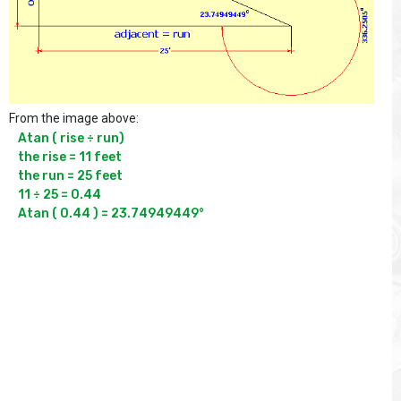
From the image above:
Atan ( rise ÷ run)

the rise = 11 feet

the run = 25 feet

11 ÷ 25 = 0.44

Atan ( 0.44 ) = 23.74949449°