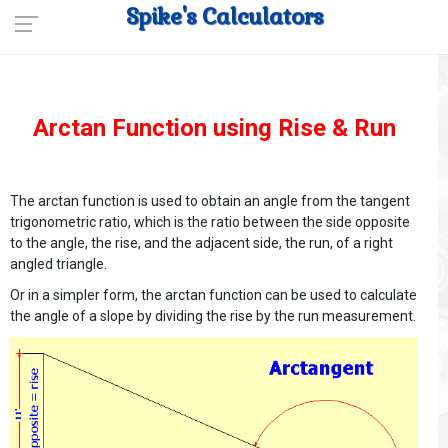
Spike's Calculators
Arctan Function using Rise & Run
The arctan function is used to obtain an angle from the tangent
trigonometric ratio, which is the ratio between the side opposite
to the angle, the rise, and the adjacent side, the run, of a right
angled triangle.
Or in a simpler form, the arctan function can be used to calculate
the angle of a slope by dividing the rise by the run measurement.