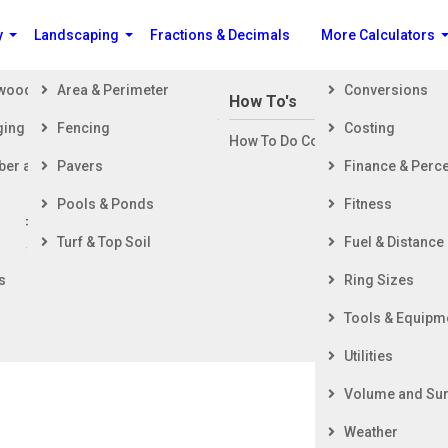
y
Landscaping
Fractions & Decimals
More Calculators
ewood
Area & Perimeter
Conversions
n Building a House
How To's
ging
Fencing
Costing
ng Started
How To Do Construction Related 
rd
ber and Timber
Pavers
Finance & Perc
ing & Foundation
ing
Pools & Ponds
Fitness
ior Finishing
Lumber and Timber
Turf & Top Soil
Fuel & Distance
ior Finishing
al Change and Volumetric Shrinkage Coef
s
Ring Sizes
Tools & Equipm
icient based on the total radial and tangential shrinkage
ntent to final moisture content.
Utilities
Volume and Sur
Weather