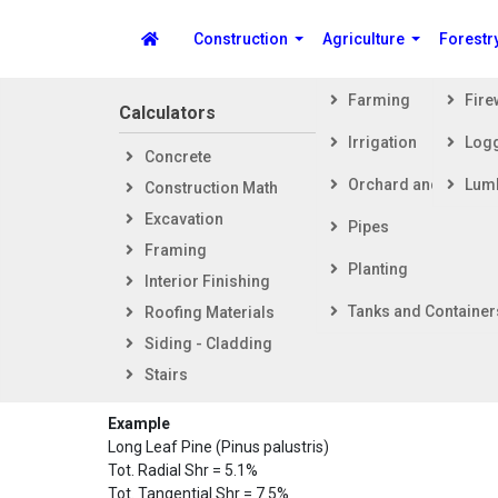
Construction
Agriculture
Forestr
Farming
Fir
Calculators
Steps i
Irrigation
Log
Concrete
Getti
Spike's Calculators
Orchard and Vineya
Lum
Construction Math
Foot
Excavation
Fram
Pipes
Framing
Exter
Planting
Interior Finishing
Inter
Dimension
Tanks and Container
Roofing Materials
Siding - Cladding
This calculator will calculate a dimensional change coeff
Stairs
percentages with a result based on starting moisture co
Example
Long Leaf Pine (Pinus palustris)
Tot. Radial Shr = 5.1%
Tot. Tangential Shr = 7.5%