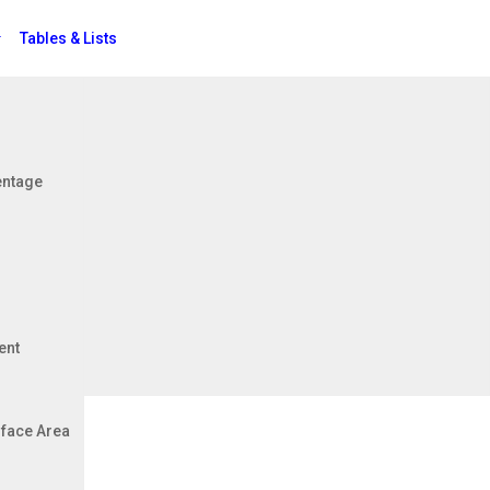
Tables & Lists
Jobs
entage
ficient
ent
face Area