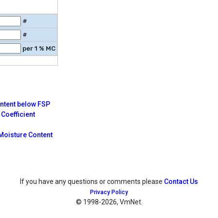
#
#
per 1 % MC
ontent below FSP
Coefficient
Moisture Content
If you have any questions or comments please
Contact Us
Privacy Policy
© 1998
-2026, VmNet.