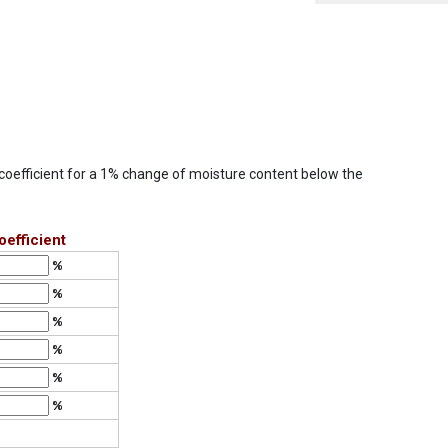
e coefficient for a 1% change of moisture content below the
efficient
%
%
%
%
%
%