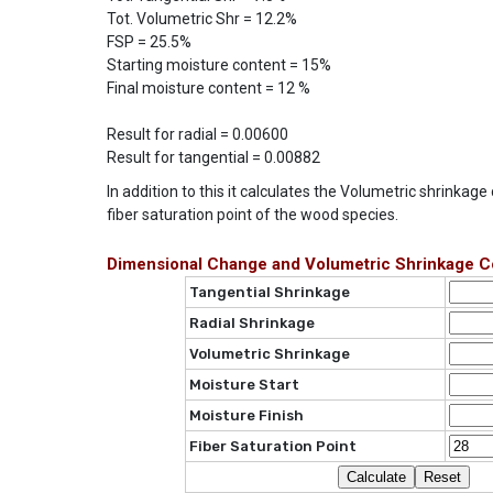
Tot. Volumetric Shr = 12.2%
FSP = 25.5%
Starting moisture content = 15%
Final moisture content = 12 %
Result for radial = 0.00600
Result for tangential = 0.00882
In addition to this it calculates the Volumetric shrinkag
fiber saturation point of the wood species.
Dimensional Change and Volumetric Shrinkage Co
Tangential Shrinkage
Radial Shrinkage
Volumetric Shrinkage
Moisture Start
Moisture Finish
Fiber Saturation Point