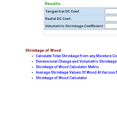
Results:
Tangential DC Coef.
Radial DC Coef.
Volumetric Shrinkage Coefficient
Shrinkage of Wood
Calculate Total Shrinkage from any Moisture C
Dimensional Change and Volumetric Shrinkage 
Shrinkage of Wood Calculator Metric
Average Shrinkage Values Of Wood At Various 
Shrinkage of Wood Calculator