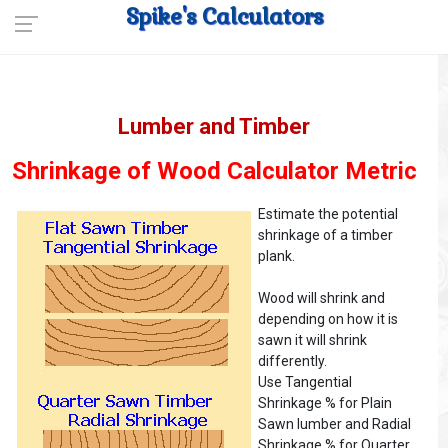
Spike's Calculators
Lumber and Timber
Shrinkage of Wood Calculator Metric
Estimate the potential
shrinkage of a timber
plank.
Wood will shrink and
depending on how it is
sawn it will shrink
differently.
Use Tangential
Shrinkage % for Plain
Sawn lumber and Radial
Shrinkage % for Quarter