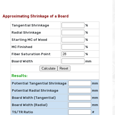
Approximating Shrinkage of a Board
Tangential Shrinkage
%
Radial Shrinkage
%
Starting MC of Wood
%
MC Finished
%
Fiber Saturation Point
%
Board Width
mm
Results:
Potential Tangential Shrinkage
mm
Potential Radial Shrinkage
mm
Board Width (Tangential)
mm
Board Width (Radial)
mm
TS/TR Ratio
#