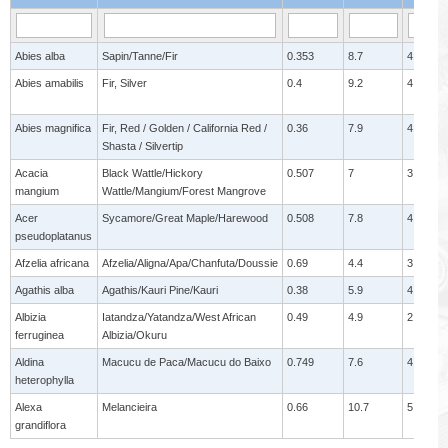
Abies alba
Sapin/Tanne/Fir
0.353
8.7
4
Abies amabilis
Fir, Silver
0.4
9.2
4.4
Abies magnifica
Fir, Red / Golden / California Red /
0.36
7.9
4.5
Shasta / Silvertip
Acacia
Black Wattle/Hickory
0.507
7
3.1
mangium
Wattle/Mangium/Forest Mangrove
Acer
Sycamore/Great Maple/Harewood
0.508
7.8
4.5
pseudoplatanus
Afzelia africana
Afzelia/Aligna/Apa/Chanfuta/Doussie
0.69
4.4
3
Agathis alba
Agathis/Kauri Pine/Kauri
0.38
5.9
4
Albizia
Iatandza/Yatandza/West African
0.49
4.9
2.8
ferruginea
Albizia/Okuru
Aldina
Macucu de Paca/Macucu do Baixo
0.749
7.6
4.9
heterophylla
Alexa
Melancieira
0.66
10.7
5
grandiflora