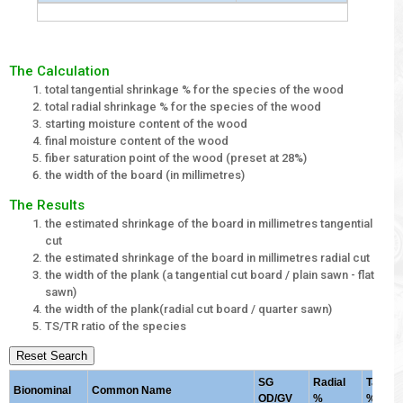
The Calculation
total tangential shrinkage % for the species of the wood
total radial shrinkage % for the species of the wood
starting moisture content of the wood
final moisture content of the wood
fiber saturation point of the wood (preset at 28%)
the width of the board (in millimetres)
The Results
the estimated shrinkage of the board in millimetres tangential
cut
the estimated shrinkage of the board in millimetres radial cut
the width of the plank (a tangential cut board / plain sawn - flat
sawn)
the width of the plank(radial cut board / quarter sawn)
TS/TR ratio of the species
Reset Search
SG
Radial
Tangent
Bionominal
Common Name
OD/GV
%
%