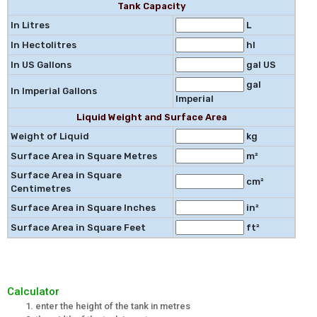
Tank Capacity
In Litres
L
In Hectolitres
hl
In US Gallons
gal US
gal
In Imperial Gallons
Imperial
Liquid Weight and Surface Area
Weight of Liquid
kg
Surface Area in Square Metres
m²
Surface Area in Square
cm²
Centimetres
Surface Area in Square Inches
in²
Surface Area in Square Feet
ft²
Calculator
enter the height of the tank in metres