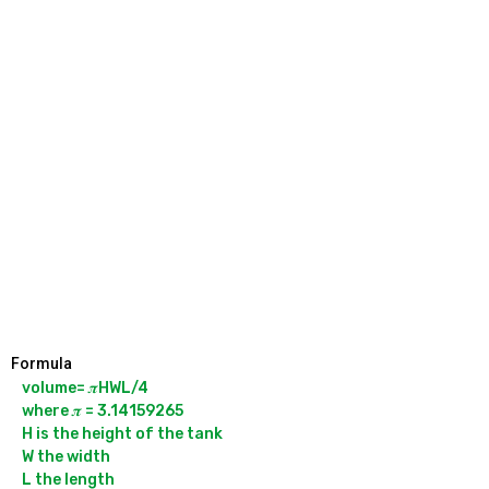
Formula
volume= 𝝅HWL/4

where 𝝅 = 3.14159265

H is the height of the tank

W the width
