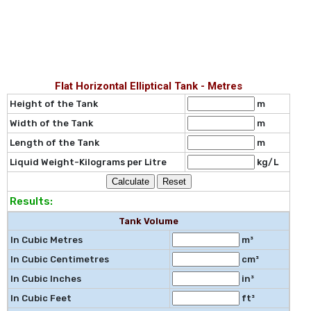
Flat Horizontal Elliptical Tank - Metres
Height of the Tank
m
Width of the Tank
m
Length of the Tank
m
Liquid Weight-Kilograms per Litre
kg/L
Results:
Tank Volume
In Cubic Metres
m³
In Cubic Centimetres
cm³
In Cubic Inches
in³
In Cubic Feet
ft³