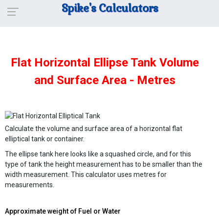
Spike's Calculators
Flat Horizontal Ellipse Tank Volume
and Surface Area - Metres
Calculate the volume and surface area of a horizontal flat
elliptical tank or container.
The ellipse tank here looks like a squashed circle, and for this
type of tank the height measurement has to be smaller than the
width measurement. This calculator uses metres for
measurements.
Approximate weight of Fuel or Water