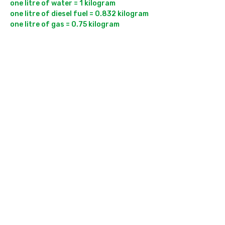
one litre of water = 1 kilogram

one litre of diesel fuel = 0.832 kilogram
