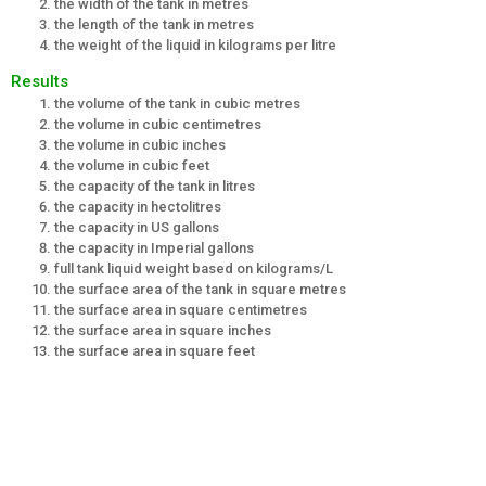
the width of the tank in metres
the length of the tank in metres
the weight of the liquid in kilograms per litre
Results
the volume of the tank in cubic metres
the volume in cubic centimetres
the volume in cubic inches
the volume in cubic feet
the capacity of the tank in litres
the capacity in hectolitres
the capacity in US gallons
the capacity in Imperial gallons
full tank liquid weight based on kilograms/L
the surface area of the tank in square metres
the surface area in square centimetres
the surface area in square inches
the surface area in square feet