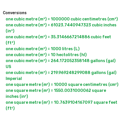
Conversions
one cubic metre (m³) = 1000000 cubic centimetres (cm³)

one cubic metre (m³) = 61023.7440947323 cubic inches 
(in³)

one cubic metre (m³) = 35.3146667214886 cubic feet 
(ft³)

one cubic metre (m³) = 1000 litres (L)

one cubic metre (m³) = 10 hectolitres (hl)

one cubic metre (m³) = 264.172052358148 gallons (gal) 
US

one cubic metre (m³) = 219.969248299088 gallons (gal) 
Imperial

one square metre (m²) = 10000 square centimetres (cm²)

one square metre (m²) = 1550.0031000062 square 
inches (in²)

one square metre (m²) = 10.7639104167097 square feet 