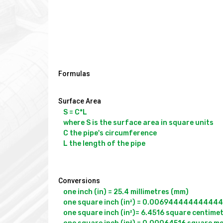
Formulas
Surface Area
S = C*L

where S is the surface area in square units

C the pipe's circumference

L the length of the pipe

Conversions
one inch (in) = 25.4 millimetres (mm)

one square inch (in²) = 0.00694444444444443
one square inch (in²)= 6.4516 square centimet