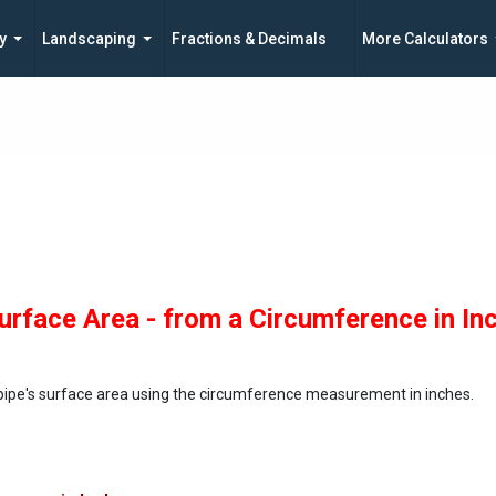
y
Landscaping
Fractions & Decimals
More Calculators
urface Area - from a Circumference in In
 pipe's surface area using the circumference measurement in inches.