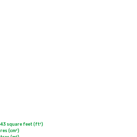
 square feet (ft²)

res (cm²)
