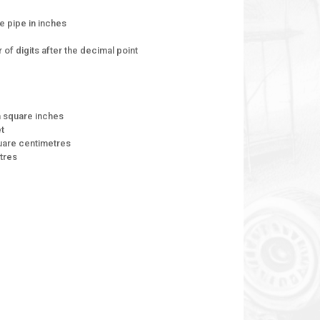
e pipe in inches
of digits after the decimal point
n square inches
et
quare centimetres
tres