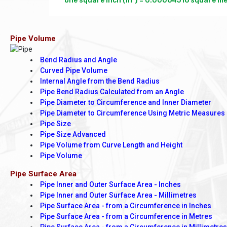
one square inch (in²) = 0.00064516 square met
Pipe Volume
Bend Radius and Angle
Curved Pipe Volume
Internal Angle from the Bend Radius
Pipe Bend Radius Calculated from an Angle
Pipe Diameter to Circumference and Inner Diameter
Pipe Diameter to Circumference Using Metric Measures
Pipe Size
Pipe Size Advanced
Pipe Volume from Curve Length and Height
Pipe Volume
Pipe Surface Area
Pipe Inner and Outer Surface Area - Inches
Pipe Inner and Outer Surface Area - Millimetres
Pipe Surface Area - from a Circumference in Inches
Pipe Surface Area - from a Circumference in Metres