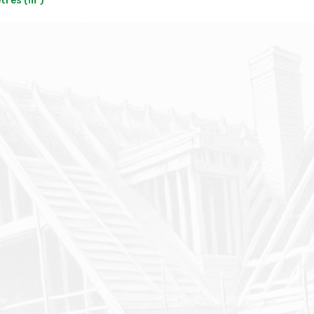
res (m²)
