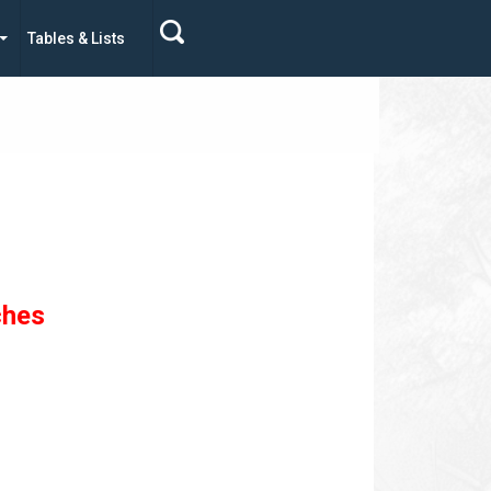
Tables & Lists
ches