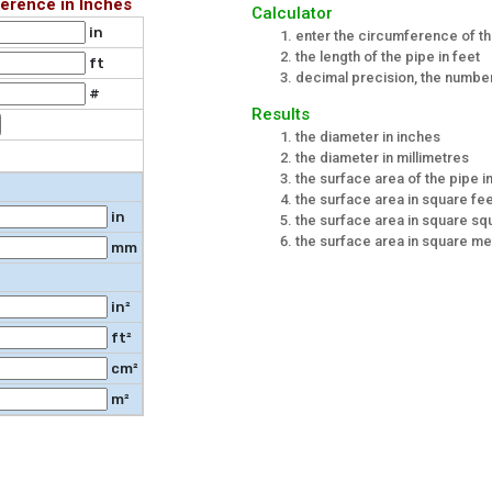
erence in Inches
Calculator
in
enter the circumference of th
the length of the pipe in feet
ft
decimal precision, the number 
#
Results
the diameter in inches
the diameter in millimetres
the surface area of the pipe i
the surface area in square fe
in
the surface area in square s
the surface area in square me
mm
in²
ft²
cm²
m²