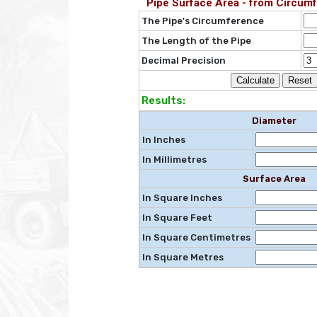
Pipe Surface Area - from Circumf
The Pipe's Circumference
The Length of the Pipe
Decimal Precision
Results:
Diameter
In Inches
In Millimetres
Surface Area
In Square Inches
In Square Feet
In Square Centimetres
In Square Metres