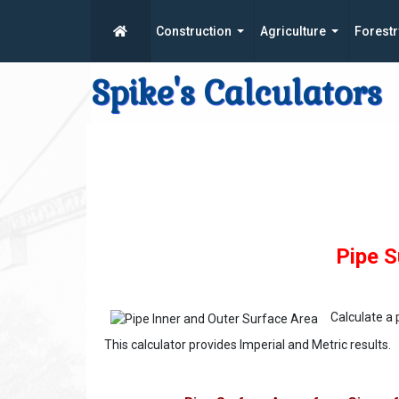
Construction
Agriculture
Forestr
Spike's Calculators
Pipe S
Calculate a
This calculator provides Imperial and Metric results.