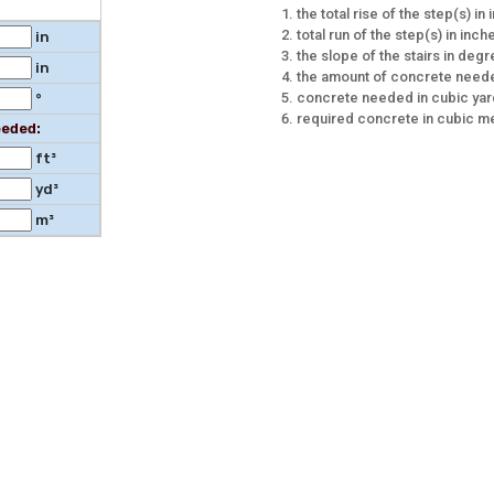
the total rise of the step(s) in
total run of the step(s) in inch
in
the slope of the stairs in deg
in
the amount of concrete neede
concrete needed in cubic ya
°
required concrete in cubic m
eded:
ft³
yd³
m³