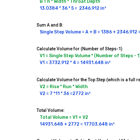
B = h * Width * Throat Depth
13.0384 * 36 * 5 =  2346.912 in³
Sum A and B:
Single Step Volume = A + B = 1386 + 2346.912 
Calculate Volume for (Number of Steps-1)
V1 = Single Step Volume * (Number of Steps - 1
V1 = 3732.912 * 4 = 14931.648 in³
Calculate Volume for the Top Step (which is a full r
V2 = Rise * Run * Width
V2 = 7 *11 * 36 =2772 in³
Total Volume:
Total Volume = V1 + V2
14931.648 + 2772 = 17703.648 in³