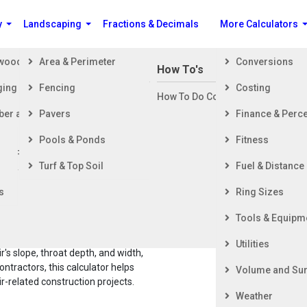
y
Landscaping
Fractions & Decimals
More Calculators
ewood
Area & Perimeter
Conversions
n Building a House
How To's
ging
Fencing
Costing
ng Started
How To Do Construction Related 
rd
ber and Timber
Pavers
Finance & Perc
ing & Foundation
ing
Pools & Ponds
Fitness
ior Finishing
ete Stairs Volume Calculator (Imperial Un
Turf & Top Soil
Fuel & Distance
ior Finishing
s
Ring Sizes
an
Tools & Equipm
oped stairs. Unlike more
Utilities
ir's slope, throat depth, and width,
ontractors, this calculator helps
Volume and Sur
-related construction projects.
Weather