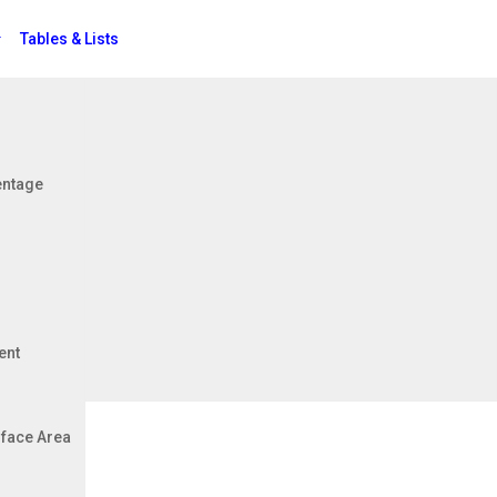
Tables & Lists
Jobs
entage
its)
ent
face Area