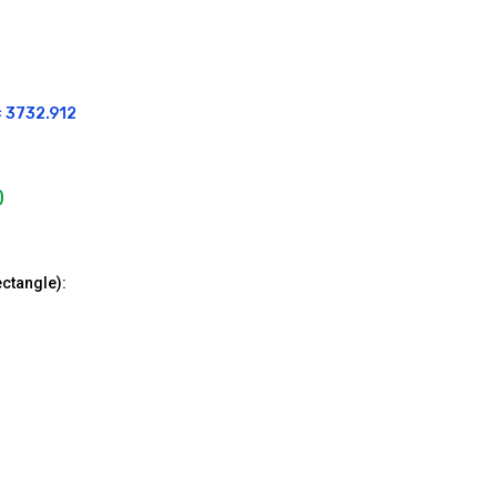
= 3732.912
)
ectangle):