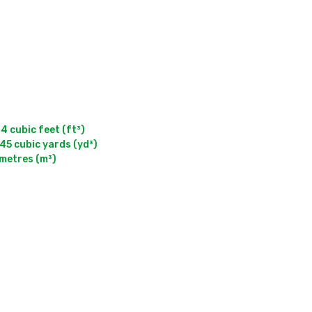
cubic feet (ft³)

5 cubic yards (yd³)

 metres (m³)