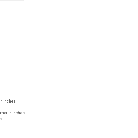
 in inches
s
roat in inches
s