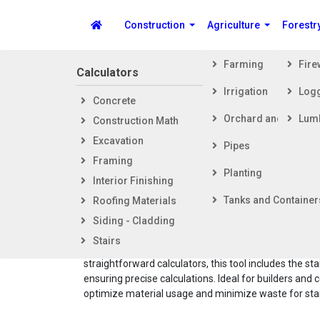
Construction
Agriculture
Forestr
Farming
Fir
Calculators
Steps i
Irrigation
Log
Concrete
Getti
Spike's Calculators
Orchard and Vineya
Lum
Construction Math
Foot
Excavation
Fram
Pipes
Framing
Exter
Concr
Planting
Interior Finishing
Inter
Tanks and Container
Roofing Materials
The Concrete Volume Calculator for Steps provides 
Siding - Cladding
accurate estimate of concrete needed for steps
Stairs
construction, considering the specific geometry of sl
straightforward calculators, this tool includes the sta
ensuring precise calculations. Ideal for builders and c
optimize material usage and minimize waste for stair