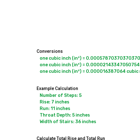
Conversions
one cubic inch (in³) = 0.000578703703703704 
one cubic inch (in³) = 0.000021433470507544
one cubic inch (in³) = 0.000016387064 cubic
Example Calculation
Number of Steps: 5

Rise: 7 inches

Run: 11 inches

Throat Depth: 5 inches

Width of Stairs: 36 inches
Calculate Total Rise and Total Run