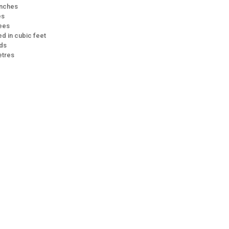
 inches
es
rees
d in cubic feet
rds
etres