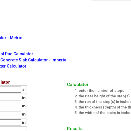
tor - Metric
.
st Pad Calculator
.
e
Concrete Slab Calculator - Imperial
.
ter Calculator
.
lator
Calculator
#
enter the number of steps
the riser height of the step(s)
in
the run of the step(s) in inche
in
the thickness (depth) of the th
the width of the stairs in inche
in
in
Results