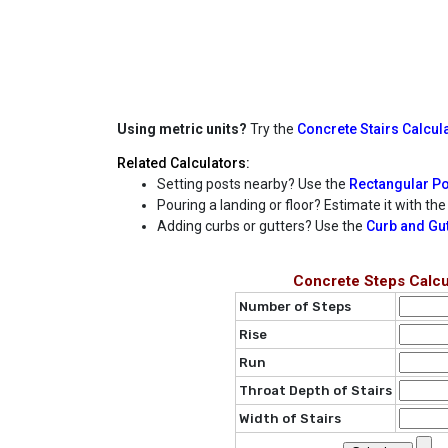
Using metric units?
Try the
Concrete Stairs Calcula
Related Calculators:
Setting posts nearby? Use the
Rectangular Po
Pouring a landing or floor? Estimate it with th
Adding curbs or gutters? Use the
Curb and Gut
Concrete Steps Calcu
Number of Steps
Rise
Run
Throat Depth of Stairs
Width of Stairs