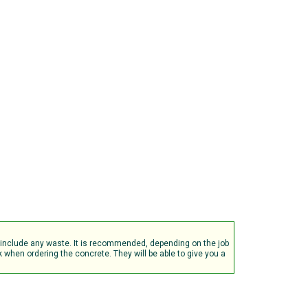
t include any waste. It is recommended, depending on the job
when ordering the concrete. They will be able to give you a