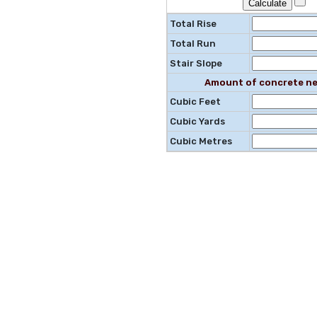
Total Rise
Total Run
Stair Slope
Amount of concrete ne
Cubic Feet
Cubic Yards
Cubic Metres