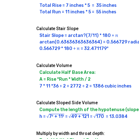
Total Rise = 7 inches * 5  =  35 inches 

Total Run = 11 inches * 5 =  55 inches 
Calculate Stair Slope
Stair Slope = arctan?(7/11) * 180 ÷ π

arctan(0.63636363636364) = 0.566729 radia
0.566729 * 180 ÷ π = 32.471179°
Calculate Volume
Calculate Half Base Area:
A = Rise *Run * Width / 2 
7 * 11 *36 ÷ 2 = 2772 ÷ 2 = 1386 cubic inches
Calculate Sloped Side Volume
Compute the length of the hypotenuse (slope 
h = √
7² + 11²
 = √
49 + 121
 = √
170
Multiply by width and throat depth: