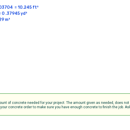
704  = 10.245 ft³

0 .37945 yd³

29 m³
amount of concrete needed for your project. The amount given as needed, does no
your concrete order to make sure you have enough concrete to finish the job. Ask 