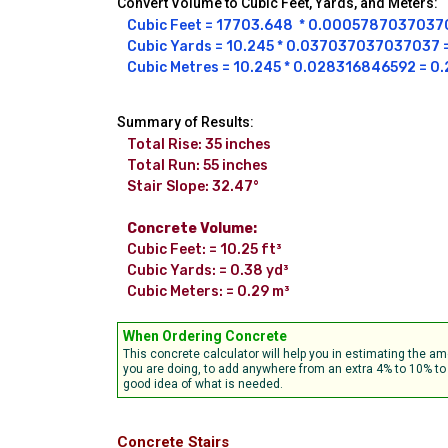
Convert Volume to Cubic Feet, Yards, and Meters:
Cubic Feet = 17703.648  * 0.000578703703703
Cubic Yards = 10.245 * 0.037037037037037 = 
Cubic Metres = 10.245 * 0.028316846592 = 0.
Summary of Results:
Total Rise: 35 inches

Total Run: 55 inches

Stair Slope: 32.47°

Concrete Volume:
Cubic Feet: = 10.25 ft³

Cubic Yards: = 0.38 yd³

Cubic Meters: = 0.29 m³
When Ordering Concrete
This concrete calculator will help you in estimating the 
you are doing, to add anywhere from an extra 4% to 10% to 
good idea of what is needed.
Concrete Stairs