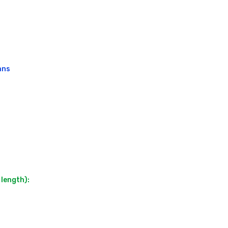
ns

length):