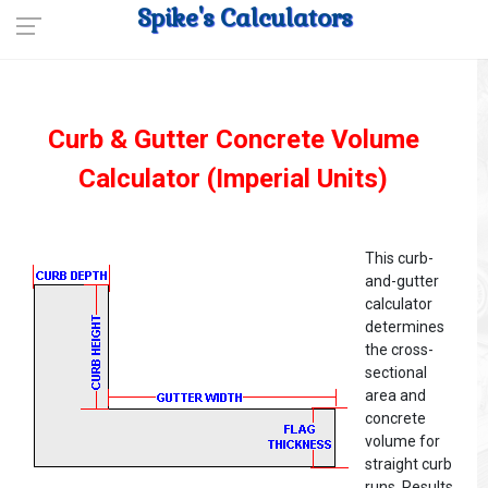
Spike's Calculators
Curb & Gutter Concrete Volume
Calculator (Imperial Units)
This curb-
and-gutter
calculator
determines
the cross-
sectional
area and
concrete
volume for
straight curb
runs. Results