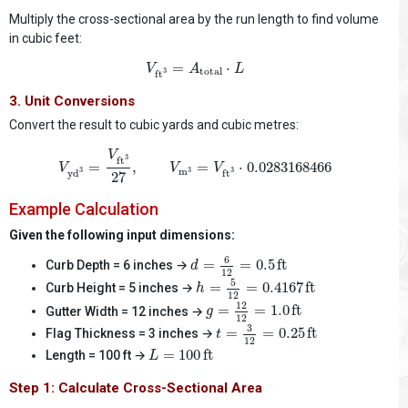
Multiply the cross-sectional area by the run length to find volume
in cubic feet:
V
ft
3
=
A
total
⋅
L
=
⋅
V
A
L
total
3
ft
3. Unit Conversions
Convert the result to cubic yards and cubic metres:
V
yd
3
=
V
ft
3
27
,
V
m
3
=
V
ft
3
⋅
0.0283168466
V
3
ft
=
,
=
⋅
0.0283168466
V
V
V
m
3
3
3
yd
ft
27
Example Calculation
Given the following input dimensions:
d
=
6
12
=
0.5
ft
6
=
=
0.5
ft
Curb Depth = 6 inches →
d
12
h
=
5
12
=
0.4167
ft
5
=
=
0.4167
ft
Curb Height = 5 inches →
h
12
g
=
12
12
=
1.0
ft
12
=
=
1.0
ft
Gutter Width = 12 inches →
g
12
t
=
3
12
=
0.25
ft
3
=
=
0.25
ft
Flag Thickness = 3 inches →
t
12
L
=
100
ft
=
100
ft
Length = 100 ft →
L
Step 1: Calculate Cross-Sectional Area