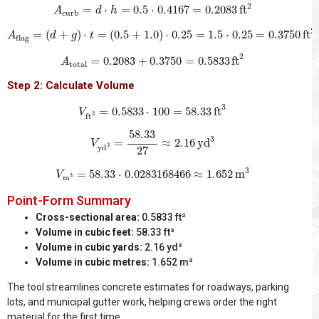
A
curb
=
d
⋅
h
=
0.5
⋅
0.4167
=
0.2083
ft
2
2
=
⋅
=
0.5
⋅
0.4167
=
0.2083
ft
A
d
h
curb
A
flag
=
(
d
+
g
)
⋅
t
=
(
0.5
+
1.0
)
⋅
0.25
=
1.5
⋅
0.25
=
0.3750
ft
2
2
=
(
+
)
⋅
=
(
0.5
+
1.0
)
⋅
0.25
=
1.5
⋅
0.25
=
0.3750
ft
A
d
g
t
flag
A
total
=
0.2083
+
0.3750
=
0.5833
ft
2
2
=
0.2083
+
0.3750
=
0.5833
ft
A
total
Step 2: Calculate Volume
V
ft
3
=
0.5833
⋅
100
=
58.33
ft
3
3
=
0.5833
⋅
100
=
58.33
ft
V
3
ft
V
yd
3
=
58.33
27
≈
2.16
yd
3
58.33
3
=
≈
2.16
yd
V
3
yd
27
V
m
3
=
58.33
⋅
0.0283168466
≈
1.652
m
3
3
=
58.33
⋅
0.0283168466
≈
1.652
m
V
m
3
Point-Form Summary
Cross-sectional area:
0.5833 ft²
Volume in cubic feet:
58.33 ft³
Volume in cubic yards:
2.16 yd³
Volume in cubic metres:
1.652 m³
The tool streamlines concrete estimates for roadways, parking
lots, and municipal gutter work, helping crews order the right
material for the first time.