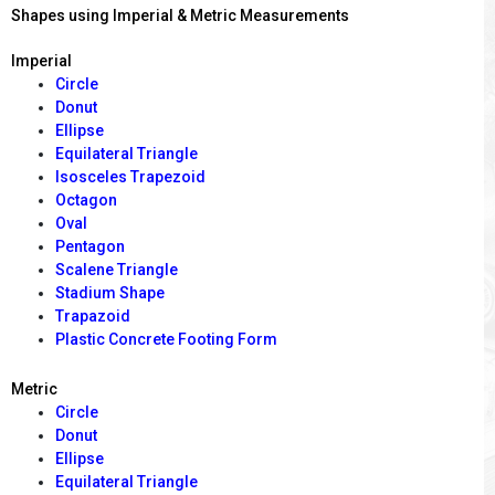
Shapes using Imperial & Metric Measurements
Imperial
Circle
Donut
Ellipse
Equilateral Triangle
Isosceles Trapezoid
Octagon
Oval
Pentagon
Scalene Triangle
Stadium Shape
Trapazoid
Plastic Concrete Footing Form
Metric
Circle
Donut
Ellipse
Equilateral Triangle