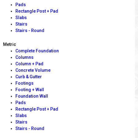
Pads
Rectangle Post + Pad
Slabs
Stairs
Stairs - Round
Metric
Complete Foundation
Columns
Column + Pad
Concrete Volume
Curb & Gutter
Footings
Footing + Wall
Foundation Wall
Pads
Rectangle Post + Pad
Slabs
Stairs
Stairs - Round