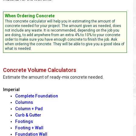
When Ordering Concrete
This concrete calculator will help you in estimating the amount of
concrete needed for your project. The amount given as needed, does
not include any waste. It is recommended, depending on the job you
are doing, to add anywhere from an extra 4% to 10% to your concrete
order to make sure you have enough concrete to finish the job. Ask
when ordering the concrete. They will be able to give you a good idea of
what is needed.
Concrete Volume Calculators
Estimate the amount of ready-mix concrete needed.
Imperial
Complete Foundation
Columns
Column + Pad
Curb & Gutter
Footings
Footing + Wall
Foundation Wall