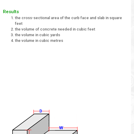
Results
the cross-sectional area of the curb face and slab in square
feet
the volume of concrete needed in cubic feet
the volume in cubic yards
the volume in cubic metres