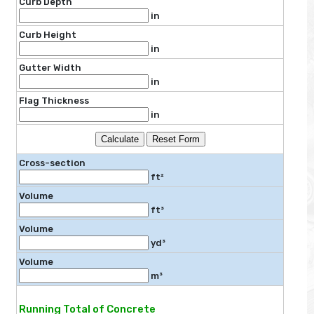
Curb Depth
in
Curb Height
in
Gutter Width
in
Flag Thickness
in
Calculate
Reset Form
Cross-section
ft²
Volume
ft³
Volume
yd³
Volume
m³
Running Total of Concrete