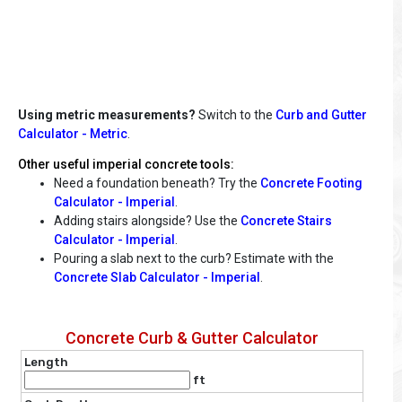
Using metric measurements?
Switch to the
Curb and Gutter
Calculator - Metric
.
Other useful imperial concrete tools:
Need a foundation beneath? Try the
Concrete Footing
Calculator - Imperial
.
Adding stairs alongside? Use the
Concrete Stairs
Calculator - Imperial
.
Pouring a slab next to the curb? Estimate with the
Concrete Slab Calculator - Imperial
.
Concrete Curb & Gutter Calculator
Length
ft