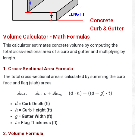
Concrete
Curb & Gutter
Volume Calculator - Math Formulas
This calculator estimates concrete volume by computing the
total cross-sectional area of a curb and gutter and multiplying by
length.
1. Cross-Sectional Area Formula
The total cross-sectional area is calculated by summing the curb
face and flag (slab) areas:
A
total
=
A
curb
+
A
flag
=
(
d
⋅
h
)
+
(
(
d
+
g
)
⋅
t
)
=
+
=
(
⋅
)
+
(
(
+
)
⋅
)
A
A
A
d
h
d
g
t
total
curb
flag
d
= Curb Depth (ft)
d
h
= Curb Height (ft)
h
g
= Gutter Width (ft)
g
t
= Flag Thickness (ft)
t
2. Volume Formula