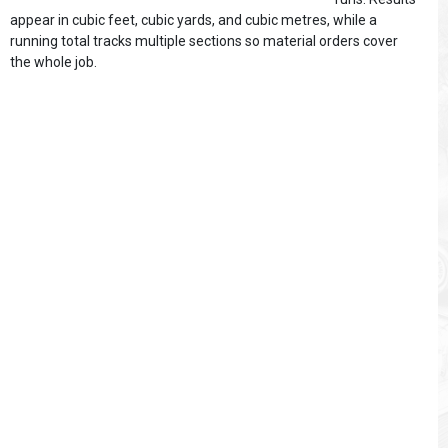
appear in cubic feet, cubic yards, and cubic metres, while a
running total tracks multiple sections so material orders cover
the whole job.