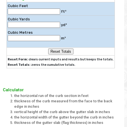
Cubic Feet
ft³
Cubic Yards
yd³
Cubic Metres
m³
Reset Totals
Reset Form:
clears current inputs and results but keeps the totals.
Reset Totals:
zeros the cumulative totals.
Calculator
the horizontal run of the curb section in feet
thickness of the curb measured from the face to the back
edge in inches
vertical height of the curb above the gutter slab in inches
the horizontal width of the gutter beyond the curb in inches
thickness of the gutter slab (flag thickness) in inches