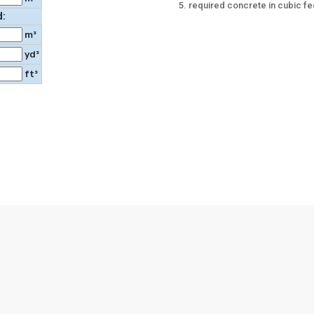
required concrete in cubic fe
d:
m³
yd³
ft³