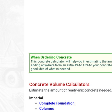
When Ordering Concrete
This concrete calculator will help you in estimating the
adding anywhere from an extra 4% to 10% to your concrete r
good idea of what is needed.
Concrete Volume Calculators
Estimate the amount of ready-mix concrete needed.
Imperial
Complete Foundation
Columns