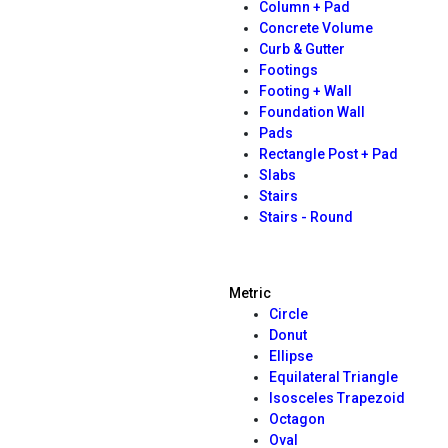
Column + Pad
Concrete Volume
Curb & Gutter
Footings
Footing + Wall
Foundation Wall
Pads
Rectangle Post + Pad
Slabs
Stairs
Stairs - Round
Metric
Circle
Donut
Ellipse
Equilateral Triangle
Isosceles Trapezoid
Octagon
Oval