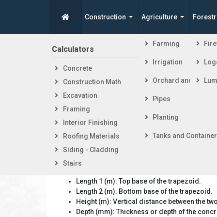
Construction
Agriculture
Forestr
Spike's Calculators
Farming
Fir
Calculators
Steps i
Irrigation
Log
Concrete
Getti
Isosceles
Orchard and Vineya
Lum
Construction Math
Foot
Excavation
Fram
Pipes
Framing
Exter
Planting
Interior Finishing
Inter
Tanks and Containe
Roofing Materials
Siding - Cladding
Stairs
Calculator Inputs:
Length 1 (m): Top base of the trapezoid.
Length 2 (m): Bottom base of the trapezoid.
Height (m): Vertical distance between the tw
Depth (mm): Thickness or depth of the concr