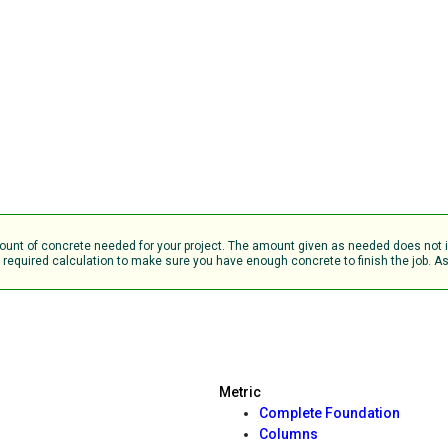
 amount of concrete needed for your project. The amount given as needed does no
equired calculation to make sure you have enough concrete to finish the job. Ask
Metric
Complete Foundation
Columns