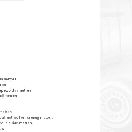
 in metres
tres
rapezoid in metres
millimetres
 metres
neal metres for forming material
d in cubic metres
rds