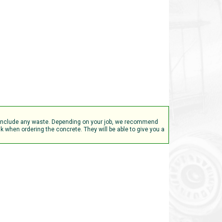
t include any waste. Depending on your job, we recommend
 when ordering the concrete. They will be able to give you a