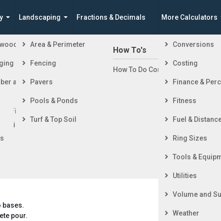
y
Landscaping
Fractions & Decimals
More Calculators
ewood
Area & Perimeter
Conversions
n Building a House
How To's
ging
Fencing
Costing
ng Started
How To Do Construction Related 
 Trapezoid Concrete Volume Calculator -
rd
ber and Timber
Pavers
Finance & Per
ing & Foundation
ing
Pools & Ponds
Fitness
ior Finishing
This metric calculator estimates the volume of concrete
Turf & Top Soil
Fuel & Distanc
ior Finishing
needed to fill an isosceles trapezoid-shaped slab using metric
units. It also calculates the area and perimeter of the
rs
Ring Sizes
trapezoid.
Tools & Equip
Utilities
Volume and Su
o bases.
Weather
ete pour.