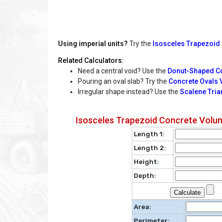
Using imperial units?
Try the
Isosceles Trapezoid 
Related Calculators:
Need a central void? Use the
Donut-Shaped Co
Pouring an oval slab? Try the
Concrete Ovals 
Irregular shape instead? Use the
Scalene Tria
Isosceles Trapezoid Concrete Volum
Length 1:
Length 2:
Height:
Depth:
Area:
Perimeter: