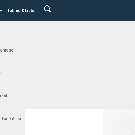
Tables & Lists
Jobs
 Metric
centage
e
ment
rface Area