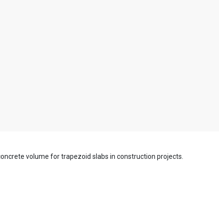
e concrete volume for trapezoid slabs in construction projects.