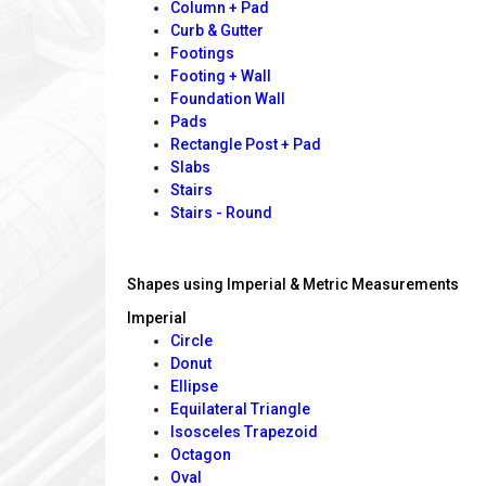
Column + Pad
Curb & Gutter
Footings
Footing + Wall
Foundation Wall
Pads
Rectangle Post + Pad
Slabs
Stairs
Stairs - Round
Shapes using Imperial & Metric Measurements
Imperial
Circle
Donut
Ellipse
Equilateral Triangle
Isosceles Trapezoid
Octagon
Oval