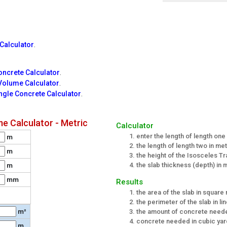
Calculator
.
ncrete Calculator
.
Volume Calculator
.
ngle Concrete Calculator
.
e Calculator - Metric
Calculator
enter the length of length one
m
the length of length two in me
m
the height of the Isosceles T
the slab thickness (depth) in 
m
mm
Results
the area of the slab in square
the perimeter of the slab in li
the amount of concrete neede
m²
concrete needed in cubic ya
m