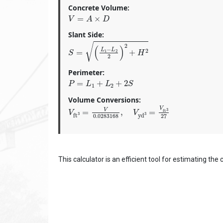
Concrete Volume:
V
=
A
×
D
Slant Side:
S
=
(
L
1
−
L
2
2
)
2
+
H
2
Perimeter:
P
=
L
1
+
L
2
+
2
S
Volume Conversions:
V
ft
3
=
V
0.0283168
,
V
yd
3
=
V
ft
3
27
This calculator is an efficient tool for estimating th