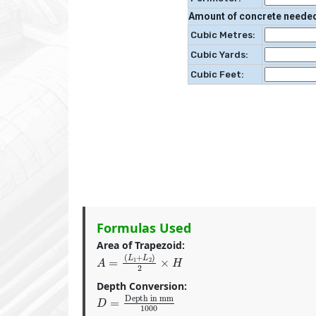
Amount of concrete neede
Cubic Metres:
Cubic Yards:
Cubic Feet:
Formulas Used
Area of Trapezoid:
A
=
(
L
1
+
L
2
)
2
×
H
Depth Conversion:
D
Depth in mm
=
1000