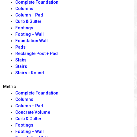
Complete Foundation
Columns
Column + Pad
Curb & Gutter
Footings
Footing + Wall
Foundation Wall
Pads
Rectangle Post + Pad
Slabs
Stairs
Stairs - Round
Metric
Complete Foundation
Columns
Column + Pad
Concrete Volume
Curb & Gutter
Footings
Footing + Wall