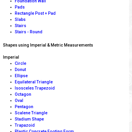
Foundation Wall
Pads
Rectangle Post + Pad
Slabs
Stairs
Stairs - Round
Shapes using Imperial & Metric Measurements
Imperial
Circle
Donut
Ellipse
Equilateral Triangle
Isosceles Trapezoid
Octagon
Oval
Pentagon
Scalene Triangle
Stadium Shape
Trapazoid
Plastic Concrete Footing Form