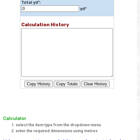
Total yd³:
yd³
Calculation History
Copy History
Copy Totals
Clear History
Calculator
select the item type from the dropdown menu
enter the required dimensions using metres