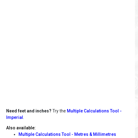
Need feet and inches?
Try the
Multiple Calculations Tool -
Imperial
.
Also available:
Multiple Calculations Tool - Metres & Millimetres