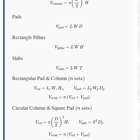
Pads
V
pad
=
L
W
D
Rectangle Pillars
V
pillar
=
L
W
H
Slabs
V
slab
=
L
W
T
(
n
sets
)
Rectangular Pad & Column
V
col
=
L
c
W
c
H
c
,
V
pad
=
L
p
W
p
D
p
V
total
=
n
(
V
col
+
V
pad
)
(
n
sets
)
Circular Column & Square Pad
V
col
=
π
(
D
2
)
2
H
,
V
pad
=
S
2
D
p
V
total
=
n
(
V
col
+
V
pad
)