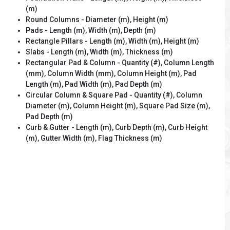
(m)
Round Columns - Diameter (m), Height (m)
Pads - Length (m), Width (m), Depth (m)
Rectangle Pillars - Length (m), Width (m), Height (m)
Slabs - Length (m), Width (m), Thickness (m)
Rectangular Pad & Column - Quantity (#), Column Length
(mm), Column Width (mm), Column Height (m), Pad
Length (m), Pad Width (m), Pad Depth (m)
Circular Column & Square Pad - Quantity (#), Column
Diameter (m), Column Height (m), Square Pad Size (m),
Pad Depth (m)
Curb & Gutter - Length (m), Curb Depth (m), Curb Height
(m), Gutter Width (m), Flag Thickness (m)