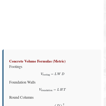
Concrete Volume Formulas (Metric)
Footings
V
footing
=
L
W
D
Foundation Walls
V
foundation
=
L
H
T
Round Columns
V
column
=
π
(
D
2
)
2
H