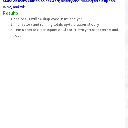
Make as many entries as needed; history and running totals update
in m³, and yd³.
Results
the result will be displayed in m³ and yd³
the history and running totals update automatically
Use
Reset
to clear inputs or
Clear History
to reset totals and
log.