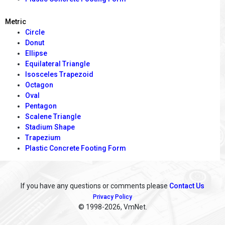
Metric
Circle
Donut
Ellipse
Equilateral Triangle
Isosceles Trapezoid
Octagon
Oval
Pentagon
Scalene Triangle
Stadium Shape
Trapezium
Plastic Concrete Footing Form
If you have any questions or comments please
Contact Us
Privacy Policy
© 1998
-2026, VmNet.