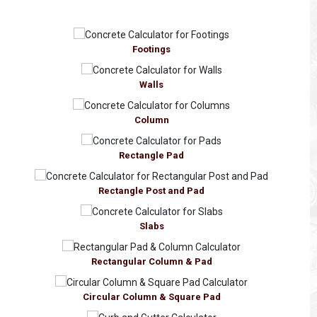
Footings
Walls
Column
Rectangle Pad
Rectangle Post and Pad
Slabs
Rectangular Column & Pad
Circular Column & Square Pad