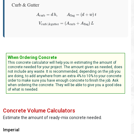
Curb & Gutter
A
curb
=
d
h
,
A
flag
=
(
d
+
w
)
t
V
curb\&gutter
=
(
A
curb
+
A
flag
)
L
When Ordering Concrete
This concrete calculator will help you in estimating the amount of
concrete needed for your project. The amount given as needed, does
not include any waste. It is recommended, depending on the job you
are doing, to add anywhere from an extra 4% to 10% to your concrete
order to make sure you have enough concrete to finish the job. Ask
when ordering the concrete. They will be able to give you a good idea
of what is needed.
Concrete Volume Calculators
Estimate the amount of ready-mix concrete needed.
Imperial