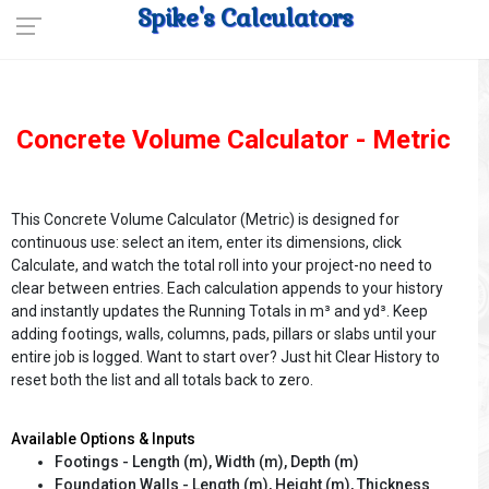
Spike's Calculators
Concrete Volume Calculator - Metric
This Concrete Volume Calculator (Metric) is designed for
continuous use: select an item, enter its dimensions, click
Calculate, and watch the total roll into your project-no need to
clear between entries. Each calculation appends to your history
and instantly updates the Running Totals in m³ and yd³. Keep
adding footings, walls, columns, pads, pillars or slabs until your
entire job is logged. Want to start over? Just hit Clear History to
reset both the list and all totals back to zero.
Available Options & Inputs
Footings - Length (m), Width (m), Depth (m)
Foundation Walls - Length (m), Height (m), Thickness