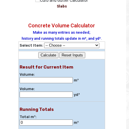
Slabs
Concrete Volume Calculator
Make as many entries as needed;
history and running totals update in m³, and yd³.
Select Item:
Calculate
Reset Inputs
Result for Current Item
Volume:
m³
Volume:
yd³
Running Totals
Total m³:
m³