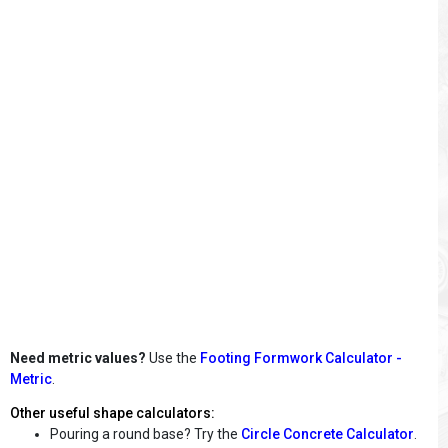
Need metric values?
Use the
Footing Formwork Calculator -
Metric
.
Other useful shape calculators:
Pouring a round base? Try the
Circle Concrete Calculator
.