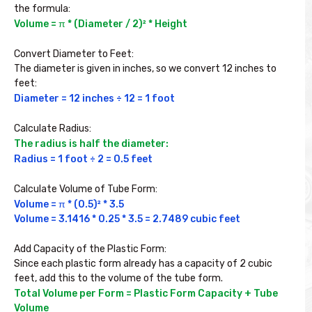
the formula:
Volume = π * (Diameter / 2)² * Height

Convert Diameter to Feet:

The diameter is given in inches, so we convert 12 inches to 
feet:
Diameter = 12 inches ÷ 12 = 1 foot

Calculate Radius:
The radius is half the diameter:
Radius = 1 foot ÷ 2 = 0.5 feet

Calculate Volume of Tube Form:
Volume = π * (0.5)² * 3.5

Volume = 3.1416 * 0.25 * 3.5 = 2.7489 cubic feet

Add Capacity of the Plastic Form:

Since each plastic form already has a capacity of 2 cubic 
feet, add this to the volume of the tube form.
Total Volume per Form = Plastic Form Capacity + Tube 
Volume