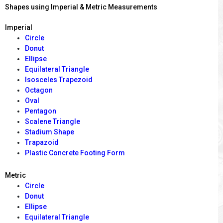
Shapes using Imperial & Metric Measurements
Imperial
Circle
Donut
Ellipse
Equilateral Triangle
Isosceles Trapezoid
Octagon
Oval
Pentagon
Scalene Triangle
Stadium Shape
Trapazoid
Plastic Concrete Footing Form
Metric
Circle
Donut
Ellipse
Equilateral Triangle