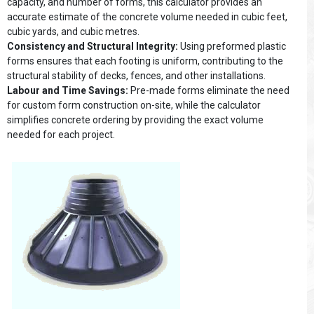
capacity, and number of forms, this calculator provides an
accurate estimate of the concrete volume needed in cubic feet,
cubic yards, and cubic metres.
Consistency and Structural Integrity:
Using preformed plastic
forms ensures that each footing is uniform, contributing to the
structural stability of decks, fences, and other installations.
Labour and Time Savings:
Pre-made forms eliminate the need
for custom form construction on-site, while the calculator
simplifies concrete ordering by providing the exact volume
needed for each project.