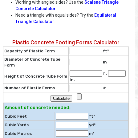
Working with angled sides? Use the
Scalene Triangle
Concrete Calculator
.
Need a triangle with equal sides? Try the
Equilateral
Triangle Calculator
.
Plastic Concrete Footing Forms Calculator
Capacity of Plastic Form
ft³
Diameter of Concrete Tube
in
Form
ft
Height of Concrete Tube Form
in.
Number of Plastic Forms
#
Amount of concrete needed:
Cubic Feet
ft³
Cubic Yards
yd³
Cubic Metres
m³