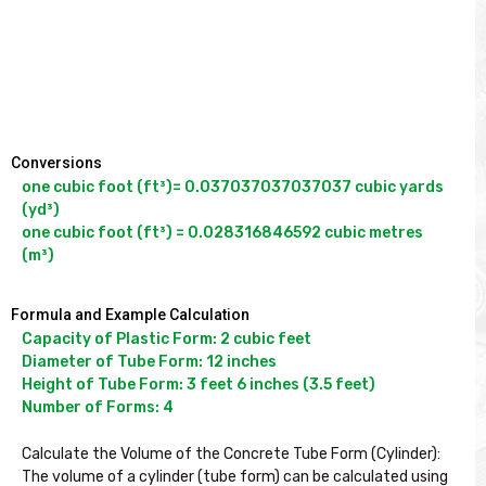
Conversions
one cubic foot (ft³)= 0.037037037037037 cubic yards 
(yd³)

one cubic foot (ft³) = 0.028316846592 cubic metres 
(m³)
Formula and Example Calculation
Capacity of Plastic Form: 2 cubic feet

Diameter of Tube Form: 12 inches

Height of Tube Form: 3 feet 6 inches (3.5 feet)

Number of Forms: 4

Calculate the Volume of the Concrete Tube Form (Cylinder):

The volume of a cylinder (tube form) can be calculated using 