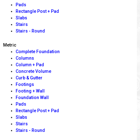
Pads
Rectangle Post + Pad
Slabs
Stairs
Stairs - Round
Metric
Complete Foundation
Columns
Column + Pad
Concrete Volume
Curb & Gutter
Footings
Footing + Wall
Foundation Wall
Pads
Rectangle Post + Pad
Slabs
Stairs
Stairs - Round