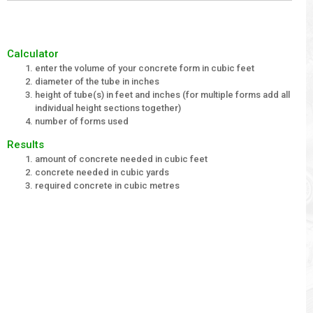
Calculator
enter the volume of your concrete form in cubic feet
diameter of the tube in inches
height of tube(s) in feet and inches (for multiple forms add all
individual height sections together)
number of forms used
Results
amount of concrete needed in cubic feet
concrete needed in cubic yards
required concrete in cubic metres