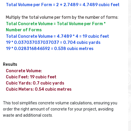
Total Volume per Form = 2 + 2.7489 = 4.7489 cubic feet

Multiply the total volume per form by the number of forms:
Total Concrete Volume = Total Volume per Form * 
Number of Forms 
Total Concrete Volume = 4.7489 * 4 = 19 cubic feet

19 * 0.037037037037037 = 0.704 cubic yards

19 * 0.028316846592 = 0.538 cubic metres
Results
Concrete Volume: 

Cubic Feet: 19 cubic feet

Cubic Yards: 0.7 cubic yards

Cubic Meters: 0.54 cubic metres

This tool simplifies concrete volume calculations, ensuring you
order the right amount of concrete for your project, avoiding
waste and additional costs.