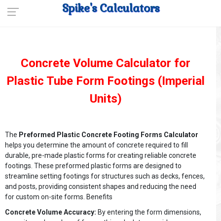
Spike's Calculators
Concrete Volume Calculator for
Plastic Tube Form Footings (Imperial
Units)
The
Preformed Plastic Concrete Footing Forms Calculator
helps you determine the amount of concrete required to fill
durable, pre-made plastic forms for creating reliable concrete
footings. These preformed plastic forms are designed to
streamline setting footings for structures such as decks, fences,
and posts, providing consistent shapes and reducing the need
for custom on-site forms. Benefits
Concrete Volume Accuracy:
By entering the form dimensions,