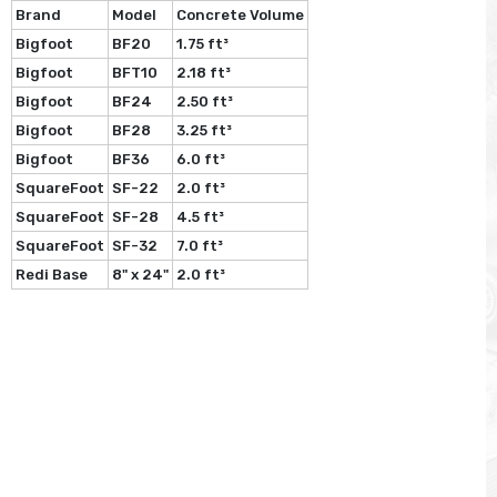
Brand
Model
Concrete Volume
Bigfoot
BF20
1.75 ft³
Bigfoot
BFT10
2.18 ft³
Bigfoot
BF24
2.50 ft³
Bigfoot
BF28
3.25 ft³
Bigfoot
BF36
6.0 ft³
SquareFoot
SF-22
2.0 ft³
SquareFoot
SF-28
4.5 ft³
SquareFoot
SF-32
7.0 ft³
Redi Base
8" x 24"
2.0 ft³