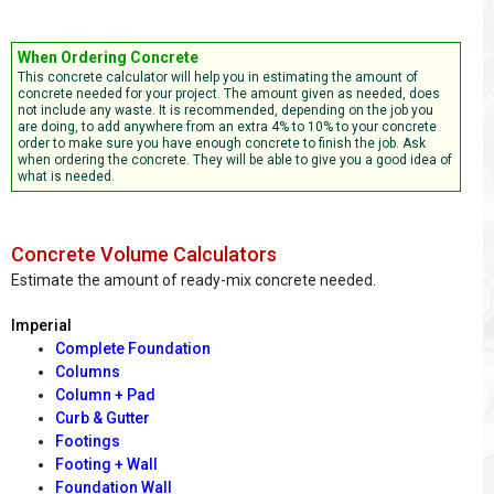
When Ordering Concrete
This concrete calculator will help you in estimating the amount of
concrete needed for your project. The amount given as needed, does
not include any waste. It is recommended, depending on the job you
are doing, to add anywhere from an extra 4% to 10% to your concrete
order to make sure you have enough concrete to finish the job. Ask
when ordering the concrete. They will be able to give you a good idea of
what is needed.
Concrete Volume Calculators
Estimate the amount of ready-mix concrete needed.
Imperial
Complete Foundation
Columns
Column + Pad
Curb & Gutter
Footings
Footing + Wall
Foundation Wall