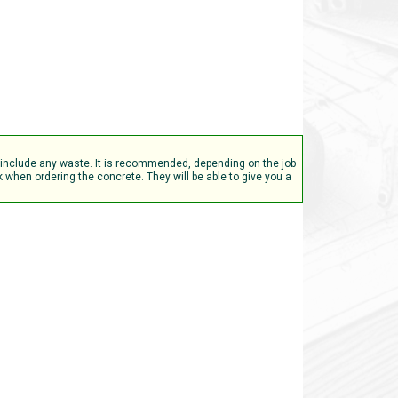
t include any waste. It is recommended, depending on the job
when ordering the concrete. They will be able to give you a