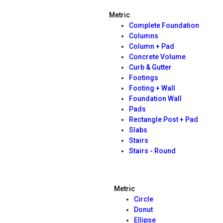
Metric
Complete Foundation
Columns
Column + Pad
Concrete Volume
Curb & Gutter
Footings
Footing + Wall
Foundation Wall
Pads
Rectangle Post + Pad
Slabs
Stairs
Stairs - Round
Metric
Circle
Donut
Ellipse