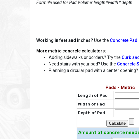
Formula used for Pad Volume: length *width * depth
Working in feet and inches?
Use the
Concrete Pad C
More metric concrete calculators:
Adding sidewalks or borders? Try the
Curb and
Need stairs with your pad? Use the
Concrete S
Planning a circular pad with a center opening
Pads - Metric
Length of Pad
Width of Pad
Depth of Pad
Amount of concrete need