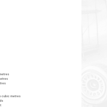
 metres
metres
etres
n cubic metres
rds
t