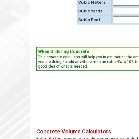
Cubic Meters
Cubic Yards
Cubic Feet
When Ordering Concrete
This concrete calculator will help you in estimating the 
you are doing, to add anywhere from an extra 4% to 10% to 
good idea of what is needed.
Concrete Volume Calculators
Estimate the amount of ready-mix concrete needed.