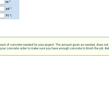
m ³
yd ³
ft ³;
amount of concrete needed for your project. The amount given as needed, does no
your concrete order to make sure you have enough concrete to finish the job. Ask 