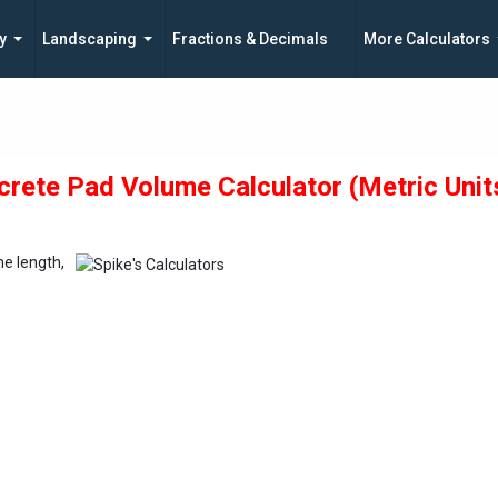
y
Landscaping
Fractions & Decimals
More Calculators
rete Pad Volume Calculator (Metric Unit
he length,