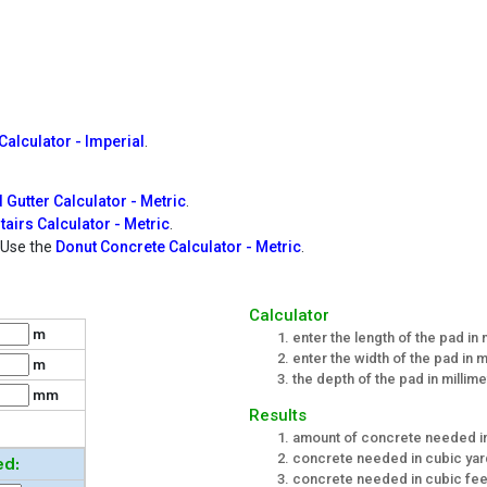
alculator - Imperial
.
 Gutter Calculator - Metric
.
tairs Calculator - Metric
.
? Use the
Donut Concrete Calculator - Metric
.
Calculator
m
enter the length of the pad in
enter the width of the pad in 
m
the depth of the pad in millim
mm
Results
amount of concrete needed i
concrete needed in cubic ya
ed:
concrete needed in cubic fee