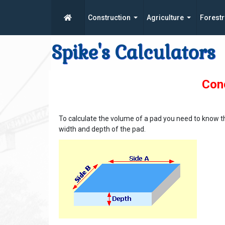
Construction
Agriculture
Forestr
Spike's Calculators
Conc
To calculate the volume of a pad you need to know t
width and depth of the pad.