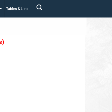
Tables & Lists
s)