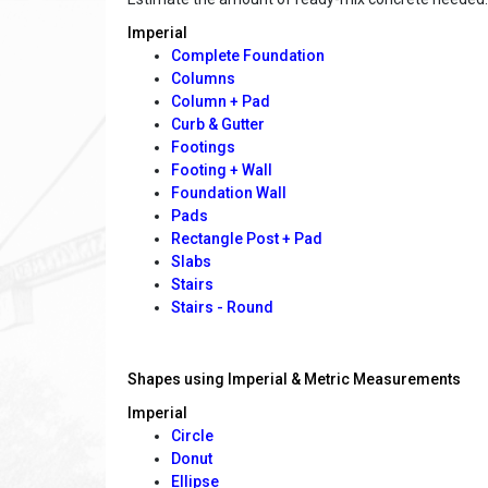
Imperial
Complete Foundation
Columns
Column + Pad
Curb & Gutter
Footings
Footing + Wall
Foundation Wall
Pads
Rectangle Post + Pad
Slabs
Stairs
Stairs - Round
Shapes using Imperial & Metric Measurements
Imperial
Circle
Donut
Ellipse