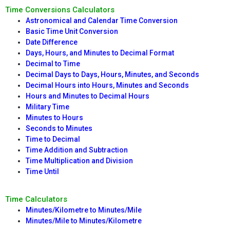
Time Conversions Calculators
Astronomical and Calendar Time Conversion
Basic Time Unit Conversion
Date Difference
Days, Hours, and Minutes to Decimal Format
Decimal to Time
Decimal Days to Days, Hours, Minutes, and Seconds
Decimal Hours into Hours, Minutes and Seconds
Hours and Minutes to Decimal Hours
Military Time
Minutes to Hours
Seconds to Minutes
Time to Decimal
Time Addition and Subtraction
Time Multiplication and Division
Time Until
Time Calculators
Minutes/Kilometre to Minutes/Mile
Minutes/Mile to Minutes/Kilometre