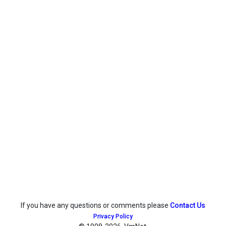
If you have any questions or comments please
Contact Us
Privacy Policy