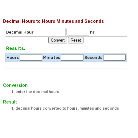
Decimal Hours to Hours Minutes and Seconds
Decimal Hour
hr
Results:
Hours
Minutes
Seconds
Conversion
enter the decimal hours
Result
decimal hours converted to hours, minutes and seconds