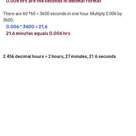
0.006 hrs are the seconds in decimal format
There are 60 *60 = 3600 seconds in one hour. Multiply 0.006 by
3600;
0.006 * 3600 = 21.6 
21.6 minutes equals 0.006 hrs
2.456 decimal hours = 2 hours, 27 minutes, 21.6 seconds