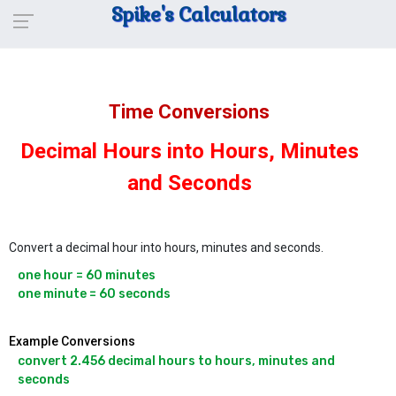
Spike's Calculators
Time Conversions
Decimal Hours into Hours, Minutes
and Seconds
Convert a decimal hour into hours, minutes and seconds.
one hour = 60 minutes

one minute = 60 seconds
Example Conversions
convert 2.456 decimal hours to hours, minutes and 
seconds