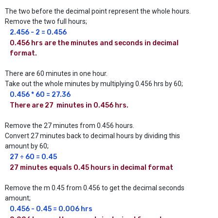
The two before the decimal point represent the whole hours.
Remove the two full hours;
2.456 - 2 = 0.456
0.456 hrs are the minutes and seconds in decimal 
format.
There are 60 minutes in one hour.
Take out the whole minutes by multiplying 0.456 hrs by 60;
0.456 * 60 = 27.36 
There are 27  minutes in 0.456 hrs.
Remove the 27 minutes from 0.456 hours.
Convert 27 minutes back to decimal hours by dividing this
amount by 60;
27 ÷ 60 = 0.45
27 minutes equals 0.45 hours in decimal format
Remove the m 0.45 from 0.456 to get the decimal seconds
amount;
0.456 - 0.45 = 0.006 hrs