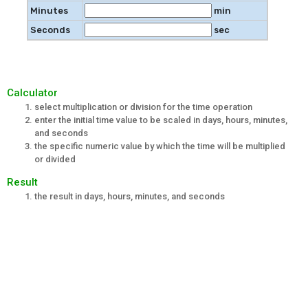
Minutes
min
Seconds
sec
Calculator
select multiplication or division for the time operation
enter the initial time value to be scaled in days, hours, minutes,
and seconds
the specific numeric value by which the time will be multiplied
or divided
Result
the result in days, hours, minutes, and seconds