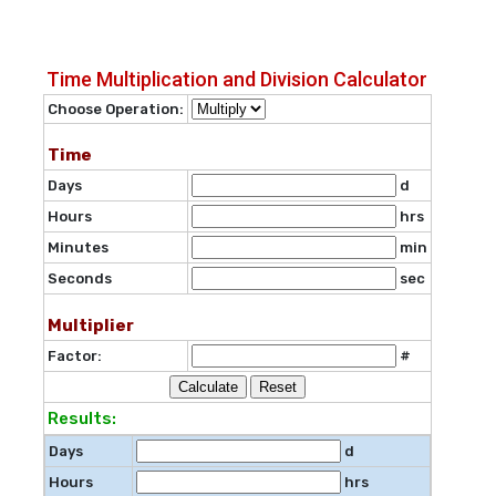
Time Multiplication and Division Calculator
Choose Operation:
Time
Days
d
Hours
hrs
Minutes
min
Seconds
sec
Multiplier
Factor:
#
Reset
Results:
Days
d
Hours
hrs