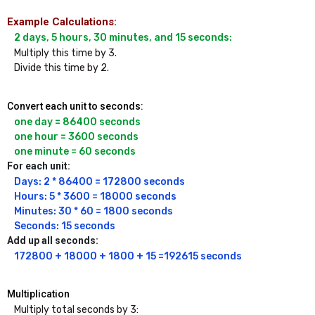
Example Calculations:
Multiply this time by 3.

Divide this time by 2.
Convert each unit to seconds:
one day = 86400 seconds

one hour = 3600 seconds

one minute = 60 seconds
For each unit:
Days: 2 * 86400 = 172800 seconds

Hours: 5 * 3600 = 18000 seconds

Minutes: 30 * 60 = 1800 seconds

Seconds: 15 seconds
Add up all seconds:
172800 + 18000 + 1800 + 15 =192615 seconds
Multiplication
Multiply total seconds by 3: