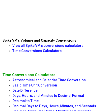
Spike VM's Volume and Capacity Conversions
View all Spike VM's conversions calculators
Time Conversions Calculators
Time Conversions Calculators
Astronomical and Calendar Time Conversion
Basic Time Unit Conversion
Date Difference
Days, Hours, and Minutes to Decimal Format
Decimal to Time
Decimal Days to Days, Hours, Minutes, and Seconds