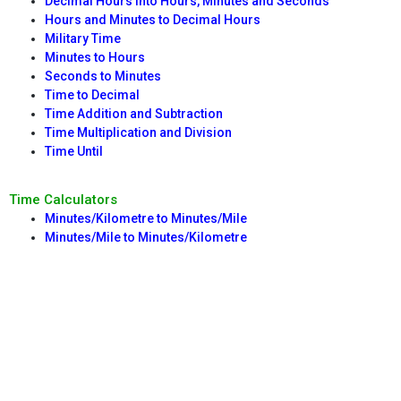
Decimal Hours into Hours, Minutes and Seconds
Hours and Minutes to Decimal Hours
Military Time
Minutes to Hours
Seconds to Minutes
Time to Decimal
Time Addition and Subtraction
Time Multiplication and Division
Time Until
Time Calculators
Minutes/Kilometre to Minutes/Mile
Minutes/Mile to Minutes/Kilometre