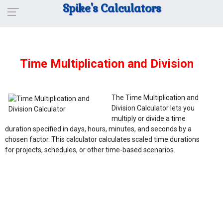
Spike's Calculators
Time Multiplication and Division
The Time Multiplication and
Division Calculator lets you
multiply or divide a time
duration specified in days, hours, minutes, and seconds by a
chosen factor. This calculator calculates scaled time durations
for projects, schedules, or other time-based scenarios.