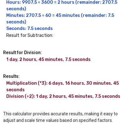
Hours: 9907.5 ÷ 3600 = 2 hours (remainder: 2707.5 
seconds)

Minutes: 2707.5 ÷ 60 = 45 minutes (remainder: 7.5 
seconds)

Seconds: 7.5 seconds
Result for Subtraction:
Result for Division:
1 day, 2 hours, 45 minutes, 7.5 seconds
Results:
Multiplication (*3): 6 days, 16 hours, 30 minutes, 45 
seconds

Division (÷2): 1 day, 2 hours, 45 minutes, 7.5 seconds
This calculator provides accurate results, making it easy to
adjust and scale time values based on specified factors.