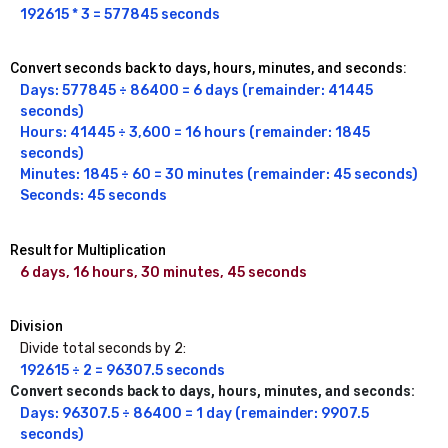
192615 * 3 = 577845 seconds
Convert seconds back to days, hours, minutes, and seconds:
Days: 577845 ÷ 86400 = 6 days (remainder: 41445 
seconds)

Hours: 41445 ÷ 3,600 = 16 hours (remainder: 1845 
seconds)

Minutes: 1845 ÷ 60 = 30 minutes (remainder: 45 seconds)

Seconds: 45 seconds
Result for Multiplication
6 days, 16 hours, 30 minutes, 45 seconds
Division
Divide total seconds by 2:
192615 ÷ 2 = 96307.5 seconds
Convert seconds back to days, hours, minutes, and seconds:
Days: 96307.5 ÷ 86400 = 1 day (remainder: 9907.5 
seconds)
