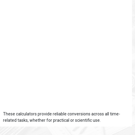
These calculators provide reliable conversions across all time-
related tasks, whether for practical or scientific use.