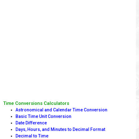
Time Conversions Calculators
Astronomical and Calendar Time Conversion
Basic Time Unit Conversion
Date Difference
Days, Hours, and Minutes to Decimal Format
Decimal to Time