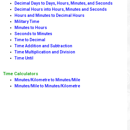
Decimal Days to Days, Hours, Minutes, and Seconds
Decimal Hours into Hours, Minutes and Seconds
Hours and Minutes to Decimal Hours
Military Time
Minutes to Hours
Seconds to Minutes
Time to Decimal
Time Addition and Subtraction
Time Multiplication and Division
Time Until
Time Calculators
Minutes/Kilometre to Minutes/Mile
Minutes/Mile to Minutes/Kilometre