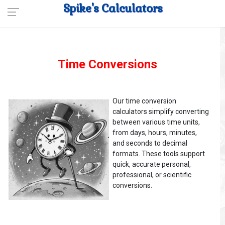
Spike's Calculators
Time Conversions
Our time conversion
calculators simplify converting
between various time units,
from days, hours, minutes,
and seconds to decimal
formats. These tools support
quick, accurate personal,
professional, or scientific
conversions.