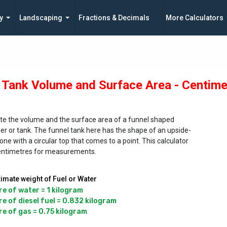
y
Landscaping
Fractions & Decimals
More Calculators
 Tank Volume and Surface Area - Centime
te the volume and the surface area of a funnel shaped
er or tank. The funnel tank here has the shape of an upside-
ne with a circular top that comes to a point. This calculator
entimetres for measurements.
imate weight of Fuel or Water
re of water = 1 kilogram

re of diesel fuel = 0.832 kilogram
