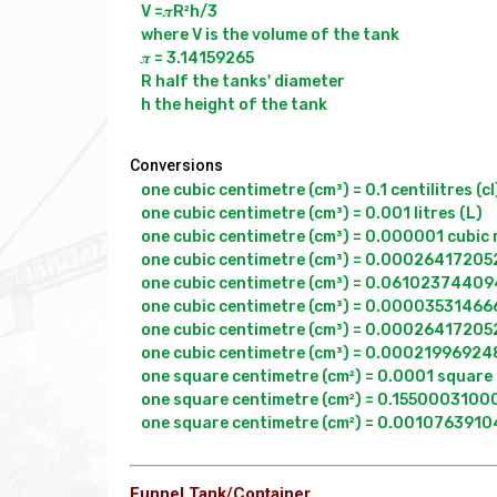
V =𝝅R²h/3

where V is the volume of the tank

𝝅 = 3.14159265

R half the tanks' diameter

Conversions
one cubic centimetre (cm³) = 0.1 centilitres (cl)
one cubic centimetre (cm³) = 0.001 litres (L)

one cubic centimetre (cm³) = 0.000001 cubic 
one cubic centimetre (cm³) = 0.000264172052
one cubic centimetre (cm³) = 0.0610237440947
one cubic centimetre (cm³) = 0.000035314666
one cubic centimetre (cm³) = 0.000264172052
one cubic centimetre (cm³) = 0.000219969248
one square centimetre (cm²) = 0.0001 square 
one square centimetre (cm²) = 0.155000310000
Funnel Tank/Container