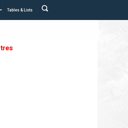
Tables & Lists
tres