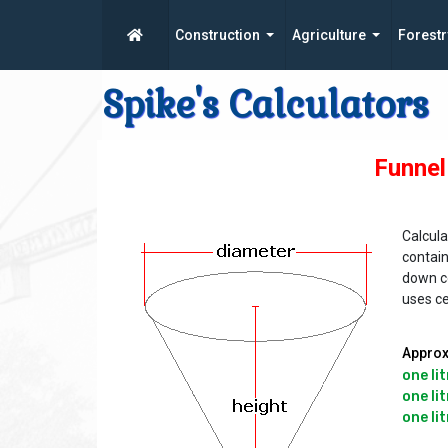
Construction
Agriculture
Forestr
Spike's Calculators
Funnel
Calcula
contain
down co
uses c
Approx
one lit
one lit