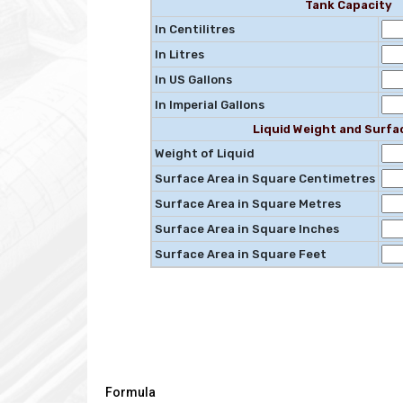
Tank Capacity
In Centilitres
In Litres
In US Gallons
In Imperial Gallons
Liquid Weight and Surfa
Weight of Liquid
Surface Area in Square Centimetres
Surface Area in Square Metres
Surface Area in Square Inches
Surface Area in Square Feet
Formula