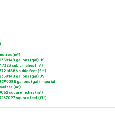


metres (m³)

358148 gallons (gal) US

323 cubic inches (in³)

7214886 cubic feet (ft³)

358148 gallons (gal) US

299088 gallons (gal) Imperial

metres (m²)

62 square inches (in²)
