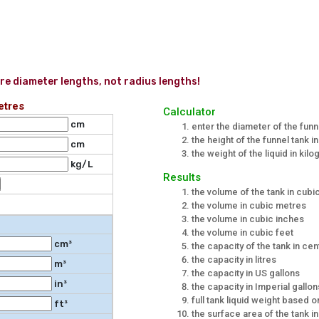
re diameter lengths, not radius lengths!
etres
Calculator
cm
enter the diameter of the funn
the height of the funnel tank i
cm
the weight of the liquid in kilo
kg/L
Results
the volume of the tank in cub
the volume in cubic metres
the volume in cubic inches
the volume in cubic feet
cm³
the capacity of the tank in cent
the capacity in litres
m³
the capacity in US gallons
in³
the capacity in Imperial gallon
full tank liquid weight based 
ft³
the surface area of the tank 