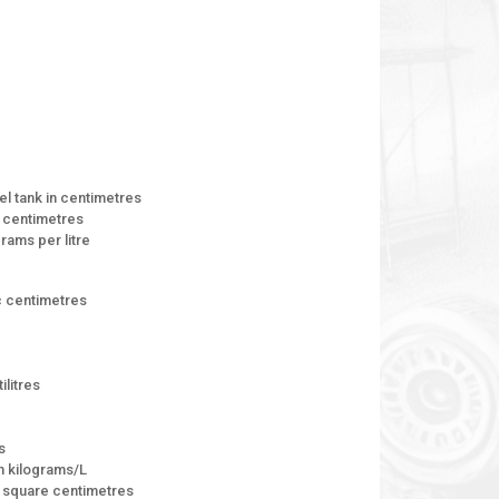
el tank in centimetres
n centimetres
grams per litre
ic centimetres
ilitres
s
on kilograms/L
in square centimetres