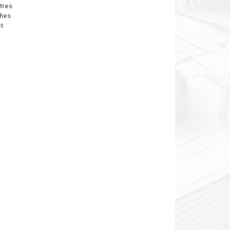
tres
ches
et