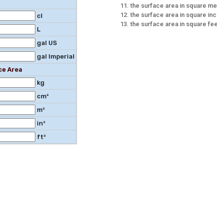
the surface area in square me
the surface area in square in
cl
the surface area in square fe
L
gal US
gal Imperial
ce Area
kg
cm²
m²
in²
ft²