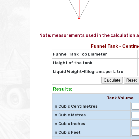
Note: measurements used in the calculation a
Funnel Tank - Centim
Funnel Tank Top Diameter
Height of the tank
Liquid Weight-Kilograms per Litre
Results:
Tank Volume
In Cubic Centimetres
In Cubic Metres
In Cubic Inches
In Cubic Feet