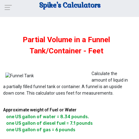
Spike's Calculators
Partial Volume in a Funnel
Tank/Container - Feet
Calculate the
amount of liquid in
a partially filled funnel tank or container. A funnel is an upside
down cone. This calculator uses feet for measurements.
Approximate weight of Fuel or Water
one US gallon of water = 8.34 pounds.

one US gallon of diesel fuel = 7.1 pounds
