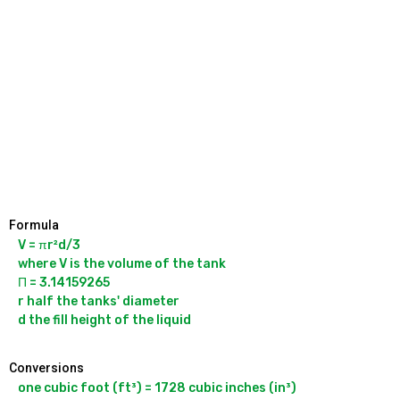
Formula
V = πr²d/3

where V is the volume of the tank

Π = 3.14159265

r half the tanks' diameter

Conversions
one cubic foot (ft³) = 1728 cubic inches (in³)
