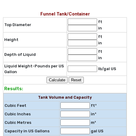
Funnel Tank/Container
ft
Top Diameter
in
ft
Height
in
ft
Depth of Liquid
in
Liquid Weight-Pounds per US
lb/gal US
Gallon
Results:
Tank Volume and Capacity
Cubic Feet
ft³
Cubic Inches
in³
Cubic Metres
m³
Capacity in US Gallons
gal US