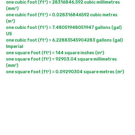
one cubic foot (ft³) = 28316846.592 cubic millimetres 
(mm³)

one cubic foot (ft³) = 0.028316846592 cubic metres 
(m³)

one cubic foot (ft³) = 7.48051948051947 gallons (gal) 
US

one cubic foot (ft³) = 6.22883545904283 gallons (gal) 
Imperial

one square foot (ft²) = 144 square inches (in²)

one square foot (ft²) = 92903.04 square millimetres 
(mm²)
