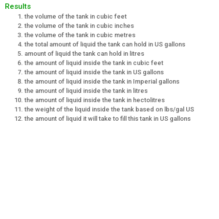
Results
the volume of the tank in cubic feet
the volume of the tank in cubic inches
the volume of the tank in cubic metres
the total amount of liquid the tank can hold in US gallons
amount of liquid the tank can hold in litres
the amount of liquid inside the tank in cubic feet
the amount of liquid inside the tank in US gallons
the amount of liquid inside the tank in Imperial gallons
the amount of liquid inside the tank in litres
the amount of liquid inside the tank in hectolitres
the weight of the liquid inside the tank based on lbs/gal US
the amount of liquid it will take to fill this tank in US gallons