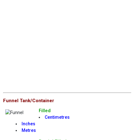
Funnel Tank/Container
Filled
Centimetres
Inches
Metres