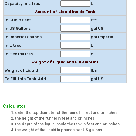
Capacity in Litres
L
Amount of Liquid Inside Tank
In Cubic Feet
ft³
In US Gallons
gal US
In Imperial Gallons
gal Imperial
In Litres
L
In Hectolitres
hl
Weight of Liquid and Fill Amount
Weight of Liquid
lbs
To Fill this Tank, Add
gal US
Calculator
enter the top diameter of the funnel in feet and or inches
the height of the funnel in feet and or inches
the depth of the liquid inside the tank in feet and or inches
the weight of the liquid in pounds per US gallons