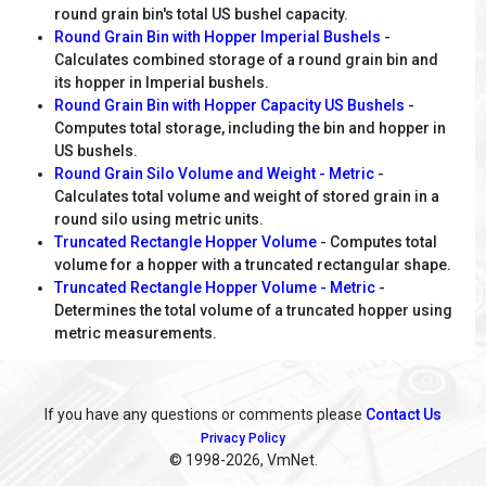
round grain bin's total US bushel capacity.
Round Grain Bin with Hopper Imperial Bushels
-
Calculates combined storage of a round grain bin and
its hopper in Imperial bushels.
Round Grain Bin with Hopper Capacity US Bushels
-
Computes total storage, including the bin and hopper in
US bushels.
Round Grain Silo Volume and Weight - Metric
-
Calculates total volume and weight of stored grain in a
round silo using metric units.
Truncated Rectangle Hopper Volume
- Computes total
volume for a hopper with a truncated rectangular shape.
Truncated Rectangle Hopper Volume - Metric
-
Determines the total volume of a truncated hopper using
metric measurements.
If you have any questions or comments please
Contact Us
Privacy Policy
© 1998
-2026, VmNet.