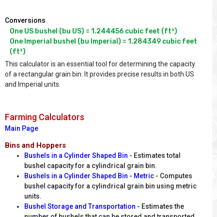
Conversions
One US bushel (bu US) = 1.244456 cubic feet (ft³)

One Imperial bushel (bu Imperial) = 1.284349 cubic feet 
(ft³)
This calculator is an essential tool for determining the capacity
of a rectangular grain bin. It provides precise results in both US
and Imperial units.
Farming Calculators
Main Page
Bins and Hoppers
Bushels in a Cylinder Shaped Bin
- Estimates total
bushel capacity for a cylindrical grain bin.
Bushels in a Cylinder Shaped Bin - Metric
- Computes
bushel capacity for a cylindrical grain bin using metric
units.
Bushel Storage and Transportation
- Estimates the
number of bushels that can be stored and transported.