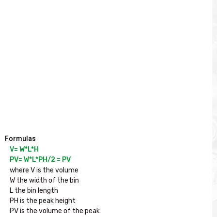
Formulas
V= W*L*H

PV= W*L*PH/2 = PV
where V is the volume

W the width of the bin

L the bin length

PH is the peak height

PV is the volume of the peak