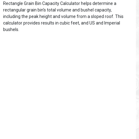
Rectangle Grain Bin Capacity Calculator helps determine a
rectangular grain bin's total volume and bushel capacity,
including the peak height and volume from a sloped roof. This
calculator provides results in cubic feet, and US and Imperial
bushels.