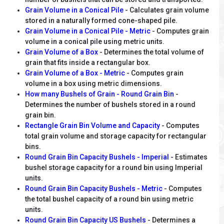
Grain Volume in a Conical Pile
- Calculates grain volume
stored in a naturally formed cone-shaped pile.
Grain Volume in a Conical Pile - Metric
- Computes grain
volume in a conical pile using metric units.
Grain Volume of a Box
- Determines the total volume of
grain that fits inside a rectangular box.
Grain Volume of a Box - Metric
- Computes grain
volume in a box using metric dimensions.
How many Bushels of Grain - Round Grain Bin
-
Determines the number of bushels stored in a round
grain bin.
Rectangle Grain Bin Volume and Capacity
- Computes
total grain volume and storage capacity for rectangular
bins.
Round Grain Bin Capacity Bushels - Imperial
- Estimates
bushel storage capacity for a round bin using Imperial
units.
Round Grain Bin Capacity Bushels - Metric
- Computes
the total bushel capacity of a round bin using metric
units.
Round Grain Bin Capacity US Bushels
- Determines a