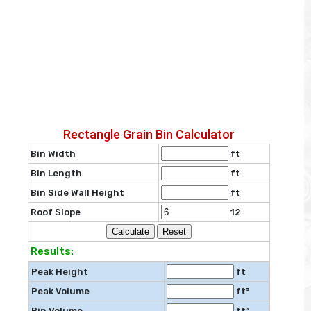
Rectangle Grain Bin Calculator
Bin Width
ft
Bin Length
ft
Bin Side Wall Height
ft
Roof Slope
12
Results:
Peak Height
ft
Peak Volume
ft³
Bin Volume
ft³