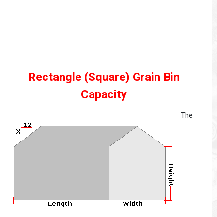
Rectangle (Square) Grain Bin
Capacity
The