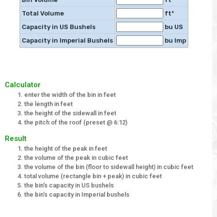
Total Volume
ft³
Capacity in US Bushels
bu US
Capacity in Imperial Bushels
bu Imp
Calculator
enter the width of the bin in feet
the length in feet
the height of the sidewall in feet
the pitch of the roof (preset @ 6:12)
Result
the height of the peak in feet
the volume of the peak in cubic feet
the volume of the bin (floor to sidewall height) in cubic feet
total volume (rectangle bin + peak) in cubic feet
the bin's capacity in US bushels
the bin's capacity in Imperial bushels