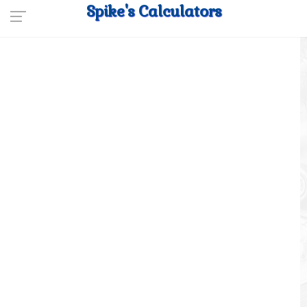
Spike's Calculators