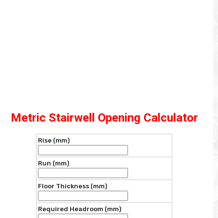
Metric Stairwell Opening Calculator
Rise (mm)
Run (mm)
Floor Thickness (mm)
Required Headroom (mm)