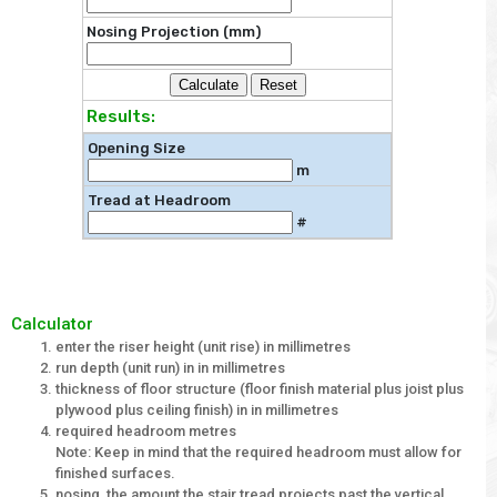
Nosing Projection (mm)
Results:
Opening Size
m
Tread at Headroom
#
Calculator
enter the riser height (unit rise) in millimetres
run depth (unit run) in in millimetres
thickness of floor structure (floor finish material plus joist plus
plywood plus ceiling finish) in in millimetres
required headroom metres
Note: Keep in mind that the required headroom must allow for
finished surfaces.
nosing, the amount the stair tread projects past the vertical