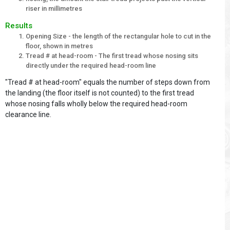
riser in millimetres
Results
Opening Size - the length of the rectangular hole to cut in the
floor, shown in metres
Tread # at head-room - The first tread whose nosing sits
directly under the required head-room line
"Tread # at head-room" equals the number of steps down from
the landing (the floor itself is not counted) to the first tread
whose nosing falls wholly below the required head-room
clearance line.