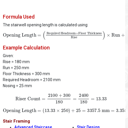
Formula Used
The stairwell opening length is calculated using:
Opening Length
Floor Thickness
Rise
)
×
=
Run
(
Required Headroom
+
Nosing
+
Example Calculation
Given:
Rise = 180 mm
Run = 250 mm
Floor Thickness = 300 mm
Required Headroom = 2100 mm
Nosing = 25 mm
Riser Count
=
2100
+
300
180
=
2400
180
=
13.33
Opening Length
=
(
13.33
×
250
)
+
25
=
3357.5
mm
=
3.358
m
Stair Framing
Advanced Staircase
Stair Design