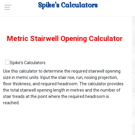
Spike's Calculators
Metric Stairwell Opening Calculator
Use this calculator to determine the required stairwell opening
size in metric units. Input the stair rise, run, nosing projection,
floor thickness, and required headroom. The calculator provides
the total stairwell opening length in metres and the number of
stair treads at the point where the required headroom is
reached.