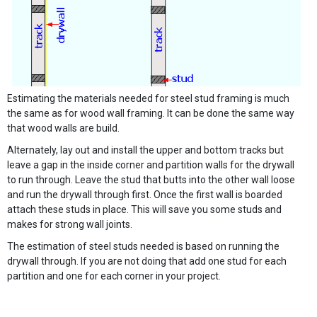
Estimating the materials needed for steel stud framing is much
the same as for wood wall framing. It can be done the same way
that wood walls are build.
Alternately, lay out and install the upper and bottom tracks but
leave a gap in the inside corner and partition walls for the drywall
to run through. Leave the stud that butts into the other wall loose
and run the drywall through first. Once the first wall is boarded
attach these studs in place. This will save you some studs and
makes for strong wall joints.
The estimation of steel studs needed is based on running the
drywall through. If you are not doing that add one stud for each
partition and one for each corner in your project.