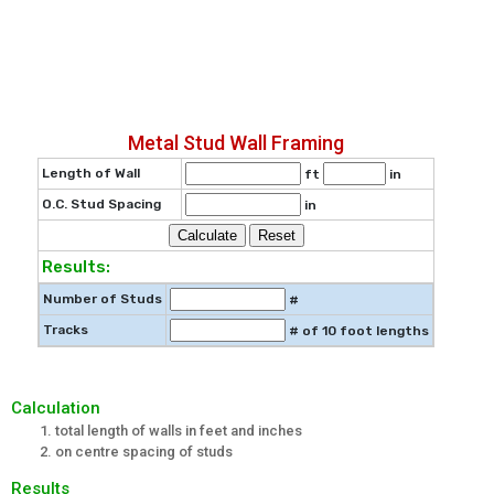
Metal Stud Wall Framing
Length of Wall
ft
in
O.C. Stud Spacing
in
Results:
Number of Studs
#
Tracks
# of 10 foot lengths
Calculation
total length of walls in feet and inches
on centre spacing of studs
Results