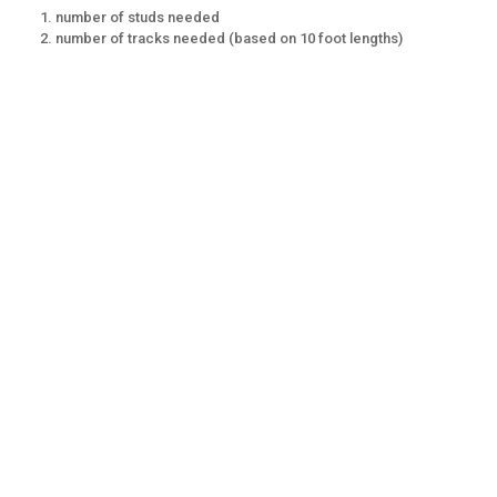
number of studs needed
number of tracks needed (based on 10 foot lengths)