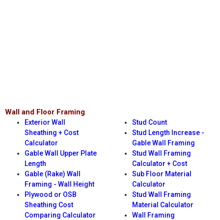
Wall and Floor Framing
Exterior Wall
Stud Count
Sheathing + Cost
Stud Length Increase -
Calculator
Gable Wall Framing
Gable Wall Upper Plate
Stud Wall Framing
Length
Calculator + Cost
Gable (Rake) Wall
Sub Floor Material
Framing - Wall Height
Calculator
Plywood or OSB
Stud Wall Framing
Sheathing Cost
Material Calculator
Comparing Calculator
Wall Framing