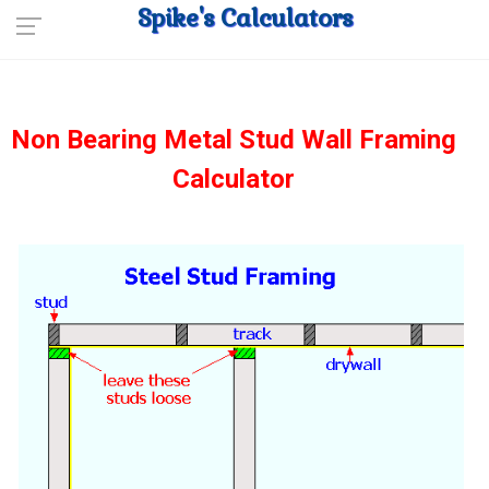
Spike's Calculators
Non Bearing Metal Stud Wall Framing
Calculator