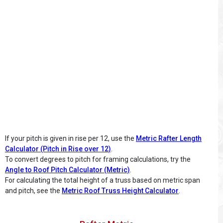
If your pitch is given in rise per 12, use the
Metric Rafter Length
Calculator (Pitch in Rise over 12)
.
To convert degrees to pitch for framing calculations, try the
Angle to Roof Pitch Calculator (Metric)
.
For calculating the total height of a truss based on metric span
and pitch, see the
Metric Roof Truss Height Calculator
.