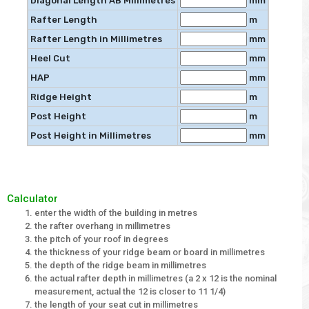
Diagonal Length AB Millimetres
mm
Rafter Length
m
Rafter Length in Millimetres
mm
Heel Cut
mm
HAP
mm
Ridge Height
m
Post Height
m
Post Height in Millimetres
mm
Calculator
enter the width of the building in metres
the rafter overhang in millimetres
the pitch of your roof in degrees
the thickness of your ridge beam or board in millimetres
the depth of the ridge beam in millimetres
the actual rafter depth in millimetres (a 2 x 12 is the nominal
measurement, actual the 12 is closer to 11 1/4)
the length of your seat cut in millimetres