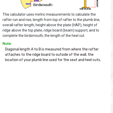
This calculator uses metric measurements to calculate the
rafter run and rise, length from top of rafter to the plumb line,
overall rafter length, height above the plate (HAP), height of
ridge above the top plate, ridge board (beam) support, and to
complete the birdsmouth, the length of the heel cut.
Note:
Diagonal length A to B is measured from where the rafter 
attaches to the ridge board to outside of the wall, the 
location of your plumb line used for the seat and heel cuts.