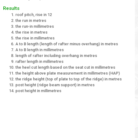
Results
roof pitch, rise in 12
the run in metres
the run-in millimetres
the rise in metres
the rise in millimetres
A to B length (length of rafter minus overhang) in metres
A to B length in millimetres
length of rafter including overhang in metres
rafter length in millimetres
the heel cut length based on the seat cut in millimetres
the height above plate measurement in millimetres (HAP)
the ridge height (top of plate to top of the ridge) in metres
post height (ridge beam support) in metres
post height in millimetres