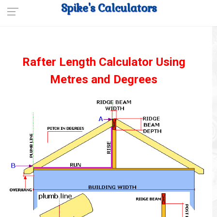
Spike's Calculators
Rafter Length Calculator Using
Metres and Degrees