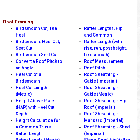
Roof Framing
Birdsmouth Cut, The
Rafter Lengths, Hip
Heel
and Common
Birdsmouth: Heel Cut,
Rafter Length (with
Seat Cut
rise, run, post height,
Birdsmouth Seat Cut
birdsmouth)
Convert a Roof Pitch to
Roof Measurement
an Angle
Roof Pitch
Heel Cut of a
Roof Sheathing -
Birdsmouth
Gable (Imperial)
Heel Cut Length
Roof Sheathing -
(Metric)
Gable (Metric)
Height Above Plate
Roof Sheathing - Hip
(HAP) with Heel Cut
Roof (Imperial)
Depth
Roof Sheathing -
Height Calculation for
Mansard (Imperial)
a Common Truss
Roof Sheathing - Shed
Rafter Length
(Imperial)