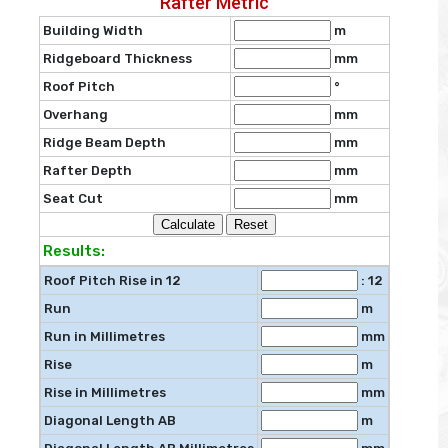
Rafter Metric
Building Width
m
Ridgeboard Thickness
mm
Roof Pitch
°
Overhang
mm
Ridge Beam Depth
mm
Rafter Depth
mm
Seat Cut
mm
Results:
Roof Pitch Rise in 12
: 12
Run
m
Run in Millimetres
mm
Rise
m
Rise in Millimetres
mm
Diagonal Length AB
m