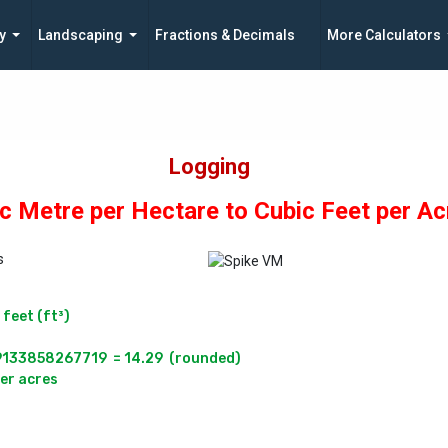
y
Landscaping
Fractions & Decimals
More Calculators
Logging
c Metre per Hectare to Cubic Feet per Ac
s
eet (ft³)

33858267719  = 14.29  (rounded)
