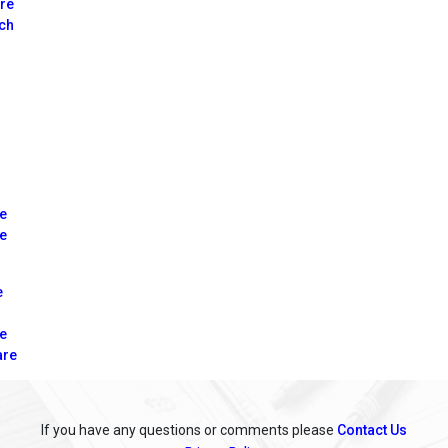
tre
nch
re
le
e
re
are
If you have any questions or comments please
Contact Us