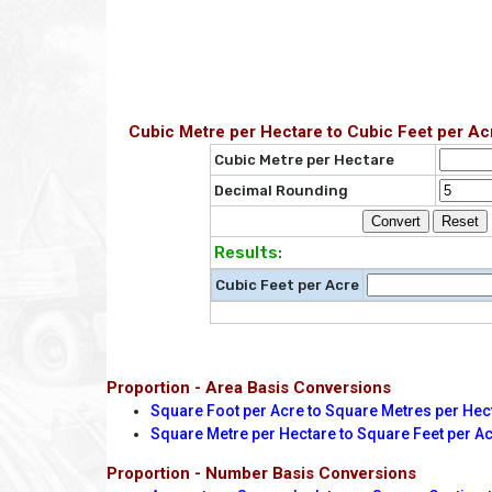
Cubic Metre per Hectare to Cubic Feet per Ac
Cubic Metre per Hectare
Decimal Rounding
Results:
Cubic Feet per Acre
Proportion - Area Basis Conversions
Square Foot per Acre to Square Metres per Hec
Square Metre per Hectare to Square Feet per A
Proportion - Number Basis Conversions