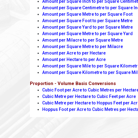
Amount per Square Inch to per Square Centime
Amount per Square Centimetre to per Square I
Amount per Square Metre to per Square Foot
Amount per Square Foot to per Square Metre
Amount per Square Yard to per Square Metre
Amount per Square Metre to per Square Yard
Amount per Milacre to per Square Metre
Amount per Square Metre to per Milacre
Amount per Acre to per Hectare
Amount per Hectare to per Acre
Amount per Square Mile to per Square Kilomet
Amount per Square Kilometre to per Square Mi
Proportion - Volume Basis Conversions
Cubic Foot per Acre to Cubic Metres per Hectar
Cubic Metre per Hectare to Cubic Feet per Acre
Cubic Metre per Hectare to Hoppus Feet per Ac
Hoppus Foot per Acre to Cubic Metres per Hect