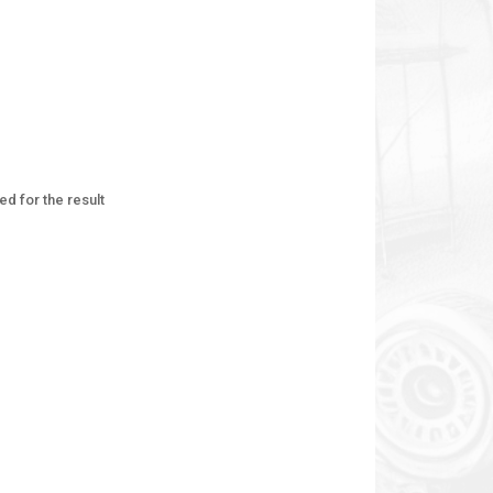
ed for the result