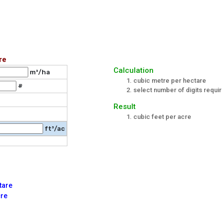
re
Calculation
m³/ha
cubic metre per hectare
#
select number of digits requir
Result
cubic feet per acre
ft³/ac
tare
cre