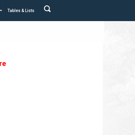
Tables & Lists
re