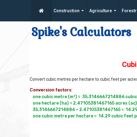
Construction
Agriculture
Forestr
Spike's Calculators
Cubi
Convert cubic metres per hectare to cubic feet per acre
Conversion factors:
one cubic metre (m³) =  35.3146667214886 cubic f
one hectare (ha) = 2.47105381467165 acres (ac)

35.3146667214886 ÷ 2.47105381467165 =  14.291