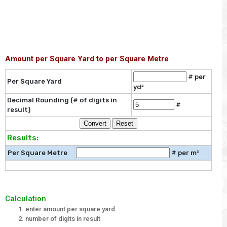
Amount per Square Yard to per Square Metre
# per
Per Square Yard
yd²
Decimal Rounding (# of digits in
#
result)
Results:
Per Square Metre
# per m²
Calculation
enter amount per square yard
number of digits in result