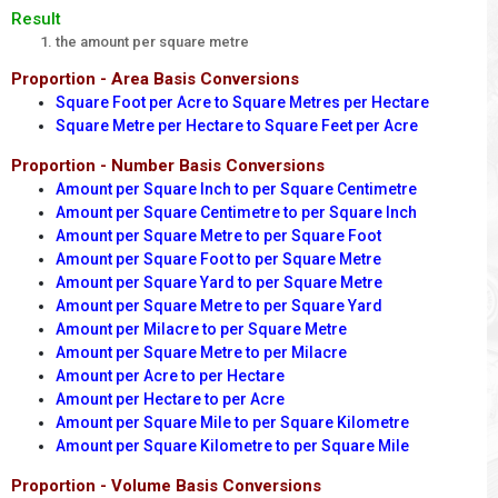
Result
the amount per square metre
Proportion - Area Basis Conversions
Square Foot per Acre to Square Metres per Hectare
Square Metre per Hectare to Square Feet per Acre
Proportion - Number Basis Conversions
Amount per Square Inch to per Square Centimetre
Amount per Square Centimetre to per Square Inch
Amount per Square Metre to per Square Foot
Amount per Square Foot to per Square Metre
Amount per Square Yard to per Square Metre
Amount per Square Metre to per Square Yard
Amount per Milacre to per Square Metre
Amount per Square Metre to per Milacre
Amount per Acre to per Hectare
Amount per Hectare to per Acre
Amount per Square Mile to per Square Kilometre
Amount per Square Kilometre to per Square Mile
Proportion - Volume Basis Conversions