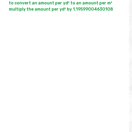
to convert an amount per yd² to an amount per m² 