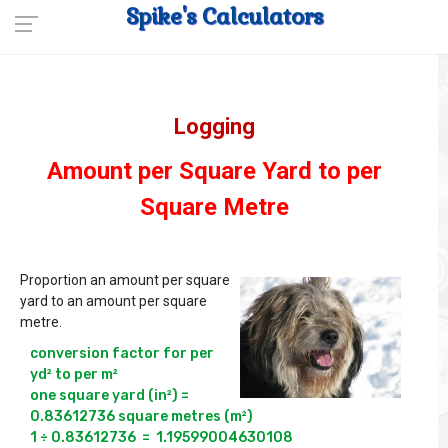
Spike's Calculators
Logging
Amount per Square Yard to per
Square Metre
Proportion an amount per square
yard to an amount per square
metre.
conversion factor for per 
yd² to per m²

one square yard (in²) = 
0.83612736 square metres (m²)

1 ÷ 0.83612736  =  1.19599004630108
