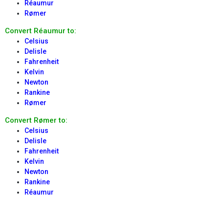
Réaumur
Rømer
Convert Réaumur to:
Celsius
Delisle
Fahrenheit
Kelvin
Newton
Rankine
Rømer
Convert Rømer to:
Celsius
Delisle
Fahrenheit
Kelvin
Newton
Rankine
Réaumur