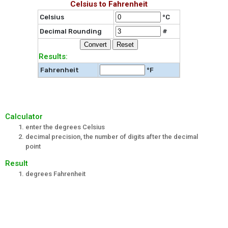
Celsius to Fahrenheit
Celsius
°C
Decimal Rounding
#
Results:
Fahrenheit
°F
Calculator
enter the degrees Celsius
decimal precision, the number of digits after the decimal
point
Result
degrees Fahrenheit