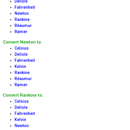
Delisle
Fahrenheit
Newton
Rankine
Réaumur
Rømer
Convert Newton to:
Celsius
Delisle
Fahrenheit
Kelvin
Rankine
Réaumur
Rømer
Convert Rankine to:
Celsius
Delisle
Fahrenheit
Kelvin
Newton