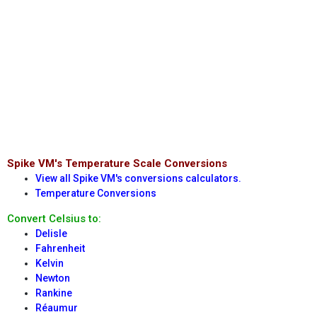
Spike VM's Temperature Scale Conversions
View all Spike VM's conversions calculators.
Temperature Conversions
Convert Celsius to:
Delisle
Fahrenheit
Kelvin
Newton
Rankine
Réaumur