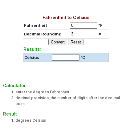
Fahrenheit to Celsius
Fahrenheit
°F
Decimal Rounding
#
Results:
Celsius
°C
Calculator
enter the degrees Fahrenheit
decimal precision, the number of digits after the decimal
point
Result
degrees Celsius