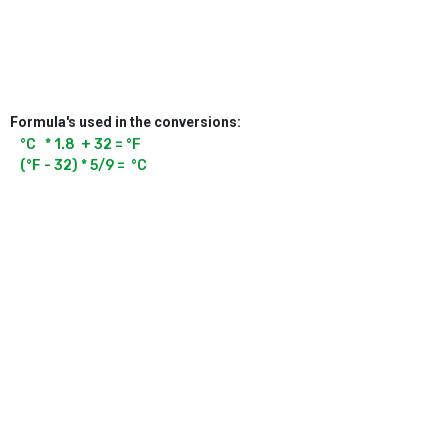
Formula's used in the conversions:
°C   * 1.8  + 32 = °F

(°F - 32) * 5/9 =  °C  