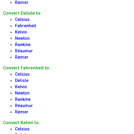
Rømer
Convert Delisle to:
Celsius
Fahrenheit
Kelvin
Newton
Rankine
Réaumur
Rømer
Convert Fahrenheit to:
Celsius
Delisle
Kelvin
Newton
Rankine
Réaumur
Rømer
Convert Kelvin to:
Celsius