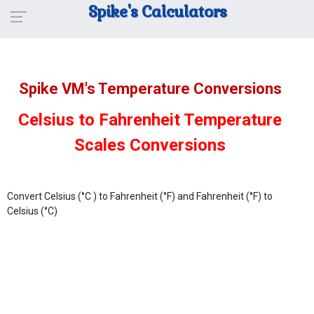
Spike's Calculators
Spike VM's Temperature Conversions
Celsius to Fahrenheit Temperature
Scales Conversions
Convert Celsius (°C ) to Fahrenheit (°F) and Fahrenheit (°F) to
Celsius (°C)