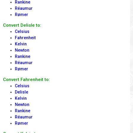
Rankine
Réaumur
Rømer
Convert Delisle to:
Celsius
Fahrenheit
Kelvin
Newton
Rankine
Réaumur
Rømer
Convert Fahrenheit to:
Celsius
Delisle
Kelvin
Newton
Rankine
Réaumur
Rømer