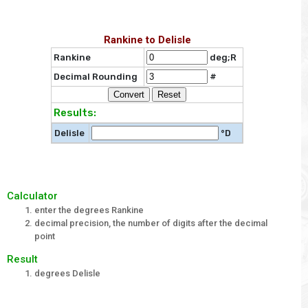
Rankine to Delisle
Rankine
deg;R
Decimal Rounding
#
Results:
Delisle
°D
Calculator
enter the degrees Rankine
decimal precision, the number of digits after the decimal
point
Result
degrees Delisle