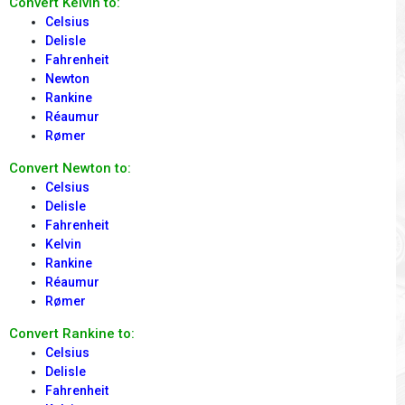
Convert Kelvin to:
Celsius
Delisle
Fahrenheit
Newton
Rankine
Réaumur
Rømer
Convert Newton to:
Celsius
Delisle
Fahrenheit
Kelvin
Rankine
Réaumur
Rømer
Convert Rankine to:
Celsius
Delisle
Fahrenheit