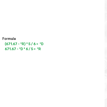
Formula
(671.67 - °R) * 5 / 6 =  °D
