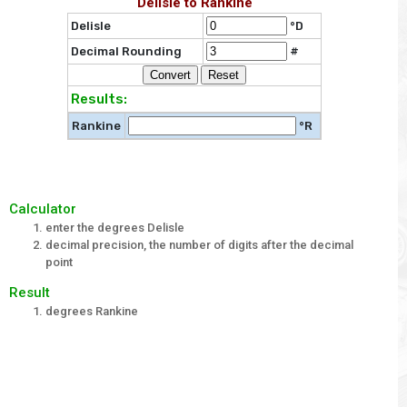
Delisle to Rankine
Delisle
°D
Decimal Rounding
#
Results:
Rankine
°R
Calculator
enter the degrees Delisle
decimal precision, the number of digits after the decimal
point
Result
degrees Rankine