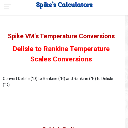
Spike's Calculators
Spike VM's Temperature Conversions
Delisle to Rankine Temperature
Scales Conversions
Convert Delisle (°D) to Rankine (°R) and Rankine (°R) to Delisle
(°D)