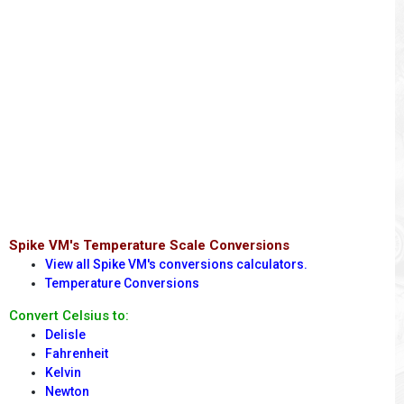
Spike VM's Temperature Scale Conversions
View all Spike VM's conversions calculators.
Temperature Conversions
Convert Celsius to:
Delisle
Fahrenheit
Kelvin
Newton