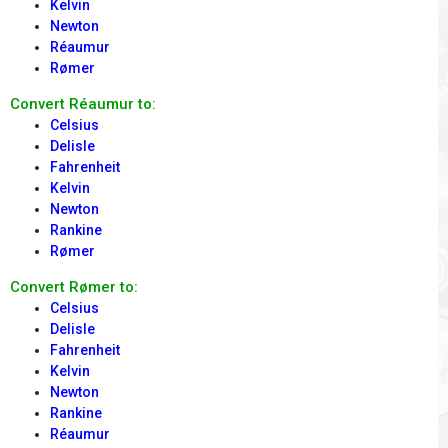
Kelvin
Newton
Réaumur
Rømer
Convert Réaumur to:
Celsius
Delisle
Fahrenheit
Kelvin
Newton
Rankine
Rømer
Convert Rømer to:
Celsius
Delisle
Fahrenheit
Kelvin
Newton
Rankine
Réaumur