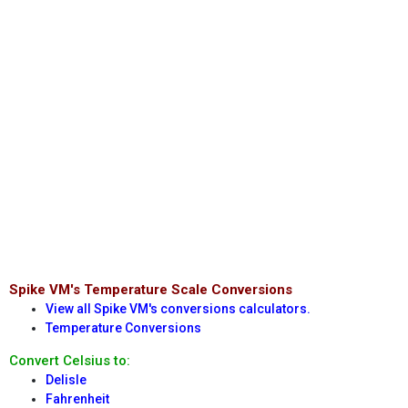
Spike VM's Temperature Scale Conversions
View all Spike VM's conversions calculators.
Temperature Conversions
Convert Celsius to:
Delisle
Fahrenheit