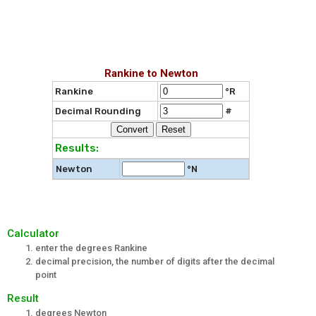
Rankine to Newton
Rankine
°R
Decimal Rounding
#
Results:
Newton
°N
Calculator
enter the degrees Rankine
decimal precision, the number of digits after the decimal
point
Result
degrees Newton