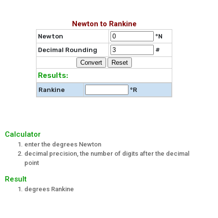
Newton to Rankine
Newton
°N
Decimal Rounding
#
Results:
Rankine
°R
Calculator
enter the degrees Newton
decimal precision, the number of digits after the decimal
point
Result
degrees Rankine