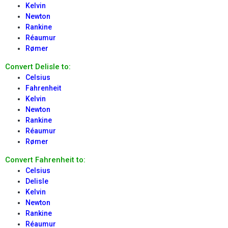
Kelvin
Newton
Rankine
Réaumur
Rømer
Convert Delisle to:
Celsius
Fahrenheit
Kelvin
Newton
Rankine
Réaumur
Rømer
Convert Fahrenheit to:
Celsius
Delisle
Kelvin
Newton
Rankine
Réaumur