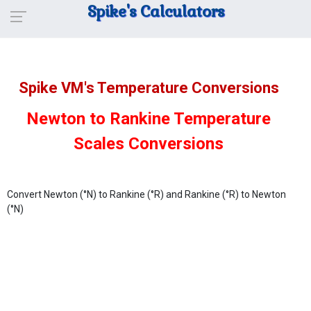
Spike's Calculators
Spike VM's Temperature Conversions
Newton to Rankine Temperature
Scales Conversions
Convert Newton (°N) to Rankine (°R) and Rankine (°R) to Newton
(°N)