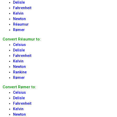
Delisle
Fahrenheit
Kelvin
Newton
Réaumur
Rømer
Convert Réaumur to:
Celsius
Delisle
Fahrenheit
Kelvin
Newton
Rankine
Rømer
Convert Rømer to:
Celsius
Delisle
Fahrenheit
Kelvin
Newton