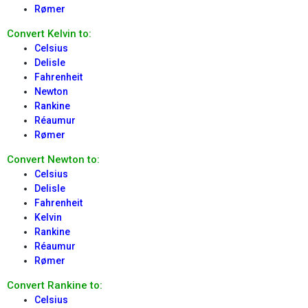
Rømer
Convert Kelvin to:
Celsius
Delisle
Fahrenheit
Newton
Rankine
Réaumur
Rømer
Convert Newton to:
Celsius
Delisle
Fahrenheit
Kelvin
Rankine
Réaumur
Rømer
Convert Rankine to:
Celsius