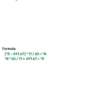
Formula
(°R - 491.67) * 11 / 60 = °N

°N * 60 / 11 + 491.67 = °R