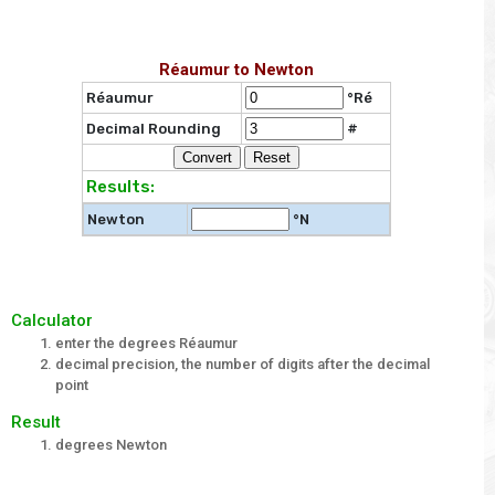
Réaumur to Newton
Réaumur
°Ré
Decimal Rounding
#
Results:
Newton
°N
Calculator
enter the degrees Réaumur
decimal precision, the number of digits after the decimal
point
Result
degrees Newton