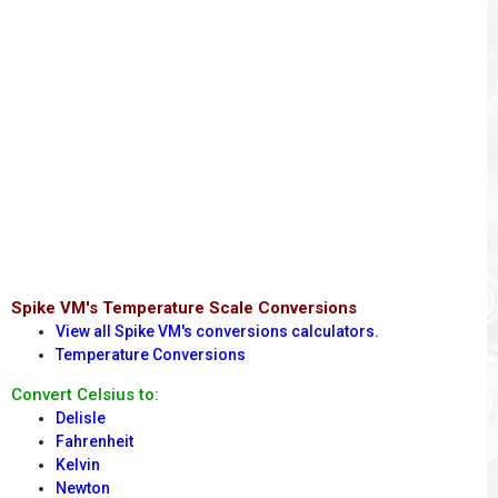
Spike VM's Temperature Scale Conversions
View all Spike VM's conversions calculators.
Temperature Conversions
Convert Celsius to:
Delisle
Fahrenheit
Kelvin
Newton