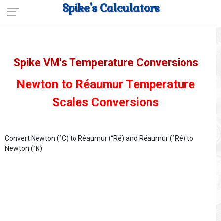
Spike's Calculators
Spike VM's Temperature Conversions
Newton to Réaumur Temperature
Scales Conversions
Convert Newton (°C) to Réaumur (°Ré) and Réaumur (°Ré) to
Newton (°N)