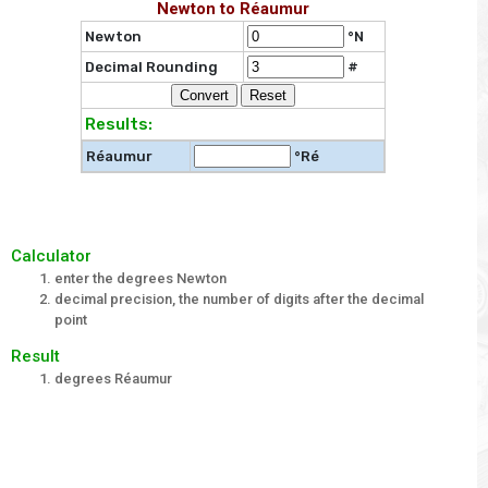
Newton to Réaumur
Newton
°N
Decimal Rounding
#
Results:
Réaumur
°Ré
Calculator
enter the degrees Newton
decimal precision, the number of digits after the decimal
point
Result
degrees Réaumur