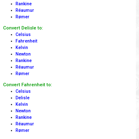
Rankine
Réaumur
Rømer
Convert Delisle to:
Celsius
Fahrenheit
Kelvin
Newton
Rankine
Réaumur
Rømer
Convert Fahrenheit to:
Celsius
Delisle
Kelvin
Newton
Rankine
Réaumur
Rømer