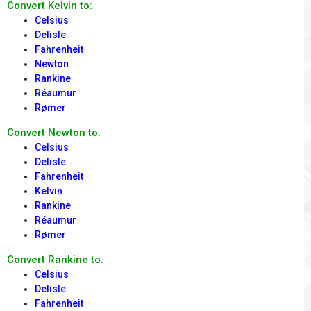
Convert Kelvin to:
Celsius
Delisle
Fahrenheit
Newton
Rankine
Réaumur
Rømer
Convert Newton to:
Celsius
Delisle
Fahrenheit
Kelvin
Rankine
Réaumur
Rømer
Convert Rankine to:
Celsius
Delisle
Fahrenheit