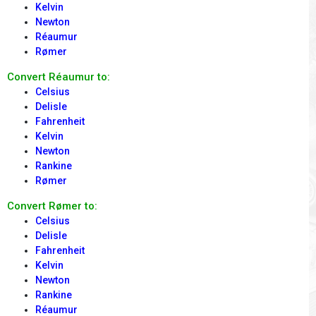
Kelvin
Newton
Réaumur
Rømer
Convert Réaumur to:
Celsius
Delisle
Fahrenheit
Kelvin
Newton
Rankine
Rømer
Convert Rømer to:
Celsius
Delisle
Fahrenheit
Kelvin
Newton
Rankine
Réaumur