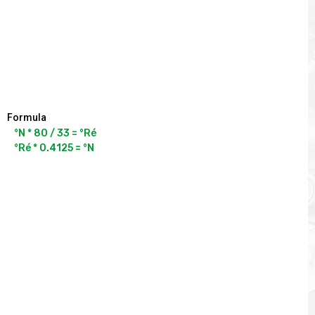
Formula
°N * 80 / 33 = °Ré

°Ré * 0.4125 = °N