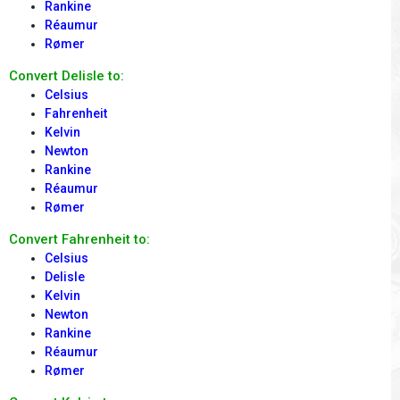
Rankine
Réaumur
Rømer
Convert Delisle to:
Celsius
Fahrenheit
Kelvin
Newton
Rankine
Réaumur
Rømer
Convert Fahrenheit to:
Celsius
Delisle
Kelvin
Newton
Rankine
Réaumur
Rømer