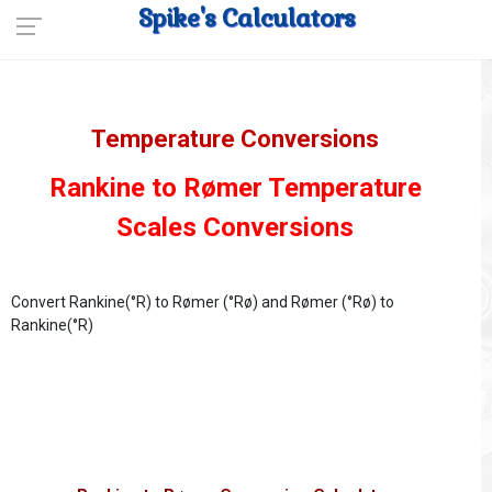
Spike's Calculators
Temperature Conversions
Rankine to Rømer Temperature
Scales Conversions
Convert Rankine(°R) to Rømer (°Rø) and Rømer (°Rø) to
Rankine(°R)