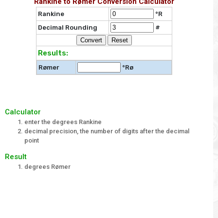
Rankine to Rømer Conversion Calculator
Rankine
°R
Decimal Rounding
#
Results:
Rømer
°Rø
Calculator
enter the degrees Rankine
decimal precision, the number of digits after the decimal
point
Result
degrees Rømer