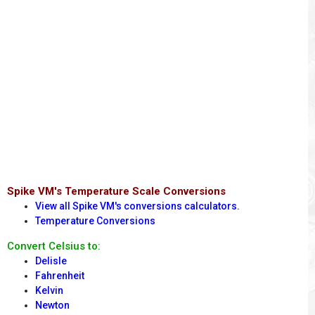
Spike VM's Temperature Scale Conversions
View all Spike VM's conversions calculators.
Temperature Conversions
Convert Celsius to:
Delisle
Fahrenheit
Kelvin
Newton