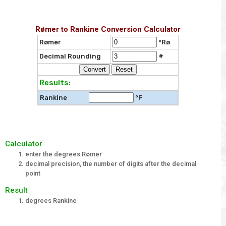
Rømer to Rankine Conversion Calculator
Rømer
°Rø
Decimal Rounding
#
Results:
Rankine
°F
Calculator
enter the degrees Rømer
decimal precision, the number of digits after the decimal
point
Result
degrees Rankine