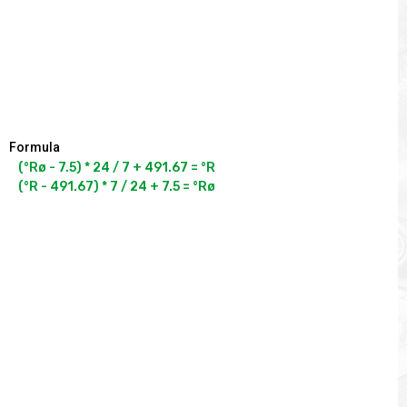
Formula
(°Rø - 7.5) * 24 / 7 + 491.67 = °R

(°R - 491.67) * 7 / 24 + 7.5 = °Rø