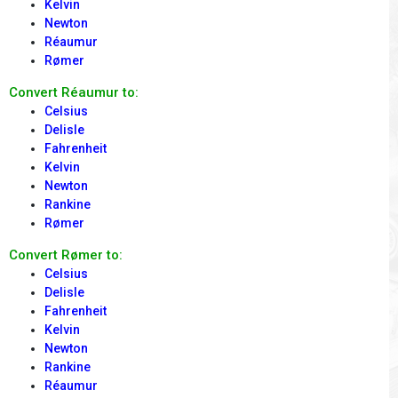
Kelvin
Newton
Réaumur
Rømer
Convert Réaumur to:
Celsius
Delisle
Fahrenheit
Kelvin
Newton
Rankine
Rømer
Convert Rømer to:
Celsius
Delisle
Fahrenheit
Kelvin
Newton
Rankine
Réaumur