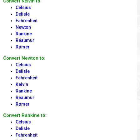
Convert Kelvin to:
Celsius
Delisle
Fahrenheit
Newton
Rankine
Réaumur
Rømer
Convert Newton to:
Celsius
Delisle
Fahrenheit
Kelvin
Rankine
Réaumur
Rømer
Convert Rankine to:
Celsius
Delisle
Fahrenheit