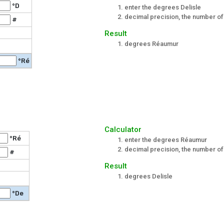
°D
enter the degrees Delisle
decimal precision, the number of 
#
Result
degrees Réaumur
°Ré
Calculator
°Ré
enter the degrees Réaumur
decimal precision, the number of 
#
Result
degrees Delisle
°De