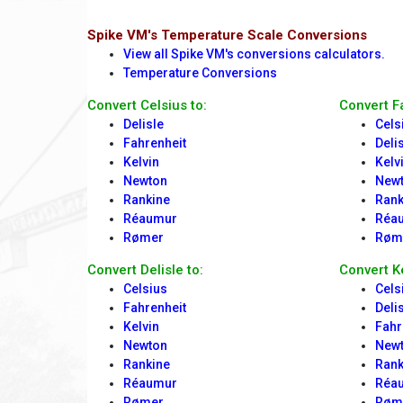
Spike VM's Temperature Scale Conversions
View all Spike VM's conversions calculators.
Temperature Conversions
Convert Celsius to:
Convert F
Delisle
Cels
Fahrenheit
Deli
Kelvin
Kelv
Newton
New
Rankine
Rank
Réaumur
Réa
Rømer
Røm
Convert Delisle to:
Convert Ke
Celsius
Cels
Fahrenheit
Deli
Kelvin
Fahr
Newton
New
Rankine
Rank
Réaumur
Réa
Rømer
Røm