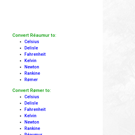
Convert Réaumur to:
Celsius
Delisle
Fahrenheit
Kelvin
Newton
Rankine
Rømer
Convert Rømer to:
Celsius
Delisle
Fahrenheit
Kelvin
Newton
Rankine
Réaumur