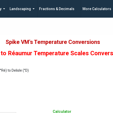
y
Landscaping
Fractions & Decimals
More Calculators
Spike VM's Temperature Conversions
e to Réaumur Temperature Scales Conver
Ré) to Delisle (°D)
Calculator