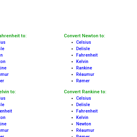
ahrenheit to:
Convert Newton to:
ius
Celsius
sle
Delisle
in
Fahrenheit
ton
Kelvin
ine
Rankine
umur
Réaumur
er
Rømer
lvin to:
Convert Rankine to:
ius
Celsius
sle
Delisle
enheit
Fahrenheit
ton
Kelvin
ine
Newton
umur
Réaumur
er
Rømer