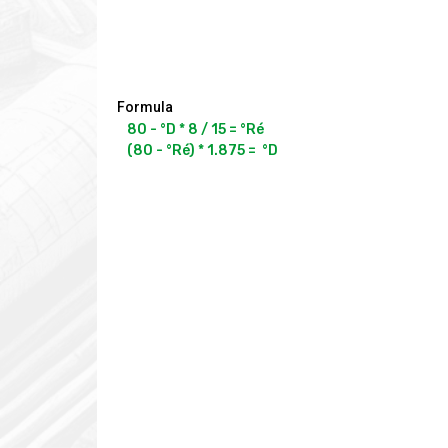
Formula
80 - °D * 8 / 15 = °Ré
