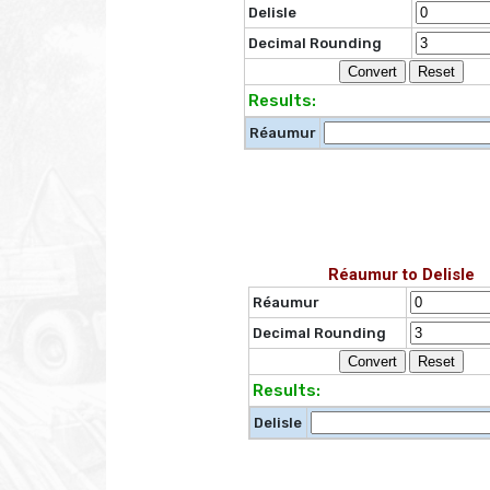
Delisle
Decimal Rounding
Results:
Réaumur
Réaumur to Delisle
Réaumur
Decimal Rounding
Results:
Delisle