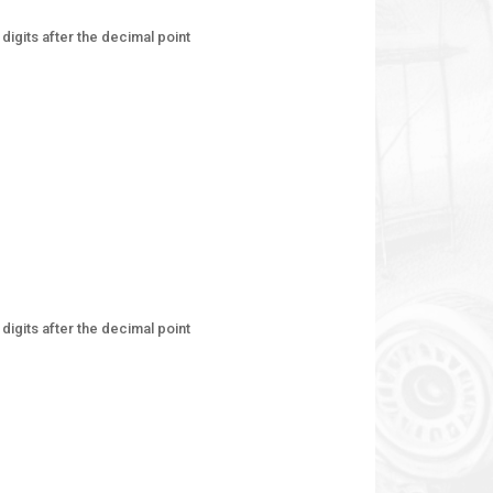
digits after the decimal point
digits after the decimal point