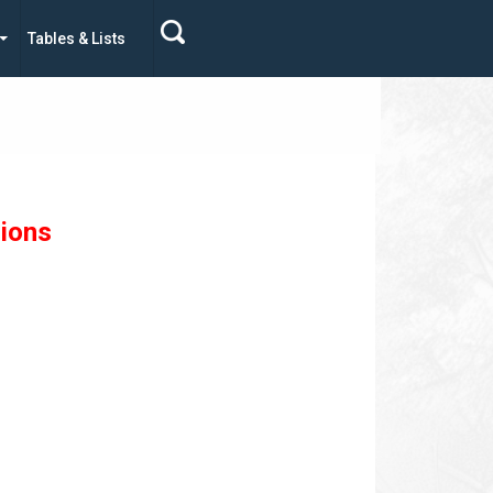
Tables & Lists
sions