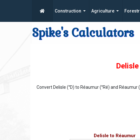
Construction
Agriculture
Forestr
Spike's Calculators
Delisl
Convert Delisle (°D) to Réaumur (°Ré) and Réaumur (°
Delisle to Réaumur