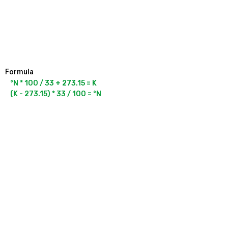
Formula
°N * 100 / 33 + 273.15 = K
