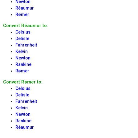
Newton
Réaumur
Rømer
Convert Réaumur to:
Celsius
Delisle
Fahrenheit
Kelvin
Newton
Rankine
Rømer
Convert Rømer to:
Celsius
Delisle
Fahrenheit
Kelvin
Newton
Rankine
Réaumur