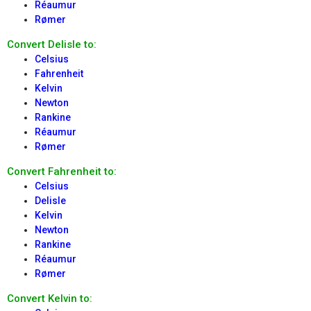
Réaumur
Rømer
Convert Delisle to:
Celsius
Fahrenheit
Kelvin
Newton
Rankine
Réaumur
Rømer
Convert Fahrenheit to:
Celsius
Delisle
Kelvin
Newton
Rankine
Réaumur
Rømer
Convert Kelvin to: