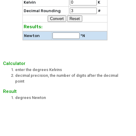
Kelvin
K
Decimal Rounding
#
Results:
Newton
°N
Calculator
enter the degrees Kelvins
decimal precision, the number of digits after the decimal
point
Result
degrees Newton