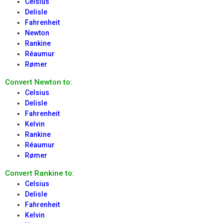
Celsius
Delisle
Fahrenheit
Newton
Rankine
Réaumur
Rømer
Convert Newton to:
Celsius
Delisle
Fahrenheit
Kelvin
Rankine
Réaumur
Rømer
Convert Rankine to:
Celsius
Delisle
Fahrenheit
Kelvin