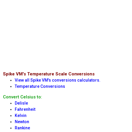
Spike VM's Temperature Scale Conversions
View all Spike VM's conversions calculators.
Temperature Conversions
Convert Celsius to:
Delisle
Fahrenheit
Kelvin
Newton
Rankine