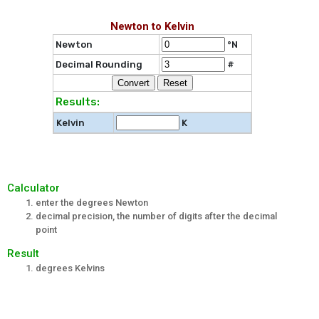
Newton to Kelvin
Newton
°N
Decimal Rounding
#
Results:
Kelvin
K
Calculator
enter the degrees Newton
decimal precision, the number of digits after the decimal
point
Result
degrees Kelvins