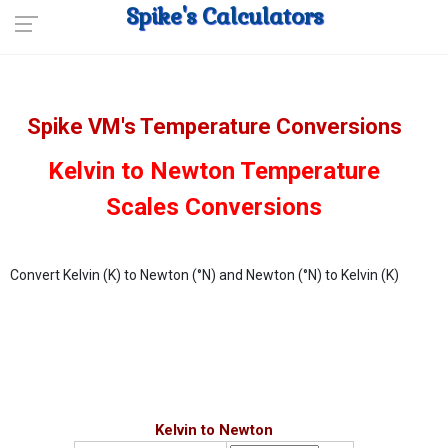
Spike's Calculators
Spike VM's Temperature Conversions
Kelvin to Newton Temperature
Scales Conversions
Convert Kelvin (K) to Newton (°N) and Newton (°N) to Kelvin (K)
Kelvin to Newton