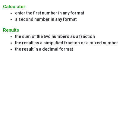
Calculator
enter the first number in any format
a second number in any format
Results
the sum of the two numbers as a fraction
the result as a simplified fraction or a mixed number
the result in a decimal format