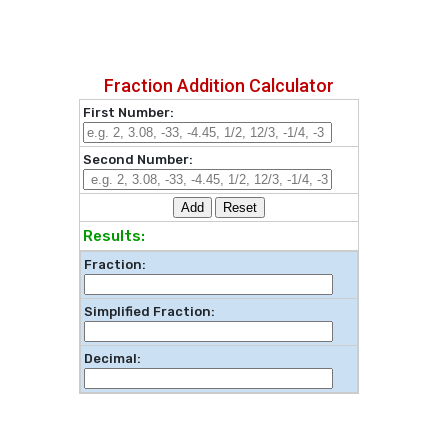
Fraction Addition Calculator
First Number:
Second Number:
Results:
Fraction:
Simplified Fraction:
Decimal: