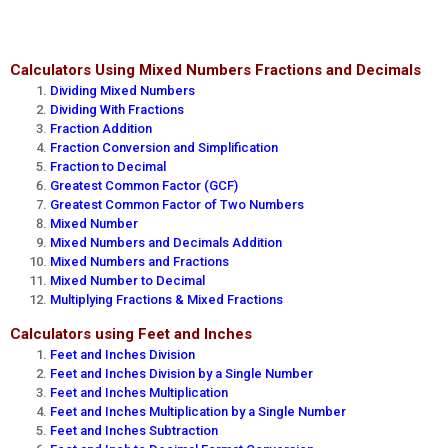
Calculators Using Mixed Numbers Fractions and Decimals
Dividing Mixed Numbers
Dividing With Fractions
Fraction Addition
Fraction Conversion and Simplification
Fraction to Decimal
Greatest Common Factor (GCF)
Greatest Common Factor of Two Numbers
Mixed Number
Mixed Numbers and Decimals Addition
Mixed Numbers and Fractions
Mixed Number to Decimal
Multiplying Fractions & Mixed Fractions
Calculators using Feet and Inches
Feet and Inches Division
Feet and Inches Division by a Single Number
Feet and Inches Multiplication
Feet and Inches Multiplication by a Single Number
Feet and Inches Subtraction