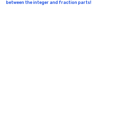
between the integer and fraction parts!