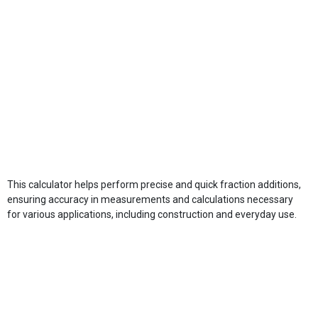
This calculator helps perform precise and quick fraction additions,
ensuring accuracy in measurements and calculations necessary
for various applications, including construction and everyday use.