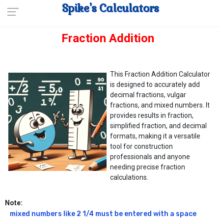
Spike's Calculators
Fraction Addition
This Fraction Addition Calculator
is designed to accurately add
decimal fractions, vulgar
fractions, and mixed numbers. It
provides results in fraction,
simplified fraction, and decimal
formats, making it a versatile
tool for construction
professionals and anyone
needing precise fraction
calculations.
Note:
mixed numbers like 2 1/4 must be entered with a space 